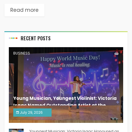
Read more
RECENT POSTS
BUSINESS
Young Musician, Youngest Violinist: Victoria
Isaac Named Outstanding Artist at the
South India Women Achievers Awards 2026
July 29, 2026
India PR Distribution
Youngest Musician: Victoria Isaac Honoured as