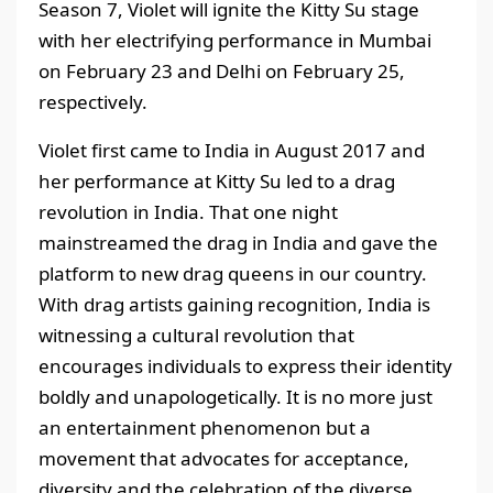
Season 7, Violet will ignite the Kitty Su stage
with her electrifying performance in Mumbai
on February 23 and Delhi on February 25,
respectively.
Violet first came to India in August 2017 and
her performance at Kitty Su led to a drag
revolution in India. That one night
mainstreamed the drag in India and gave the
platform to new drag queens in our country.
With drag artists gaining recognition, India is
witnessing a cultural revolution that
encourages individuals to express their identity
boldly and unapologetically. It is no more just
an entertainment phenomenon but a
movement that advocates for acceptance,
diversity and the celebration of the diverse