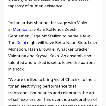
tapestry of human existence.
Indian artists sharing the stage with Violet
in
Mumbai
are Rani KoHenur, Zeesh,
Gentlemen Gaga Mx Stallion to name a few.
The
Delhi
night will have Betta Naan Stop, Lush
Monsoon, Hash Brownie, Whacker Cracker,
Valentina and Krystal Koko. An ensemble so
talented and wicked is set to leave the patrons
in shock!
“We are thrilled to bring Violet Chachki to India
for an electrifying performance that
transcends boundaries and celebrates the art
of self-expression. This event is a celebration of
individuality and the power of embracing one`s