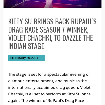
KITTY SU BRINGS BACK RUPAUL’S
DRAG RACE SEASON 7 WINNER,
VIOLET CHACHKI, TO DAZZLE THE
INDIAN STAGE
February 20, 2024
The stage is set for a spectacular evening of
glamour, entertainment, and music as the
internationally acclaimed drag queen, Violet
Chachki, is all set to perform at Kitty Su once
again. The winner of RuPaul`s Drag Race