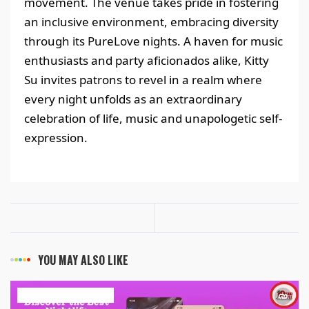
movement. The venue takes pride in fostering
an inclusive environment, embracing diversity
through its PureLove nights. A haven for music
enthusiasts and party aficionados alike, Kitty
Su invites patrons to revel in a realm where
every night unfolds as an extraordinary
celebration of life, music and unapologetic self-
expression.
YOU MAY ALSO LIKE
ART & ENTERTAINMENT