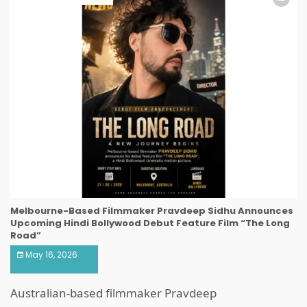
Melbourne-Based Filmmaker Pravdeep Sidhu Announces
Upcoming Hindi Bollywood Debut Feature Film “The Long
Road”
May 16, 2026
Australian-based filmmaker Pravdeep