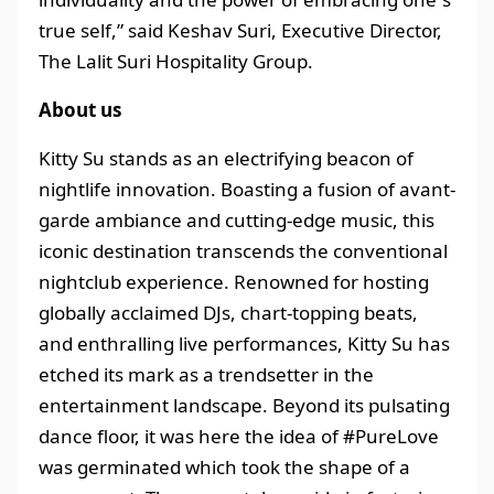
true self,” said Keshav Suri, Executive Director,
The Lalit Suri Hospitality Group.
About us
Kitty Su stands as an electrifying beacon of
nightlife innovation. Boasting a fusion of avant-
garde ambiance and cutting-edge music, this
iconic destination transcends the conventional
nightclub experience. Renowned for hosting
globally acclaimed DJs, chart-topping beats,
and enthralling live performances, Kitty Su has
etched its mark as a trendsetter in the
entertainment landscape. Beyond its pulsating
dance floor, it was here the idea of #PureLove
was germinated which took the shape of a