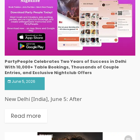
PartyPeople Celebrates Two Years of Success in Delhi
With 10,000+ Table Bookings, Thousands of Couple
Entries, and Exclusive Nightclub Offers
June 5, 2026
New Delhi [India], June 5: After
Read more
ART & ENTERTAINMENT