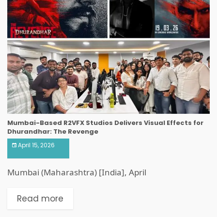
Mumbai-Based R2VFX Studios Delivers Visual Effects for
Dhurandhar: The Revenge
April 15, 2026
Mumbai (Maharashtra) [India], April
Read more