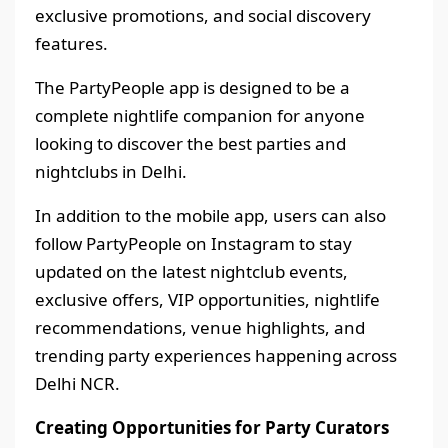
exclusive promotions, and social discovery
features.
The PartyPeople app is designed to be a
complete nightlife companion for anyone
looking to discover the best parties and
nightclubs in Delhi.
In addition to the mobile app, users can also
follow PartyPeople on Instagram to stay
updated on the latest nightclub events,
exclusive offers, VIP opportunities, nightlife
recommendations, venue highlights, and
trending party experiences happening across
Delhi NCR.
Creating Opportunities for Party Curators