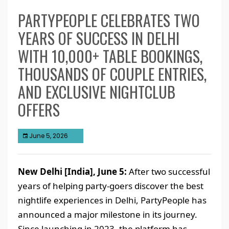
PARTYPEOPLE CELEBRATES TWO
YEARS OF SUCCESS IN DELHI
WITH 10,000+ TABLE BOOKINGS,
THOUSANDS OF COUPLE ENTRIES,
AND EXCLUSIVE NIGHTCLUB
OFFERS
June 5, 2026
New Delhi [India], June 5:
After two successful
years of helping party-goers discover the best
nightlife experiences in Delhi, PartyPeople has
announced a major milestone in its journey.
Since launching in 2023, the platform has