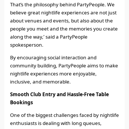
That’s the philosophy behind PartyPeople. We
believe great nightlife experiences are not just
about venues and events, but also about the
people you meet and the memories you create
along the way,’ said a PartyPeople
spokesperson.
By encouraging social interaction and
community building, PartyPeople aims to make
nightlife experiences more enjoyable,
inclusive, and memorable.
Smooth Club Entry and Hassle-Free Table
Bookings
One of the biggest challenges faced by nightlife
enthusiasts is dealing with long queues,