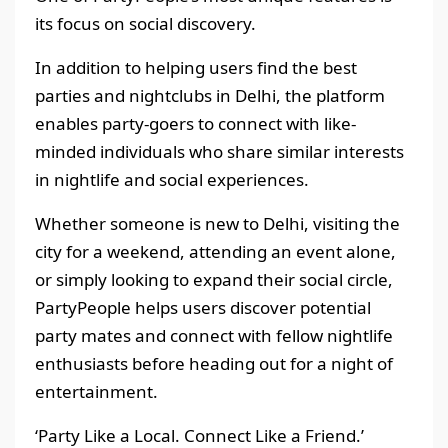
its focus on social discovery.
In addition to helping users find the best
parties and nightclubs in Delhi, the platform
enables party-goers to connect with like-
minded individuals who share similar interests
in nightlife and social experiences.
Whether someone is new to Delhi, visiting the
city for a weekend, attending an event alone,
or simply looking to expand their social circle,
PartyPeople helps users discover potential
party mates and connect with fellow nightlife
enthusiasts before heading out for a night of
entertainment.
‘Party Like a Local. Connect Like a Friend.’