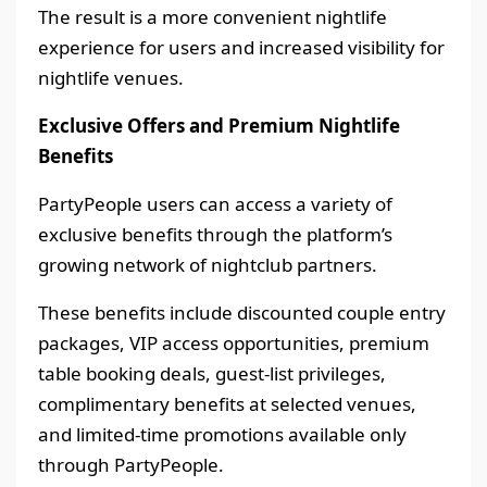
The result is a more convenient nightlife
experience for users and increased visibility for
nightlife venues.
Exclusive Offers and Premium Nightlife
Benefits
PartyPeople users can access a variety of
exclusive benefits through the platform’s
growing network of nightclub partners.
These benefits include discounted couple entry
packages, VIP access opportunities, premium
table booking deals, guest-list privileges,
complimentary benefits at selected venues,
and limited-time promotions available only
through PartyPeople.