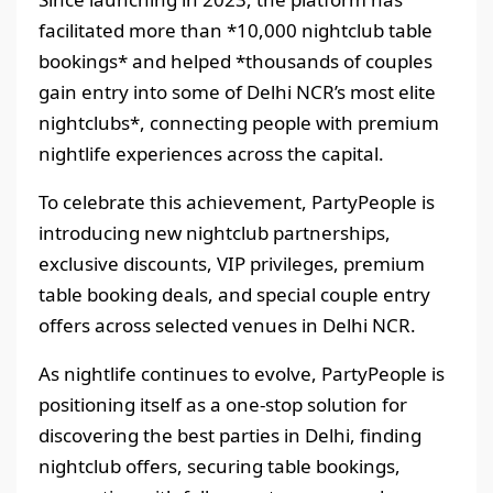
facilitated more than *10,000 nightclub table
bookings* and helped *thousands of couples
gain entry into some of Delhi NCR’s most elite
nightclubs*, connecting people with premium
nightlife experiences across the capital.
To celebrate this achievement, PartyPeople is
introducing new nightclub partnerships,
exclusive discounts, VIP privileges, premium
table booking deals, and special couple entry
offers across selected venues in Delhi NCR.
As nightlife continues to evolve, PartyPeople is
positioning itself as a one-stop solution for
discovering the best parties in Delhi, finding
nightclub offers, securing table bookings,