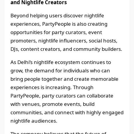
and Nightlife Creators
Beyond helping users discover nightlife
experiences, PartyPeople is also creating
opportunities for party curators, event
promoters, nightlife influencers, social hosts,
DJs, content creators, and community builders.
As Delhi’s nightlife ecosystem continues to
grow, the demand for individuals who can
bring people together and create memorable
experiences is increasing. Through
PartyPeople, party curators can collaborate
with venues, promote events, build
communities, and connect with highly engaged
nightlife audiences.
The company believes that the future of