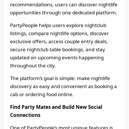
recommendations, users can discover nightlife
opportunities through one dedicated platform.
PartyPeople helps users explore nightclub
listings, compare nightlife options, discover
exclusive offers, access couple entry deals,
secure nightclub table bookings, and stay
updated on upcoming events happening
throughout the city.
The platform’s goal is simple: make nightlife
discovery as easy and convenient as booking a
cab or ordering food online.
Find Party Mates and Build New Social
Connections
One of PartyPeople’s most unique features is