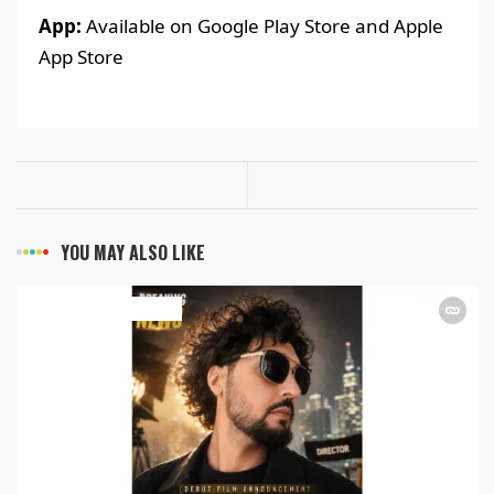
App:
Available on Google Play Store and Apple
App Store
YOU MAY ALSO LIKE
ART & ENTERTAINMENT