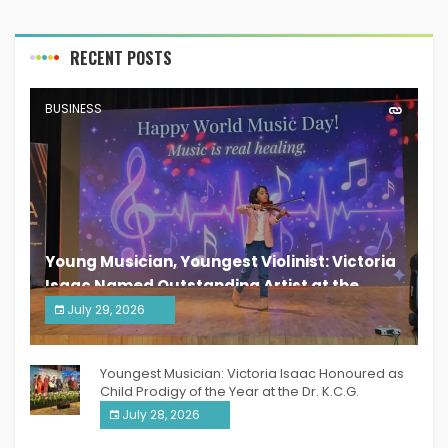
RECENT POSTS
BUSINESS
Young Musician, Youngest Violinist: Victoria
Isaac Named Outstanding Artist at the
South India Women Achievers Awards 2026
July 29, 2026
India PR Distribution
Youngest Musician: Victoria Isaac Honoured as
Child Prodigy of the Year at the Dr. K.C.G.
Verghese Excellence Awards 2026
July 28, 2026