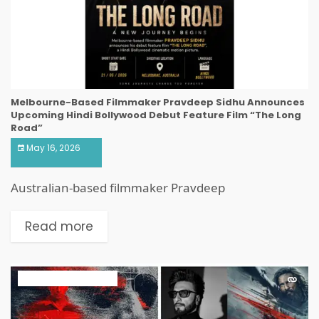
Melbourne-Based Filmmaker Pravdeep Sidhu Announces
Upcoming Hindi Bollywood Debut Feature Film “The Long
Road”
May 16, 2026
Australian-based filmmaker Pravdeep
Read more
ART & ENTERTAINMENT