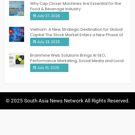
Why Cap Closer Machines Are Essential for the
Food & Beverage Industry
July 27, 2026
Vietnam: A New Strategic Destination for Global
Capital The Stock Market Enters a New Phase of
Breakthrough Growth
July 23, 2026
Brainmine Web Solutions Brings AI SEO,
Performance Marketing, Social Media and Local
SEO Together Under One Roof
July 15, 2026
© 2025 South Asia News Network All Rights Reserved.