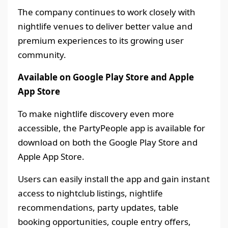
The company continues to work closely with
nightlife venues to deliver better value and
premium experiences to its growing user
community.
Available on Google Play Store and Apple
App Store
To make nightlife discovery even more
accessible, the PartyPeople app is available for
download on both the Google Play Store and
Apple App Store.
Users can easily install the app and gain instant
access to nightclub listings, nightlife
recommendations, party updates, table
booking opportunities, couple entry offers,