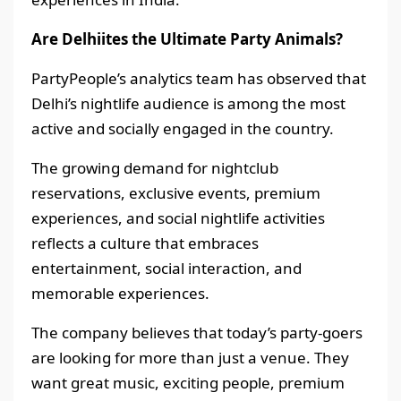
Are Delhiites the Ultimate Party Animals?
PartyPeople’s analytics team has observed that
Delhi’s nightlife audience is among the most
active and socially engaged in the country.
The growing demand for nightclub
reservations, exclusive events, premium
experiences, and social nightlife activities
reflects a culture that embraces
entertainment, social interaction, and
memorable experiences.
The company believes that today’s party-goers
are looking for more than just a venue. They
want great music, exciting people, premium