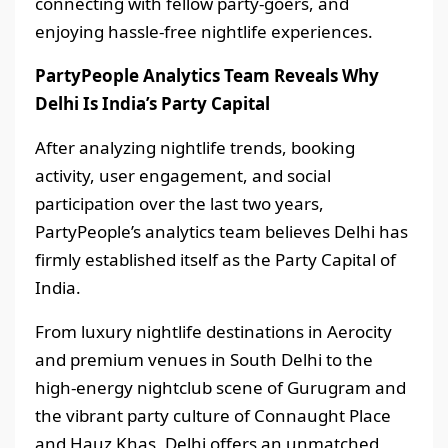
connecting with fellow party-goers, and
enjoying hassle-free nightlife experiences.
PartyPeople Analytics Team Reveals Why
Delhi Is India’s Party Capital
After analyzing nightlife trends, booking
activity, user engagement, and social
participation over the last two years,
PartyPeople’s analytics team believes Delhi has
firmly established itself as the Party Capital of
India.
From luxury nightlife destinations in Aerocity
and premium venues in South Delhi to the
high-energy nightclub scene of Gurugram and
the vibrant party culture of Connaught Place
and Hauz Khas, Delhi offers an unmatched