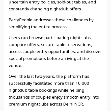
uncertain entry policies, sold-out tables, and
constantly changing nightclub offers.
PartyPeople addresses these challenges by
simplifying the entire process.
Users can browse participating nightclubs,
compare offers, secure table reservations,
access couple entry opportunities, and discover
special promotions before arriving at the
venue.
Over the last two years, the platform has
successfully facilitated more than 10,000
nightclub table bookings while helping
thousands of couples enjoy smooth entry into
premium nightclubs across Delhi NCR.