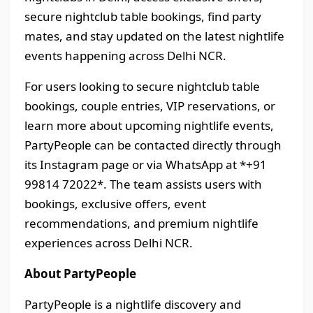
secure nightclub table bookings, find party
mates, and stay updated on the latest nightlife
events happening across Delhi NCR.
For users looking to secure nightclub table
bookings, couple entries, VIP reservations, or
learn more about upcoming nightlife events,
PartyPeople can be contacted directly through
its Instagram page or via WhatsApp at *+91
99814 72022*. The team assists users with
bookings, exclusive offers, event
recommendations, and premium nightlife
experiences across Delhi NCR.
About PartyPeople
PartyPeople is a nightlife discovery and