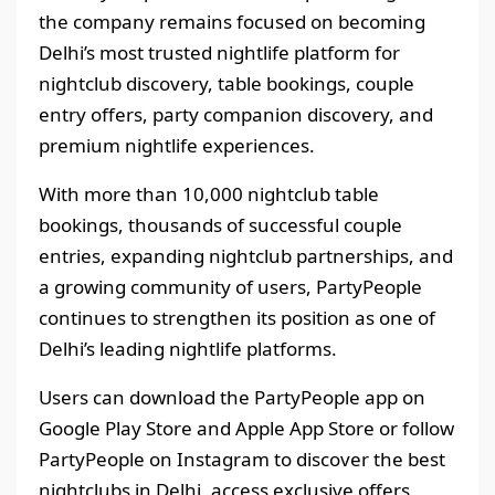
the company remains focused on becoming
Delhi’s most trusted nightlife platform for
nightclub discovery, table bookings, couple
entry offers, party companion discovery, and
premium nightlife experiences.
With more than 10,000 nightclub table
bookings, thousands of successful couple
entries, expanding nightclub partnerships, and
a growing community of users, PartyPeople
continues to strengthen its position as one of
Delhi’s leading nightlife platforms.
Users can download the PartyPeople app on
Google Play Store and Apple App Store or follow
PartyPeople on Instagram to discover the best
nightclubs in Delhi, access exclusive offers,