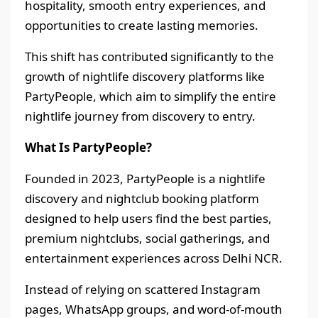
hospitality, smooth entry experiences, and
opportunities to create lasting memories.
This shift has contributed significantly to the
growth of nightlife discovery platforms like
PartyPeople, which aim to simplify the entire
nightlife journey from discovery to entry.
What Is PartyPeople?
Founded in 2023, PartyPeople is a nightlife
discovery and nightclub booking platform
designed to help users find the best parties,
premium nightclubs, social gatherings, and
entertainment experiences across Delhi NCR.
Instead of relying on scattered Instagram
pages, WhatsApp groups, and word-of-mouth