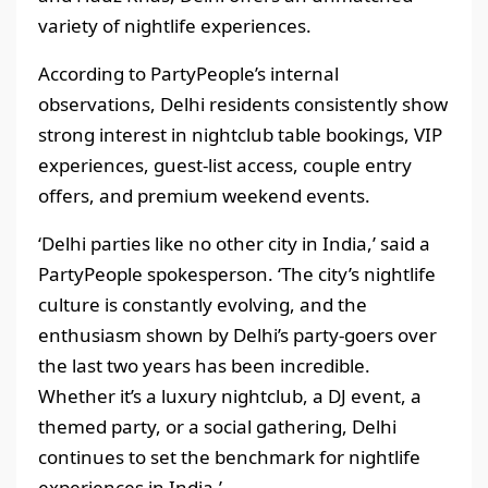
variety of nightlife experiences.
According to PartyPeople’s internal
observations, Delhi residents consistently show
strong interest in nightclub table bookings, VIP
experiences, guest-list access, couple entry
offers, and premium weekend events.
‘Delhi parties like no other city in India,’ said a
PartyPeople spokesperson. ‘The city’s nightlife
culture is constantly evolving, and the
enthusiasm shown by Delhi’s party-goers over
the last two years has been incredible.
Whether it’s a luxury nightclub, a DJ event, a
themed party, or a social gathering, Delhi
continues to set the benchmark for nightlife
experiences in India.’