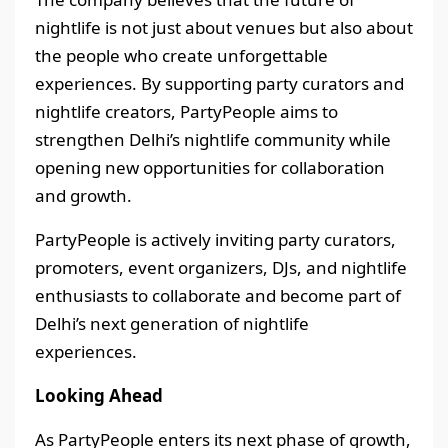
nightlife is not just about venues but also about
the people who create unforgettable
experiences. By supporting party curators and
nightlife creators, PartyPeople aims to
strengthen Delhi’s nightlife community while
opening new opportunities for collaboration
and growth.
PartyPeople is actively inviting party curators,
promoters, event organizers, DJs, and nightlife
enthusiasts to collaborate and become part of
Delhi’s next generation of nightlife
experiences.
Looking Ahead
As PartyPeople enters its next phase of growth,