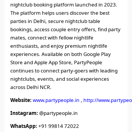
nightclub booking platform launched in 2023.
The platform helps users discover the best
parties in Delhi, secure nightclub table
bookings, access couple entry offers, find party
mates, connect with fellow nightlife
enthusiasts, and enjoy premium nightlife
experiences. Available on both Google Play
Store and Apple App Store, PartyPeople
continues to connect party-goers with leading
nightclubs, events, and social experiences
across Delhi NCR.
Website:
www.partypeople.in
,
http://www.partypeo
Instagram:
@partypeople.in
WhatsApp:
+91 99814 72022