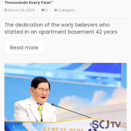
Thousands Every Year”
March 24, 2026
0
Category:
The dedication of the early believers who
started in an apartment basement 42 years
ago became the seed of a revival that today
draws tens of thousands of faithful from...
Read more