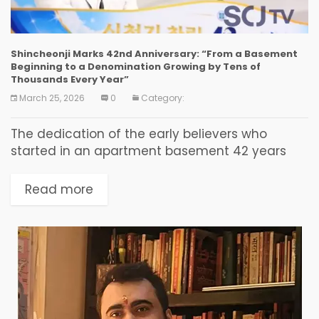
Shincheonji Marks 42nd Anniversary: “From a Basement
Beginning to a Denomination Growing by Tens of
Thousands Every Year”
March 25, 2026
0
Category:
The dedication of the early believers who
started in an apartment basement 42 years
ago became the seed of a revival that today
draws tens of thousands of faithful from...
Read more