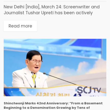
New Delhi [India], March 24: Screenwriter and
Journalist Tushar Upreti has been actively
working on projects that document India's
cultural heritage, history, and civilizational
Read more
narratives. His work focuses on connecting...
Shincheonji Marks 42nd Anniversary: “From a Basement
Beginning to a Denomination Growing by Tens of