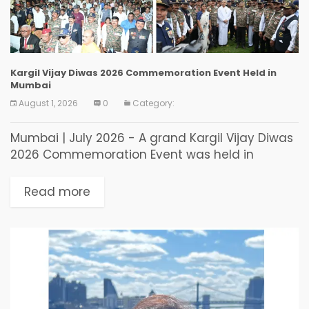
Kargil Vijay Diwas 2026 Commemoration Event Held in
Mumbai
August 1, 2026
0
Category:
Mumbai | July 2026 - A grand Kargil Vijay Diwas
2026 Commemoration Event was held in
Mumbai to commemorate the 27th anniversary
of India’s historic victory in the Kargil War...
Read more