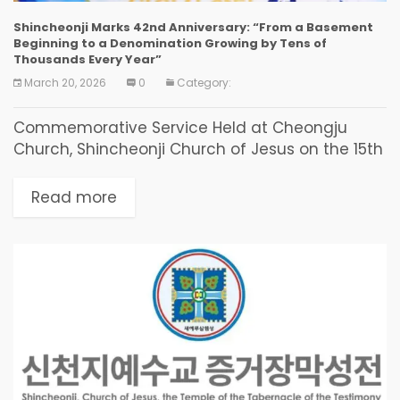
Shincheonji Marks 42nd Anniversary: “From a Basement
Beginning to a Denomination Growing by Tens of
Thousands Every Year”
March 20, 2026
0
Category:
Commemorative Service Held at Cheongju
Church, Shincheonji Church of Jesus on the 15th
The dedication of the early believers who
started in an apartment basement 42 years
Read more
ago became the...