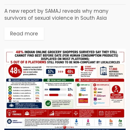
A new report by SAMAJ reveals why many
survivors of sexual violence in South Asia
struggle to access financial compensation
despite legal guarantees. Mumbai, India, July
Read more
22, 2026: Beyond the...