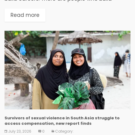
reputations. And then, once in a generation,
there emerges someone who quietly dedicates
Read more
an entire...
Survivors of sexual violence in South Asia struggle to
access compensation, new report finds
July 23, 2026
0
Category: