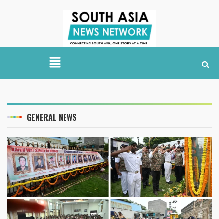
GENERAL NEWS