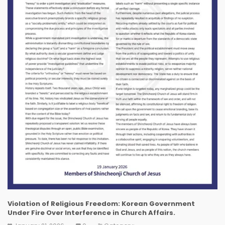
Violation of Religious Freedom: Korean Government
Under Fire Over Interference in Church Affairs.