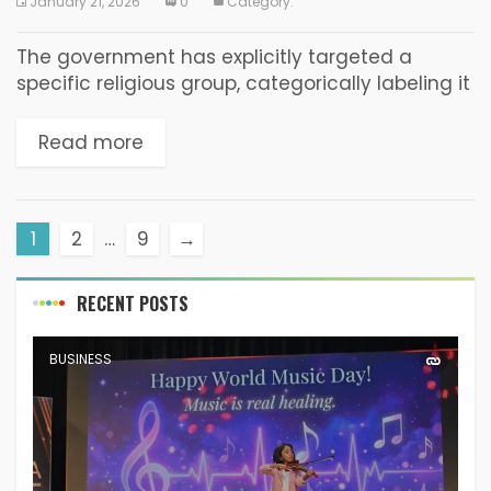
January 21, 2026
0
Category:
The government has explicitly targeted a
specific religious group, categorically labeling it
a “social harm” and a “detriment” while
mobilizing state power in a retaliatory manner.
Read more
Such actions constitute a...
1
2
…
9
→
RECENT POSTS
BUSINESS