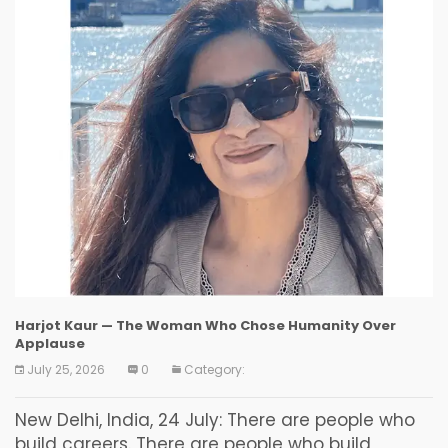
Harjot Kaur — The Woman Who Chose Humanity Over
Applause
July 25, 2026
0
Category:
New Delhi, India, 24 July: There are people who
build careers. There are people who build