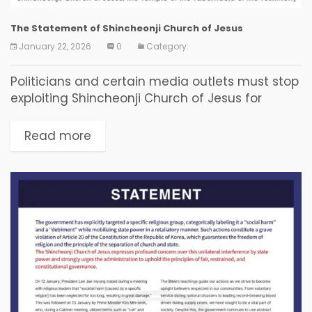
The Statement of Shincheonji Church of Jesus
January 22, 2026
0
Category:
Politicians and certain media outlets must stop
exploiting Shincheonji Church of Jesus for
political contention. The Joint Investigation
Headquarters must conduct an impartial
Read more
investigation. Shincheonji Church of Jesus
expresses deep...