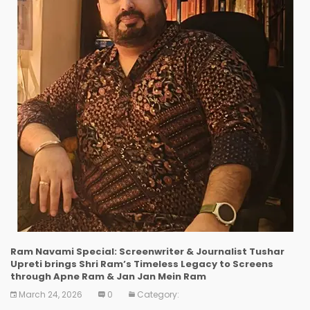
Ram Navami Special: Screenwriter & Journalist Tushar
Upreti brings Shri Ram’s Timeless Legacy to Screens
through Apne Ram & Jan Jan Mein Ram
March 24, 2026
0
Category: