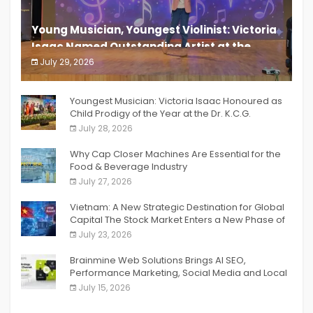
Young Musician, Youngest Violinist: Victoria
Isaac Named Outstanding Artist at the
South India Women Achievers Awards 2026
July 29, 2026
India PR Distribution
Youngest Musician: Victoria Isaac Honoured as
Child Prodigy of the Year at the Dr. K.C.G.
Verghese Excellence Awards 2026
July 28, 2026
Why Cap Closer Machines Are Essential for the
Food & Beverage Industry
July 27, 2026
Vietnam: A New Strategic Destination for Global
Capital The Stock Market Enters a New Phase of
Breakthrough Growth
July 23, 2026
Brainmine Web Solutions Brings AI SEO,
Performance Marketing, Social Media and Local
SEO Together Under One Roof
July 15, 2026