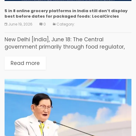
5 in 8 online grocery platforms in India still don’t display
best before dates for packaged foods: LocalCircles
June 19, 2026
0
Category:
New Delhi [India], June 18: The Central
government primarily through food regulator,
the Food Safety & Standards Authority of India
(FSSAI), has taken some steps to crack down on
Read more
food products...