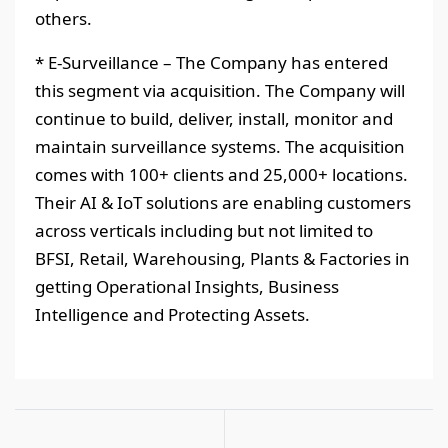
others.
* E-Surveillance – The Company has entered
this segment via acquisition. The Company will
continue to build, deliver, install, monitor and
maintain surveillance systems. The acquisition
comes with 100+ clients and 25,000+ locations.
Their AI & IoT solutions are enabling customers
across verticals including but not limited to
BFSI, Retail, Warehousing, Plants & Factories in
getting Operational Insights, Business
Intelligence and Protecting Assets.