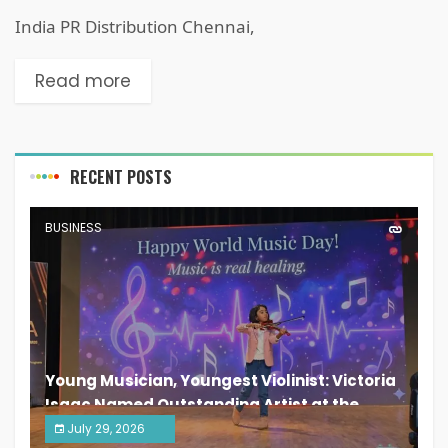
India PR Distribution Chennai,
Read more
RECENT POSTS
BUSINESS
Young Musician, Youngest Violinist: Victoria
Isaac Named Outstanding Artist at the
South India Women Achievers Awards 2026
July 29, 2026