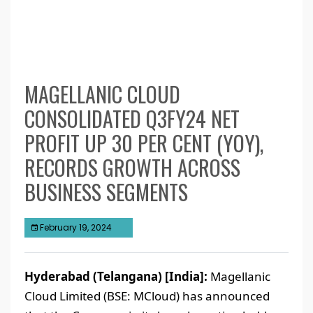
MAGELLANIC CLOUD
CONSOLIDATED Q3FY24 NET
PROFIT UP 30 PER CENT (YOY),
RECORDS GROWTH ACROSS
BUSINESS SEGMENTS
February 19, 2024
Hyderabad (Telangana) [India]:
Magellanic
Cloud Limited (BSE: MCloud) has announced