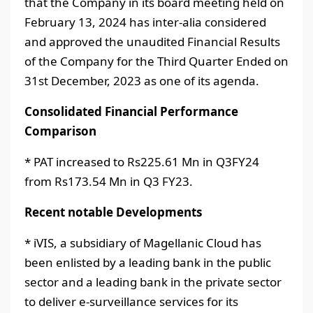
that the Company in its board meeting held on
February 13, 2024 has inter-alia considered
and approved the unaudited Financial Results
of the Company for the Third Quarter Ended on
31st December, 2023 as one of its agenda.
Consolidated Financial Performance
Comparison
* PAT increased to Rs225.61 Mn in Q3FY24
from Rs173.54 Mn in Q3 FY23.
Recent notable Developments
* iVIS, a subsidiary of Magellanic Cloud has
been enlisted by a leading bank in the public
sector and a leading bank in the private sector
to deliver e-surveillance services for its