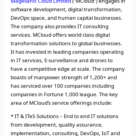
Magellanic Cloud Limited
(“MCloud”) engages in
software development, digital transformation,
DevOps space, and human capital businesses.
The company also provides IT consulting
services. MCloud offers world class digital
transformation solutions to global businesses.
It has invested in leading companies operating
in IT services, E-surveillance and drones to
have a competitive edge at scale. The company
boasts of manpower strength of 1,200+ and
has serviced over 100 companies including
companies in Fortune 1,000 league. The key
area of MCloud’s service offerings include:
* IT & ITeS Solutions – End to end IT solutions
from development, quality assurance,
implementation, consulting, DevOps, IoT and