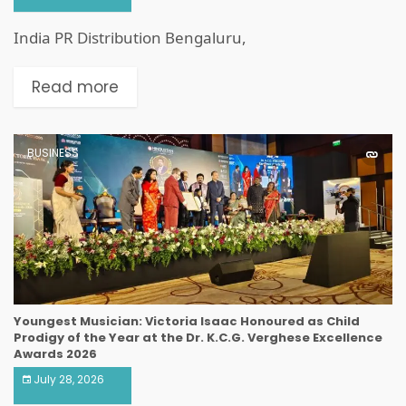
India PR Distribution Bengaluru,
Read more
BUSINESS
Youngest Musician: Victoria Isaac Honoured as Child
Prodigy of the Year at the Dr. K.C.G. Verghese Excellence
Awards 2026
July 28, 2026