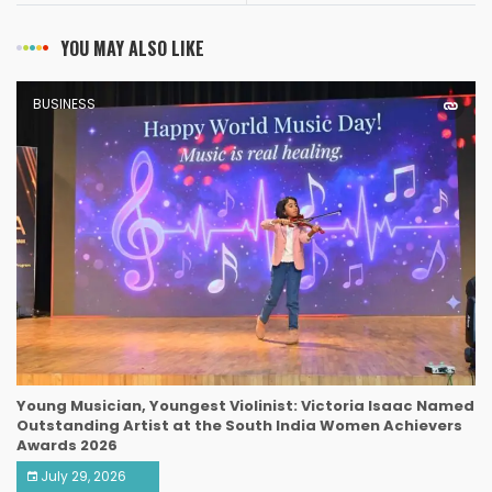
YOU MAY ALSO LIKE
BUSINESS
Young Musician, Youngest Violinist: Victoria Isaac Named
Outstanding Artist at the South India Women Achievers
Awards 2026
July 29, 2026