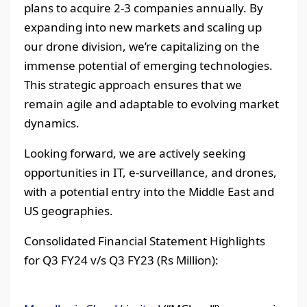
plans to acquire 2-3 companies annually. By
expanding into new markets and scaling up
our drone division, we’re capitalizing on the
immense potential of emerging technologies.
This strategic approach ensures that we
remain agile and adaptable to evolving market
dynamics.
Looking forward, we are actively seeking
opportunities in IT, e-surveillance, and drones,
with a potential entry into the Middle East and
US geographies.
Consolidated Financial Statement Highlights
for Q3 FY24 v/s Q3 FY23 (Rs Million):