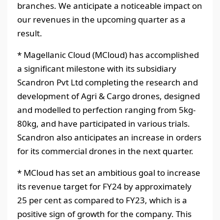
branches. We anticipate a noticeable impact on
our revenues in the upcoming quarter as a
result.
* Magellanic Cloud (MCloud) has accomplished
a significant milestone with its subsidiary
Scandron Pvt Ltd completing the research and
development of Agri & Cargo drones, designed
and modelled to perfection ranging from 5kg-
80kg, and have participated in various trials.
Scandron also anticipates an increase in orders
for its commercial drones in the next quarter.
* MCloud has set an ambitious goal to increase
its revenue target for FY24 by approximately
25 per cent as compared to FY23, which is a
positive sign of growth for the company. This