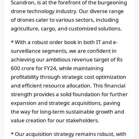
Scandron, is at the forefront of the burgeoning
drone technology industry. Our diverse range
of drones cater to various sectors, including
agriculture, cargo, and customized solutions.
* With a robust order book in both IT and e-
surveillance segments, we are confident in
achieving our ambitious revenue target of Rs
600 crore for FY24, while maintaining
profitability through strategic cost optimization
and efficient resource allocation. This financial
strength provides a solid foundation for further
expansion and strategic acquisitions, paving
the way for long-term sustainable growth and
value creation for our stakeholders.
* Our acquisition strategy remains robust, with