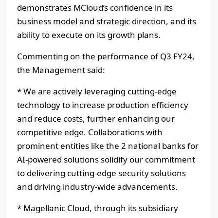
demonstrates MCloud’s confidence in its
business model and strategic direction, and its
ability to execute on its growth plans.
Commenting on the performance of Q3 FY24,
the Management said:
* We are actively leveraging cutting-edge
technology to increase production efficiency
and reduce costs, further enhancing our
competitive edge. Collaborations with
prominent entities like the 2 national banks for
AI-powered solutions solidify our commitment
to delivering cutting-edge security solutions
and driving industry-wide advancements.
* Magellanic Cloud, through its subsidiary