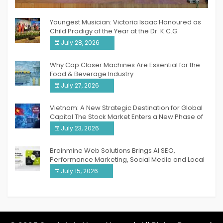
India PR Distribution
Youngest Musician: Victoria Isaac Honoured as
Child Prodigy of the Year at the Dr. K.C.G.
Verghese Excellence Awards 2026
July 28, 2026
Why Cap Closer Machines Are Essential for the
Food & Beverage Industry
July 27, 2026
Vietnam: A New Strategic Destination for Global
Capital The Stock Market Enters a New Phase of
Breakthrough Growth
July 23, 2026
Brainmine Web Solutions Brings AI SEO,
Performance Marketing, Social Media and Local
SEO Together Under One Roof
July 15, 2026