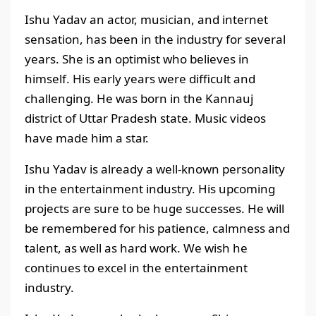
Ishu Yadav an actor, musician, and internet
sensation, has been in the industry for several
years. She is an optimist who believes in
himself. His early years were difficult and
challenging. He was born in the Kannauj
district of Uttar Pradesh
state. Music videos
have made him a star.
Ishu Yadav is already a well-known personality
in the entertainment industry. His upcoming
projects are sure to be huge successes. He will
be remembered for his patience, calmness and
talent, as well as hard work. We wish he
continues to excel in the entertainment
industry.