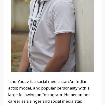
Ishu Yadav is a social media star/An Indian
actor, model, and popular personality with a
large following on Instagram. He began her
career as a singer and social media star.