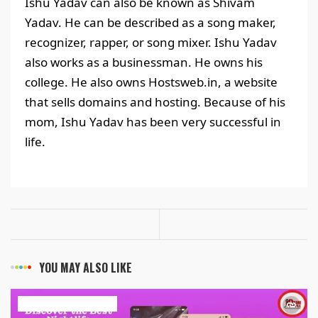
Ishu Yadav can also be known as Shivam
Yadav. He can be described as a song maker,
recognizer, rapper, or song mixer. Ishu Yadav
also works as a businessman. He owns his
college. He also owns Hostsweb.in, a website
that sells domains and hosting. Because of his
mom, Ishu Yadav has been very successful in
life.
YOU MAY ALSO LIKE
ART & ENTERTAINMENT