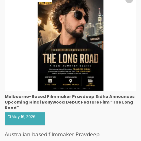
Melbourne-Based Filmmaker Pravdeep Sidhu Announces
Upcoming Hindi Bollywood Debut Feature Film “The Long
Road”
May 16, 2026
Australian-based filmmaker Pravdeep