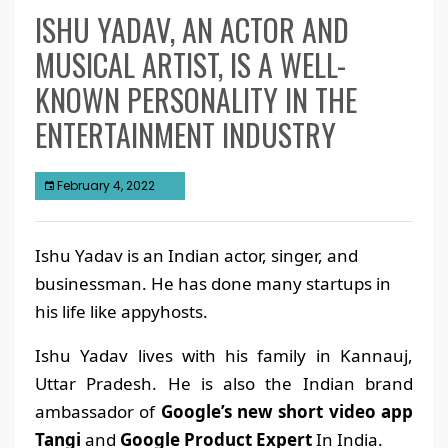
ISHU YADAV, AN ACTOR AND
MUSICAL ARTIST, IS A WELL-
KNOWN PERSONALITY IN THE
ENTERTAINMENT INDUSTRY
February 4, 2022
Ishu Yadav is an Indian actor, singer, and
businessman. He has done many startups in
his life like appyhosts.
Ishu Yadav lives with his family in Kannauj,
Uttar Pradesh. He is also the Indian brand
ambassador of
Google’s new short video app
Tangi
and
Google Product Expert
In India.