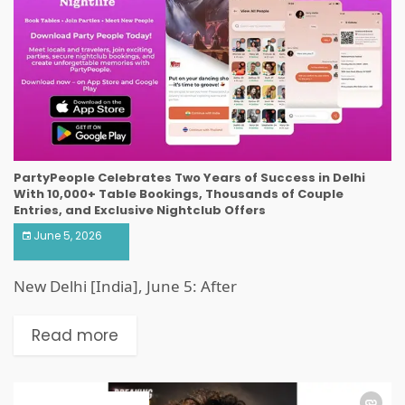
PartyPeople Celebrates Two Years of Success in Delhi
With 10,000+ Table Bookings, Thousands of Couple
Entries, and Exclusive Nightclub Offers
June 5, 2026
New Delhi [India], June 5: After
Read more
ART & ENTERTAINMENT