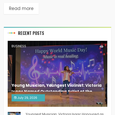
Read more
RECENT POSTS
BUSINESS
Young Musician, Youngest Violinist: Victoria
Isaac Named Outstanding Artist at the
South India Women Achievers Awards 2026
July 29, 2026
India PR Distribution
Youngest Musician: Victoria Isaac Honoured as