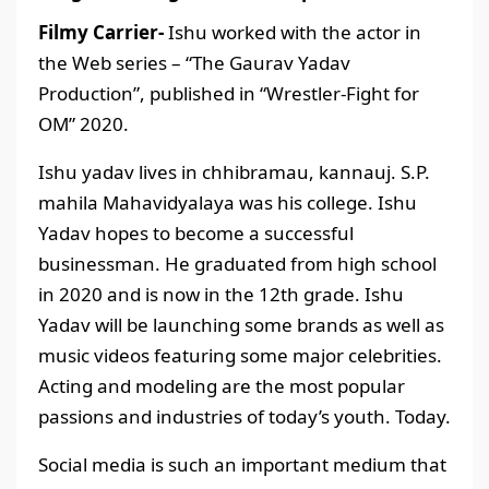
Filmy Carrier-
Ishu worked with the actor in
the Web series – “The Gaurav Yadav
Production”, published in “Wrestler-Fight for
OM” 2020.
Ishu yadav lives in chhibramau, kannauj. S.P.
mahila Mahavidyalaya was his college. Ishu
Yadav hopes to become a successful
businessman. He graduated from high school
in 2020 and is now in the 12th grade. Ishu
Yadav will be launching some brands as well as
music videos featuring some major celebrities.
Acting and modeling are the most popular
passions and industries of today’s youth. Today.
Social media is such an important medium that