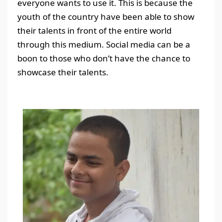
everyone wants to use it. This is because the
youth of the country have been able to show
their talents in front of the entire world
through this medium. Social media can be a
boon to those who don’t have the chance to
showcase their talents.