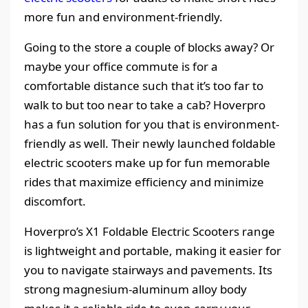
more fun and environment-friendly.
Going to the store a couple of blocks away? Or
maybe your office commute is for a
comfortable distance such that it’s too far to
walk to but too near to take a cab? Hoverpro
has a fun solution for you that is environment-
friendly as well. Their newly launched foldable
electric scooters make up for fun memorable
rides that maximize efficiency and minimize
discomfort.
Hoverpro’s X1 Foldable Electric Scooters range
is lightweight and portable, making it easier for
you to navigate stairways and pavements. Its
strong magnesium-aluminum alloy body