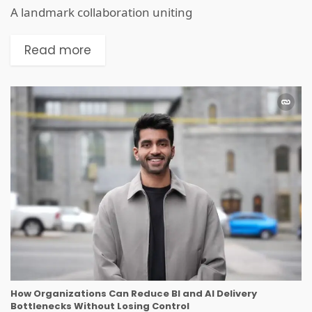
A landmark collaboration uniting
Read more
How Organizations Can Reduce BI and AI Delivery
Bottlenecks Without Losing Control