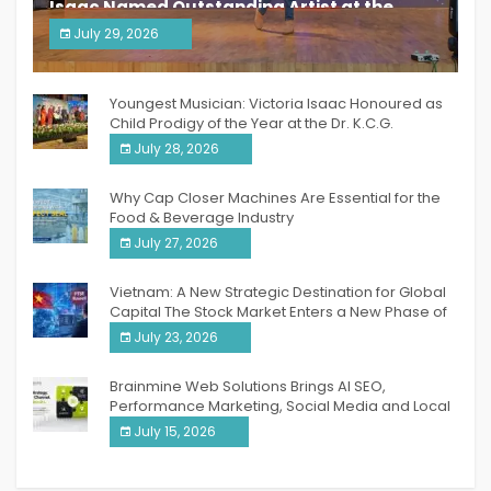
Isaac Named Outstanding Artist at the
South India Women Achievers Awards 2026
July 29, 2026
India PR Distribution
Youngest Musician: Victoria Isaac Honoured as
Child Prodigy of the Year at the Dr. K.C.G.
Verghese Excellence Awards 2026
July 28, 2026
Why Cap Closer Machines Are Essential for the
Food & Beverage Industry
July 27, 2026
Vietnam: A New Strategic Destination for Global
Capital The Stock Market Enters a New Phase of
Breakthrough Growth
July 23, 2026
Brainmine Web Solutions Brings AI SEO,
Performance Marketing, Social Media and Local
SEO Together Under One Roof
July 15, 2026