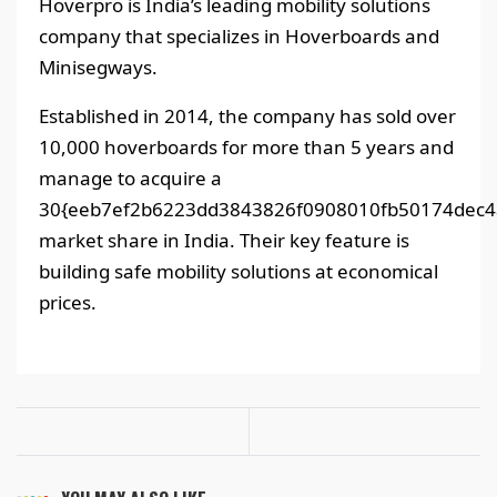
Hoverpro is India’s leading mobility solutions
company that specializes in Hoverboards and
Minisegways.
Established in 2014, the company has sold over
10,000 hoverboards for more than 5 years and
manage to acquire a
30{eeb7ef2b6223dd3843826f0908010fb50174dec4
market share in India. Their key feature is
building safe mobility solutions at economical
prices.