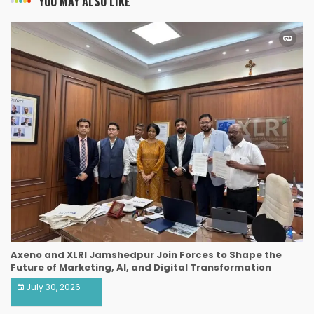
YOU MAY ALSO LIKE
Axeno and XLRI Jamshedpur Join Forces to Shape the
Future of Marketing, AI, and Digital Transformation
July 30, 2026