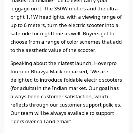
makes it a reliable ride to even carry your
luggage on it. The 350W motors and the ultra-
bright 1.1W headlights, with a viewing range of
up to 6 meters, turn the electric scooter into a
safe ride for nighttime as well. Buyers get to
choose from a range of color schemes that add
to the aesthetic value of the scooter.
Speaking about their latest launch, Hoverpro
founder Bhavya Malik remarked, “We are
delighted to introduce foldable electric scooters
(for adults) in the Indian market. Our goal has
always been customer satisfaction, which
reflects through our customer support policies.
Our team will be always available to support
riders over call and email”.