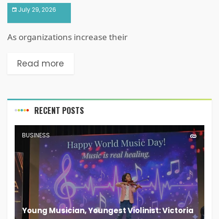
July 29, 2026
As organizations increase their
Read more
RECENT POSTS
BUSINESS
Young Musician, Youngest Violinist: Victoria