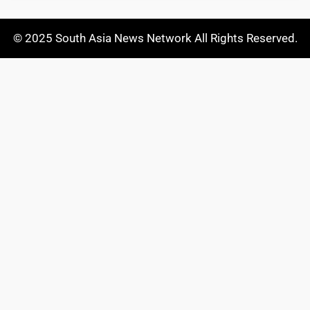
© 2025 South Asia News Network All Rights Reserved.