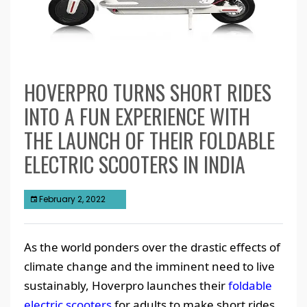
HOVERPRO TURNS SHORT RIDES
INTO A FUN EXPERIENCE WITH
THE LAUNCH OF THEIR FOLDABLE
ELECTRIC SCOOTERS IN INDIA
February 2, 2022
As the world ponders over the drastic effects of
climate change and the imminent need to live
sustainably, Hoverpro launches their
foldable
electric scooters
for adults to make short rides