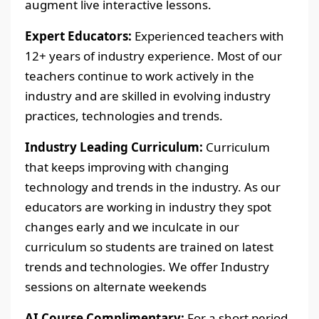
augment live interactive lessons.
Expert Educators:
Experienced teachers with
12+ years of industry experience. Most of our
teachers continue to work actively in the
industry and are skilled in evolving industry
practices, technologies and trends.
Industry Leading Curriculum:
Curriculum
that keeps improving with changing
technology and trends in the industry. As our
educators are working in industry they spot
changes early and we inculcate in our
curriculum so students are trained on latest
trends and technologies. We offer Industry
sessions on alternate weekends
AI Course Complimentary:
For a short period