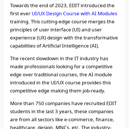
Towards the end of 2023, EDIT introduced the
first ever
UI/UX Design Course with AI Modules
training. This cutting-edge course merges the
principles of user interface (UI) and user
experience (UX) design with the transformative
capabilities of Artificial Intelligence (AI).
The recent slowdown in the IT industry has
made professionals looking for a competitive
edge over traditional courses, the AI module
introduced in the UI/UX course provides this
competitive edge making them job-ready.
More than 750 companies have recruited EDIT
students in the last 3 years, these companies
are from all sectors like e-commerce, finance,
healthcare, design, MNCs, etc. The industry-