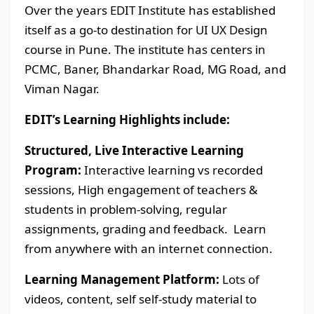
Over the years EDIT Institute has established
itself as a go-to destination for UI UX Design
course in Pune. The institute has centers in
PCMC, Baner, Bhandarkar Road, MG Road, and
Viman Nagar.
EDIT’s Learning Highlights include:
Structured, Live Interactive Learning
Program:
Interactive learning vs recorded
sessions, High engagement of teachers &
students in problem-solving, regular
assignments, grading and feedback. Learn
from anywhere with an internet connection.
Learning Management Platform:
Lots of
videos, content, self self-study material to