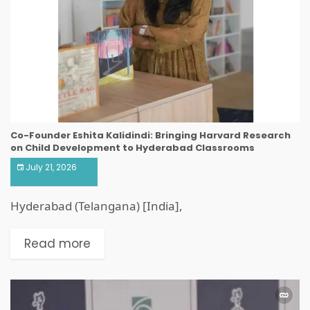
Co-Founder Eshita Kalidindi: Bringing Harvard Research
on Child Development to Hyderabad Classrooms
July 21, 2026
Hyderabad (Telangana) [India],
Read more