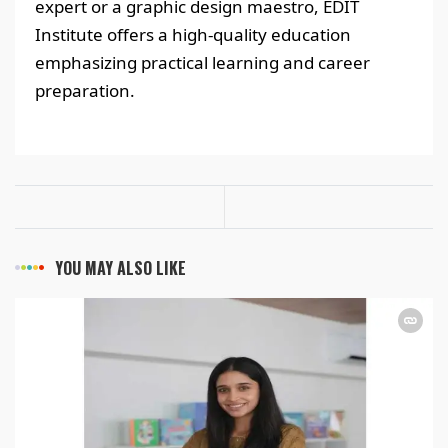
expert or a graphic design maestro, EDIT
Institute offers a high-quality education
emphasizing practical learning and career
preparation.
YOU MAY ALSO LIKE