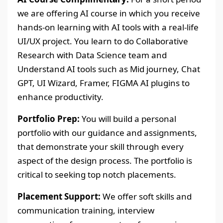
we are offering AI course in which you receive
hands-on learning with AI tools with a real-life
UI/UX project. You learn to do Collaborative
Research with Data Science team and
Understand AI tools such as Mid journey, Chat
GPT, UI Wizard, Framer, FIGMA AI plugins to
enhance productivity.
Portfolio Prep:
You will build a personal
portfolio with our guidance and assignments,
that demonstrate your skill through every
aspect of the design process. The portfolio is
critical to seeking top notch placements.
Placement Support:
We offer soft skills and
communication training, interview