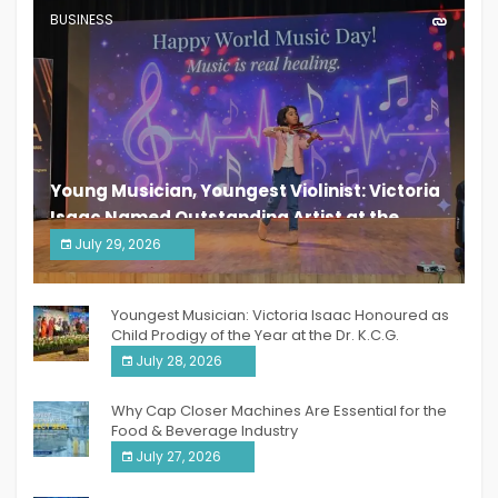
BUSINESS
Young Musician, Youngest Violinist: Victoria
Isaac Named Outstanding Artist at the
South India Women Achievers Awards 2026
July 29, 2026
India PR Distribution
Youngest Musician: Victoria Isaac Honoured as
Child Prodigy of the Year at the Dr. K.C.G.
Verghese Excellence Awards 2026
July 28, 2026
Why Cap Closer Machines Are Essential for the
Food & Beverage Industry
July 27, 2026