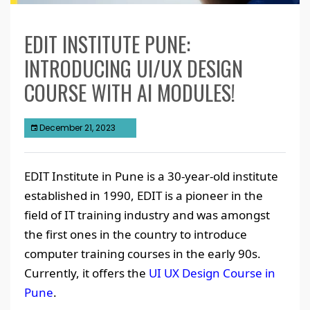
EDIT INSTITUTE PUNE:
INTRODUCING UI/UX DESIGN
COURSE WITH AI MODULES!
December 21, 2023
EDIT Institute in Pune is a 30-year-old institute
established in 1990, EDIT is a pioneer in the
field of IT training industry and was amongst
the first ones in the country to introduce
computer training courses in the early 90s.
Currently, it offers the
UI UX Design Course in
Pune
.