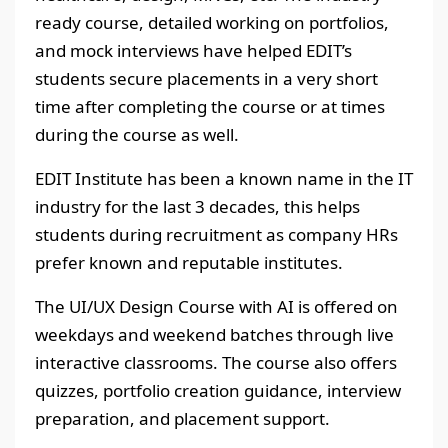
ready course, detailed working on portfolios,
and mock interviews have helped EDIT’s
students secure placements in a very short
time after completing the course or at times
during the course as well.
EDIT Institute has been a known name in the IT
industry for the last 3 decades, this helps
students during recruitment as company HRs
prefer known and reputable institutes.
The UI/UX Design Course with AI is offered on
weekdays and weekend batches through live
interactive classrooms. The course also offers
quizzes, portfolio creation guidance, interview
preparation, and placement support.