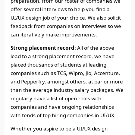
preparation, from our roster of companies we
offer several interviews to help you find a
UI/UX design job of your choice. We also solicit
feedback from companies on interviews so we
can iteratively make improvements.
Strong placement record:
All of the above
lead to a strong placement record, we have
placed thousands of students at leading
companies such as TCS, Wipro, Jio, Accenture,
and Pepperfry, amongst others, at par or more
than the average industry salary packages. We
regularly have a list of open roles with
companies and have ongoing relationships
with tends of top hiring companies in UI/UX.
Whether you aspire to be a UI/UX design