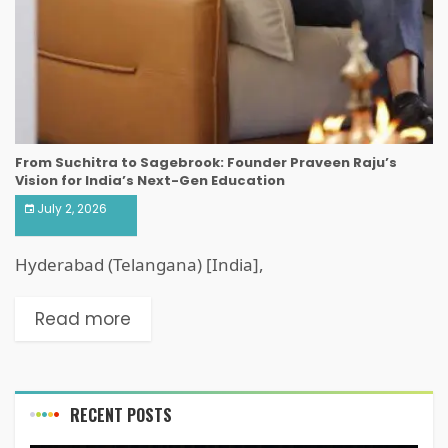
From Suchitra to Sagebrook: Founder Praveen Raju’s
Vision for India’s Next-Gen Education
July 2, 2026
Hyderabad (Telangana) [India],
Read more
RECENT POSTS