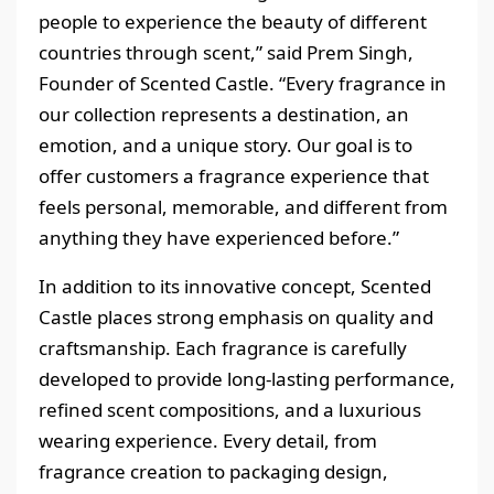
people to experience the beauty of different
countries through scent,” said Prem Singh,
Founder of Scented Castle. “Every fragrance in
our collection represents a destination, an
emotion, and a unique story. Our goal is to
offer customers a fragrance experience that
feels personal, memorable, and different from
anything they have experienced before.”
In addition to its innovative concept, Scented
Castle places strong emphasis on quality and
craftsmanship. Each fragrance is carefully
developed to provide long-lasting performance,
refined scent compositions, and a luxurious
wearing experience. Every detail, from
fragrance creation to packaging design,