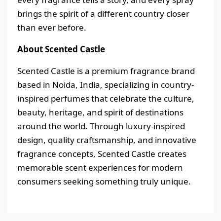
brings the spirit of a different country closer
than ever before.
About Scented Castle
Scented Castle is a premium fragrance brand
based in Noida, India, specializing in country-
inspired perfumes that celebrate the culture,
beauty, heritage, and spirit of destinations
around the world. Through luxury-inspired
design, quality craftsmanship, and innovative
fragrance concepts, Scented Castle creates
memorable scent experiences for modern
consumers seeking something truly unique.