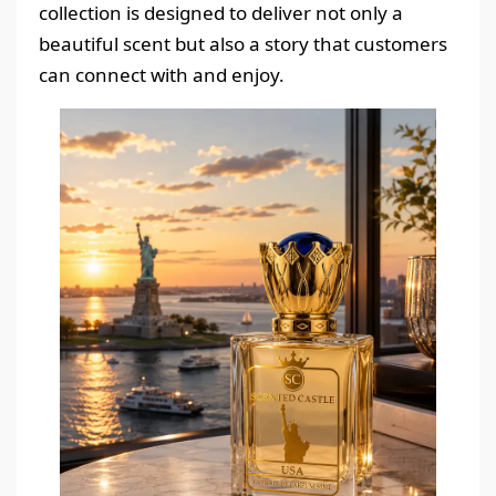
collection is designed to deliver not only a
beautiful scent but also a story that customers
can connect with and enjoy.