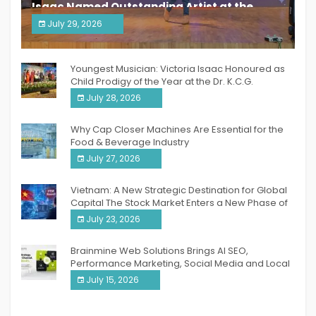
Isaac Named Outstanding Artist at the
South India Women Achievers Awards 2026
July 29, 2026
India PR Distribution
Youngest Musician: Victoria Isaac Honoured as
Child Prodigy of the Year at the Dr. K.C.G.
Verghese Excellence Awards 2026
July 28, 2026
Why Cap Closer Machines Are Essential for the
Food & Beverage Industry
July 27, 2026
Vietnam: A New Strategic Destination for Global
Capital The Stock Market Enters a New Phase of
Breakthrough Growth
July 23, 2026
Brainmine Web Solutions Brings AI SEO,
Performance Marketing, Social Media and Local
SEO Together Under One Roof
July 15, 2026