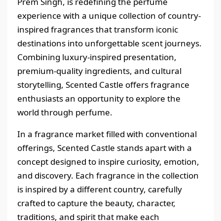
Prem Singh, is redefining the perfume
experience with a unique collection of country-
inspired fragrances that transform iconic
destinations into unforgettable scent journeys.
Combining luxury-inspired presentation,
premium-quality ingredients, and cultural
storytelling, Scented Castle offers fragrance
enthusiasts an opportunity to explore the
world through perfume.
In a fragrance market filled with conventional
offerings, Scented Castle stands apart with a
concept designed to inspire curiosity, emotion,
and discovery. Each fragrance in the collection
is inspired by a different country, carefully
crafted to capture the beauty, character,
traditions, and spirit that make each