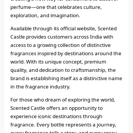
perfume—one that celebrates culture,
exploration, and imagination.
Available through its official website, Scented
Castle provides customers across India with
access to a growing collection of distinctive
fragrances inspired by destinations around the
world. With its unique concept, premium
quality, and dedication to craftsmanship, the
brand is establishing itself as a distinctive name
in the fragrance industry.
For those who dream of exploring the world,
Scented Castle offers an opportunity to
experience iconic destinations through
fragrance. Every bottle represents a journey,
every fragrance tells a story, and every spray