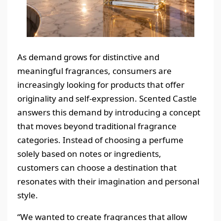
As demand grows for distinctive and
meaningful fragrances, consumers are
increasingly looking for products that offer
originality and self-expression. Scented Castle
answers this demand by introducing a concept
that moves beyond traditional fragrance
categories. Instead of choosing a perfume
solely based on notes or ingredients,
customers can choose a destination that
resonates with their imagination and personal
style.
“We wanted to create fragrances that allow