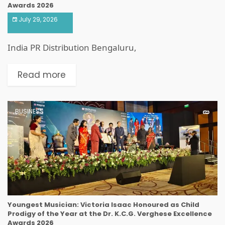
Awards 2026
July 29, 2026
India PR Distribution Bengaluru,
Read more
BUSINESS
Youngest Musician: Victoria Isaac Honoured as Child
Prodigy of the Year at the Dr. K.C.G. Verghese Excellence
Awards 2026