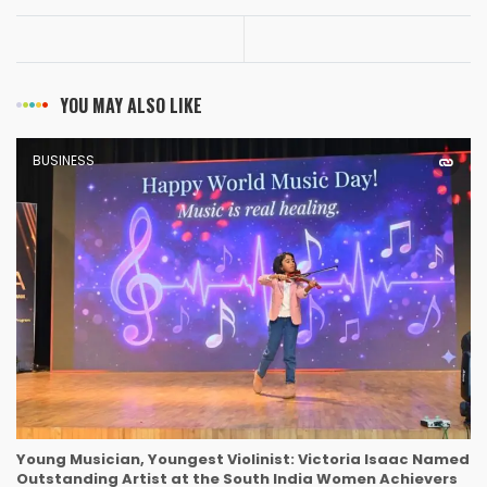
YOU MAY ALSO LIKE
BUSINESS
Young Musician, Youngest Violinist: Victoria Isaac Named
Outstanding Artist at the South India Women Achievers