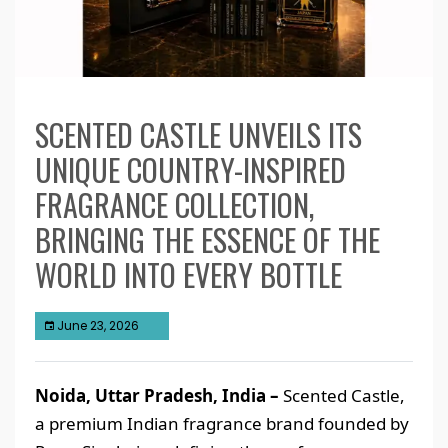
SCENTED CASTLE UNVEILS ITS
UNIQUE COUNTRY-INSPIRED
FRAGRANCE COLLECTION,
BRINGING THE ESSENCE OF THE
WORLD INTO EVERY BOTTLE
June 23, 2026
Noida, Uttar Pradesh, India –
Scented Castle,
a premium Indian fragrance brand founded by