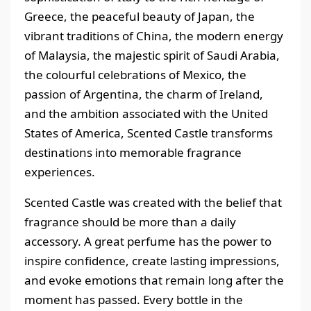
Greece, the peaceful beauty of Japan, the
vibrant traditions of China, the modern energy
of Malaysia, the majestic spirit of Saudi Arabia,
the colourful celebrations of Mexico, the
passion of Argentina, the charm of Ireland,
and the ambition associated with the United
States of America, Scented Castle transforms
destinations into memorable fragrance
experiences.
Scented Castle was created with the belief that
fragrance should be more than a daily
accessory. A great perfume has the power to
inspire confidence, create lasting impressions,
and evoke emotions that remain long after the
moment has passed. Every bottle in the