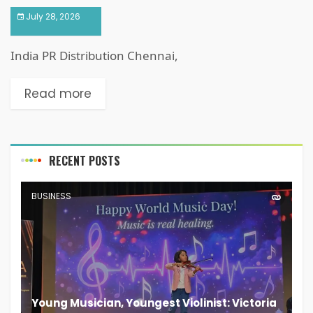
July 28, 2026
India PR Distribution Chennai,
Read more
RECENT POSTS
BUSINESS
Young Musician, Youngest Violinist: Victoria