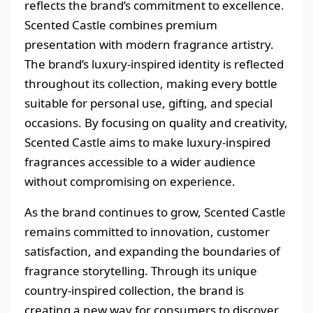
reflects the brand’s commitment to excellence.
Scented Castle combines premium
presentation with modern fragrance artistry.
The brand’s luxury-inspired identity is reflected
throughout its collection, making every bottle
suitable for personal use, gifting, and special
occasions. By focusing on quality and creativity,
Scented Castle aims to make luxury-inspired
fragrances accessible to a wider audience
without compromising on experience.
As the brand continues to grow, Scented Castle
remains committed to innovation, customer
satisfaction, and expanding the boundaries of
fragrance storytelling. Through its unique
country-inspired collection, the brand is
creating a new way for consumers to discover