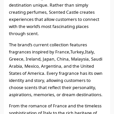
destination unique. Rather than simply
creating perfumes, Scented Castle creates
experiences that allow customers to connect
with the world’s most fascinating places
through scent.
The brand’s current collection features
fragrances inspired by France,Turkey,Italy,
Greece, Ireland, Japan, China, Malaysia, Saudi
Arabia, Mexico, Argentina, and the United
States of America. Every fragrance has its own
identity and story, allowing customers to
choose scents that reflect their personality,
aspirations, memories, or dream destinations.
From the romance of France and the timeless
sophistication of Italy to the rich heritage of