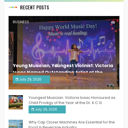
RECENT POSTS
BUSINESS
Young Musician, Youngest Violinist: Victoria
Isaac Named Outstanding Artist at the
South India Women Achievers Awards 2026
July 29, 2026
India PR Distribution
Youngest Musician: Victoria Isaac Honoured as
Child Prodigy of the Year at the Dr. K.C.G.
Verghese Excellence Awards 2026
July 28, 2026
Why Cap Closer Machines Are Essential for the
Food & Beverage Industry