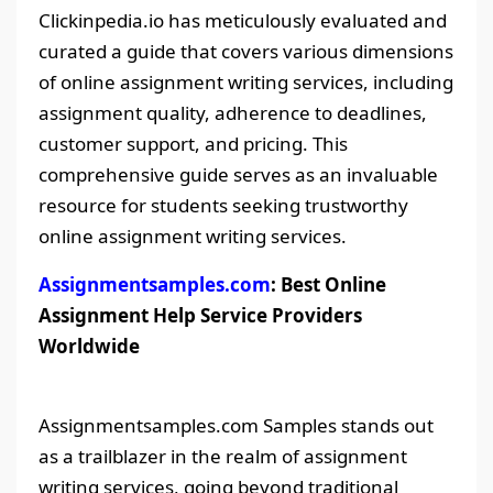
Clickinpedia.io has meticulously evaluated and
curated a guide that covers various dimensions
of online assignment writing services, including
assignment quality, adherence to deadlines,
customer support, and pricing. This
comprehensive guide serves as an invaluable
resource for students seeking trustworthy
online assignment writing services.
Assignmentsamples.com
: Best Online
Assignment Help Service Providers
Worldwide
Assignmentsamples.com Samples stands out
as a trailblazer in the realm of assignment
writing services, going beyond traditional