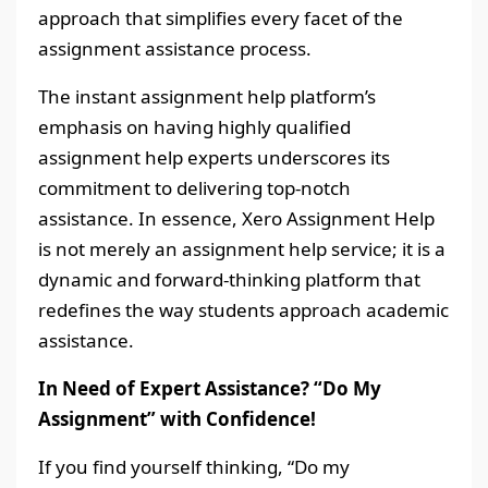
approach that simplifies every facet of the
assignment assistance process.
The instant assignment help platform’s
emphasis on having highly qualified
assignment help experts underscores its
commitment to delivering top-notch
assistance. In essence, Xero Assignment Help
is not merely an assignment help service; it is a
dynamic and forward-thinking platform that
redefines the way students approach academic
assistance.
In Need of Expert Assistance? “Do My
Assignment” with Confidence!
If you find yourself thinking, “Do my