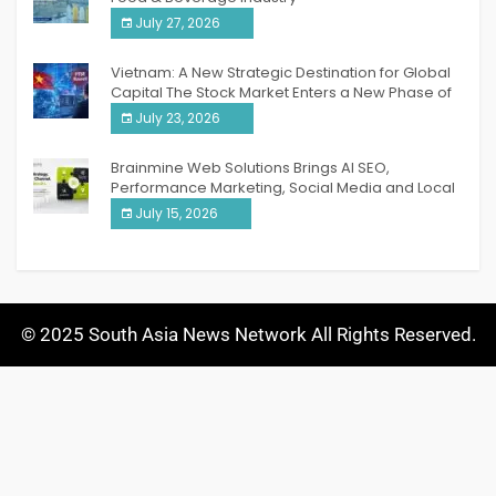
July 27, 2026
Vietnam: A New Strategic Destination for Global
Capital The Stock Market Enters a New Phase of
Breakthrough Growth
July 23, 2026
Brainmine Web Solutions Brings AI SEO,
Performance Marketing, Social Media and Local
SEO Together Under One Roof
July 15, 2026
© 2025 South Asia News Network All Rights Reserved.