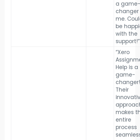
a game
changer 
me. Coul
be happi
with the
support!”
“Xero
Assignm
Help is a
game-
changer
Their
innovati
approac
makes t
entire
process
seamless.