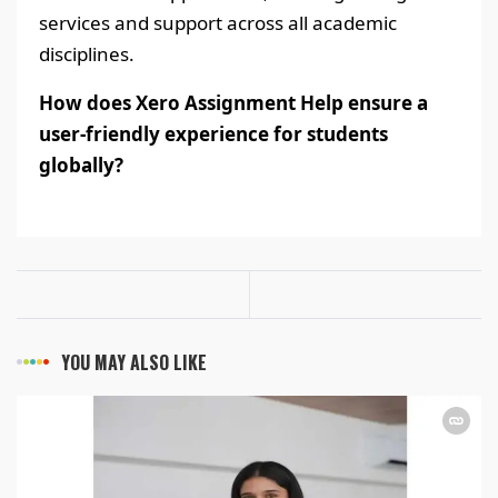
services and support across all academic
disciplines.
How does Xero Assignment Help ensure a
user-friendly experience for students
globally?
YOU MAY ALSO LIKE