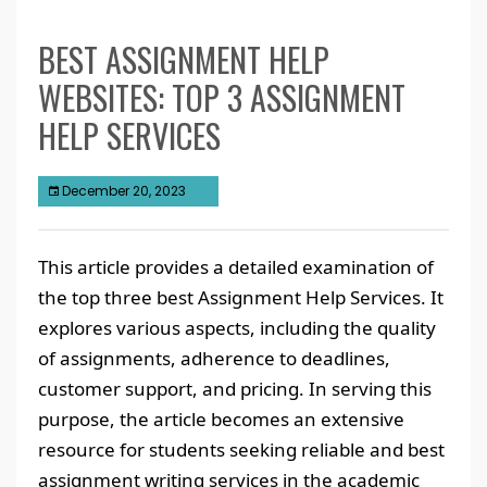
BEST ASSIGNMENT HELP
WEBSITES: TOP 3 ASSIGNMENT
HELP SERVICES
December 20, 2023
This article provides a detailed examination of
the top three best Assignment Help Services. It
explores various aspects, including the quality
of assignments, adherence to deadlines,
customer support, and pricing. In serving this
purpose, the article becomes an extensive
resource for students seeking reliable and best
assignment writing services in the academic