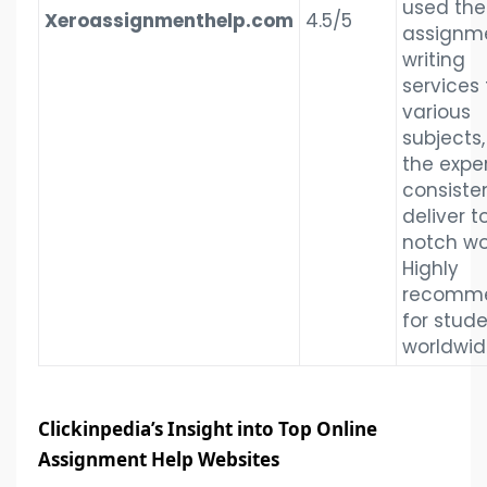
used the
Xeroassignmenthelp.com
4.5/5
assignm
writing
services 
various
subjects
the expe
consiste
deliver t
notch wo
Highly
recomm
for stud
worldwid
Clickinpedia’s Insight into Top Online
Assignment Help Websites