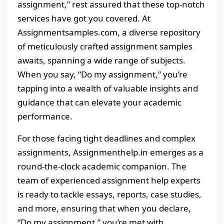
assignment,” rest assured that these top-notch
services have got you covered. At
Assignmentsamples.com, a diverse repository
of meticulously crafted assignment samples
awaits, spanning a wide range of subjects.
When you say, “Do my assignment,” you’re
tapping into a wealth of valuable insights and
guidance that can elevate your academic
performance.
For those facing tight deadlines and complex
assignments, Assignmenthelp.in emerges as a
round-the-clock academic companion. The
team of experienced assignment help experts
is ready to tackle essays, reports, case studies,
and more, ensuring that when you declare,
“Do my assignment,” you’re met with