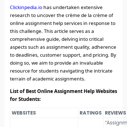
Clickinpedia.io
has undertaken extensive
research to uncover the crème de la crème of
online assignment help services in response to
this challenge. This article serves as a
comprehensive guide, delving into critical
aspects such as assignment quality, adherence
to deadlines, customer support, and pricing. By
doing so, we aim to provide an invaluable
resource for students navigating the intricate
terrain of academic assignments.
List of Best Online Assignment Help Websites
for Students:
WEBSITES
RATINGS
REVIEWS
“Assign