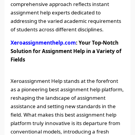
comprehensive approach reflects instant
assignment help experts dedicated to
addressing the varied academic requirements
of students across different disciplines.
Xeroassignmenthelp.com
: Your Top-Notch
Solution for Assignment Help in a Variety of
Fields
Xeroassignment Help stands at the forefront
as a pioneering best assignment help platform,
reshaping the landscape of assignment
assistance and setting new standards in the
field. What makes this best assignment help
platform truly innovative is its departure from
conventional models, introducing a fresh