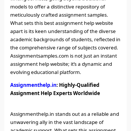
models to offer a distinctive repository of
meticulously crafted assignment samples.
What sets this best assignment help website
apart is its keen understanding of the diverse
academic backgrounds of students, reflected in
the comprehensive range of subjects covered.
Assignmentsamples.com is not just an instant
assignment help website; it’s a dynamic and
evolving educational platform.
Assignmenthelp.in
: Highly-Qualified
Assignment Help Experts Worldwide
Assignmenthelp.in stands out as a reliable and
unwavering ally in the vast landscape of
academic support. What sets this assignment