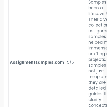
Samples
been a
lifesaver
Their div
collectio
assignm
samples
helped 
immensel
crafting
projects.
Assignmentsamples.com
5/5
samples
not just
template
they are
detailed
guides t
clarify
concept