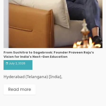
From Suchitra to Sagebrook: Founder Praveen Raju’s
Vision for India’s Next-Gen Education
July 2, 2026
Hyderabad (Telangana) [India],
Read more