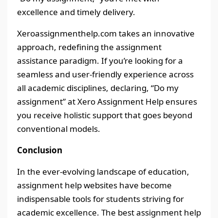
excellence and timely delivery.
Xeroassignmenthelp.com takes an innovative
approach, redefining the assignment
assistance paradigm. If you’re looking for a
seamless and user-friendly experience across
all academic disciplines, declaring, “Do my
assignment” at Xero Assignment Help ensures
you receive holistic support that goes beyond
conventional models.
Conclusion
In the ever-evolving landscape of education,
assignment help websites have become
indispensable tools for students striving for
academic excellence. The best assignment help