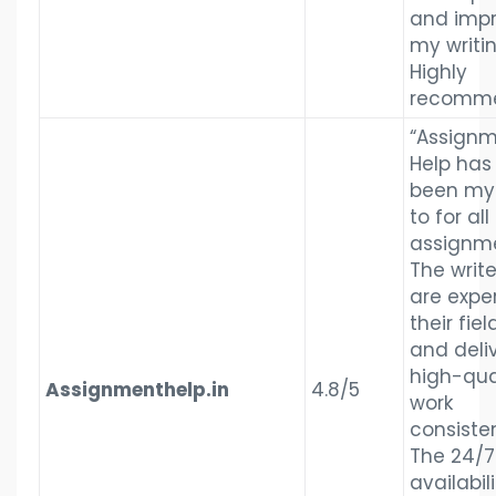
and imp
my writin
Highly
recomme
“Assign
Help has
been my
to for all
assignme
The write
are exper
their fiel
and deli
high-qua
Assignmenthelp.in
4.8/5
work
consisten
The 24/7
availabili