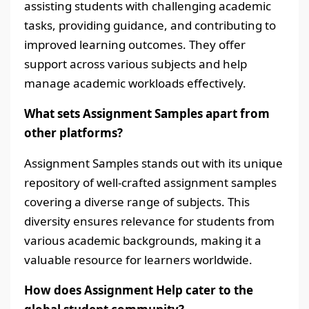
assisting students with challenging academic
tasks, providing guidance, and contributing to
improved learning outcomes. They offer
support across various subjects and help
manage academic workloads effectively.
What sets Assignment Samples apart from
other platforms?
Assignment Samples stands out with its unique
repository of well-crafted assignment samples
covering a diverse range of subjects. This
diversity ensures relevance for students from
various academic backgrounds, making it a
valuable resource for learners worldwide.
How does Assignment Help cater to the