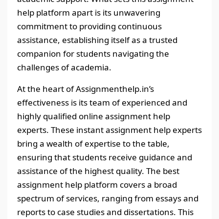
help platform apart is its unwavering
commitment to providing continuous
assistance, establishing itself as a trusted
companion for students navigating the
challenges of academia.
At the heart of Assignmenthelp.in’s
effectiveness is its team of experienced and
highly qualified online assignment help
experts. These instant assignment help experts
bring a wealth of expertise to the table,
ensuring that students receive guidance and
assistance of the highest quality. The best
assignment help platform covers a broad
spectrum of services, ranging from essays and
reports to case studies and dissertations. This