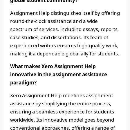
global student community?
Assignment Help distinguishes itself by offering
round-the-clock assistance and a wide
spectrum of services, including essays, reports,
case studies, and dissertations. Its team of
experienced writers ensures high-quality work,
making it a dependable global ally for students.
What makes Xero Assignment Help
innovative in the assignment assistance
paradigm?
Xero Assignment Help redefines assignment
assistance by simplifying the entire process,
ensuring a seamless experience for students
worldwide. Its innovative model goes beyond
conventional approaches, offering a range of