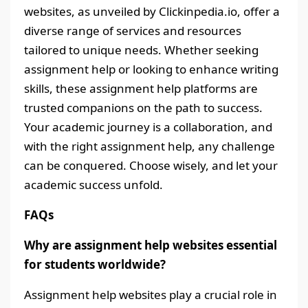
websites, as unveiled by Clickinpedia.io, offer a
diverse range of services and resources
tailored to unique needs. Whether seeking
assignment help or looking to enhance writing
skills, these assignment help platforms are
trusted companions on the path to success.
Your academic journey is a collaboration, and
with the right assignment help, any challenge
can be conquered. Choose wisely, and let your
academic success unfold.
FAQs
Why are assignment help websites essential
for students worldwide?
Assignment help websites play a crucial role in