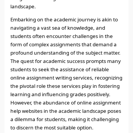
landscape.
Embarking on the academic journey is akin to
navigating a vast sea of knowledge, and
students often encounter challenges in the
form of complex assignments that demand a
profound understanding of the subject matter.
The quest for academic success prompts many
students to seek the assistance of reliable
online assignment writing services, recognizing
the pivotal role these services play in fostering
learning and influencing grades positively.
However, the abundance of online assignment
help websites in the academic landscape poses
a dilemma for students, making it challenging
to discern the most suitable option.