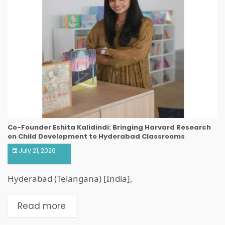
Co-Founder Eshita Kalidindi: Bringing Harvard Research
on Child Development to Hyderabad Classrooms
July 21, 2026
Hyderabad (Telangana) [India],
Read more