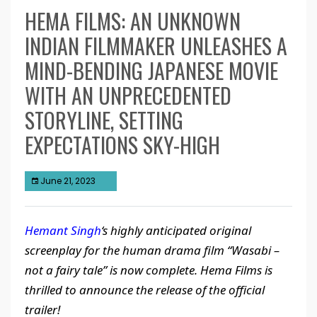
HEMA FILMS: AN UNKNOWN
INDIAN FILMMAKER UNLEASHES A
MIND-BENDING JAPANESE MOVIE
WITH AN UNPRECEDENTED
STORYLINE, SETTING
EXPECTATIONS SKY-HIGH
June 21, 2023
Hemant Singh
‘s highly anticipated original
screenplay for the human drama film “Wasabi –
not a fairy tale” is now complete.
Hema Films is
thrilled to announce the release of the official
trailer!