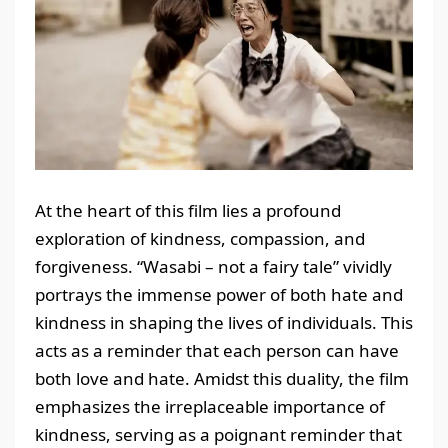
At the heart of this film lies a profound
exploration of kindness, compassion, and
forgiveness. “Wasabi – not a fairy tale” vividly
portrays the immense power of both hate and
kindness in shaping the lives of individuals. This
acts as a reminder that each person can have
both love and hate. Amidst this duality, the film
emphasizes the irreplaceable importance of
kindness, serving as a poignant reminder that