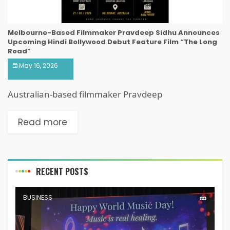
Melbourne-Based Filmmaker Pravdeep Sidhu Announces
Upcoming Hindi Bollywood Debut Feature Film “The Long
Road”
May 16, 2026
Australian-based filmmaker Pravdeep
Read more
RECENT POSTS
BUSINESS