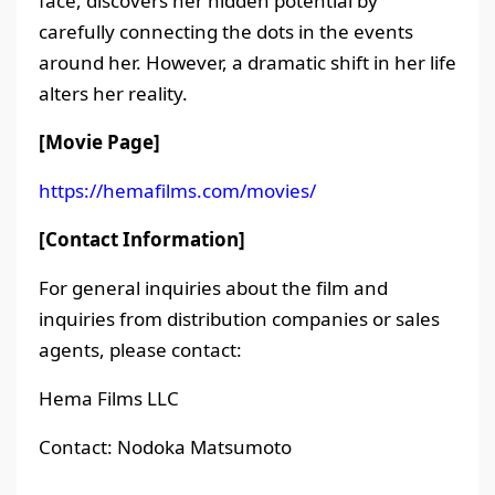
face, discovers her hidden potential by
carefully connecting the dots in the events
around her. However, a dramatic shift in her life
alters her reality.
[Movie Page]
https://hemafilms.com/movies/
[Contact Information]
For general inquiries about the film and
inquiries from distribution companies or sales
agents, please contact:
Hema Films LLC
Contact: Nodoka Matsumoto