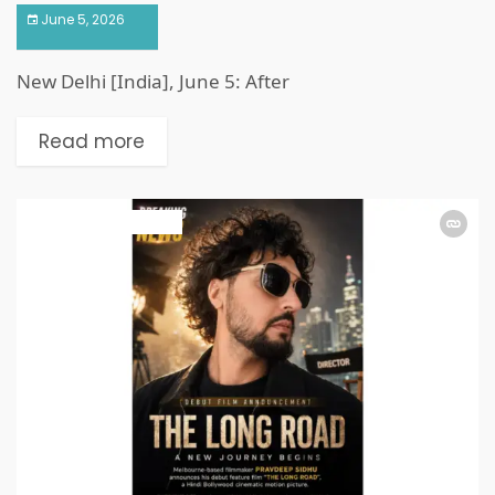
June 5, 2026
New Delhi [India], June 5: After
Read more
ART & ENTERTAINMENT