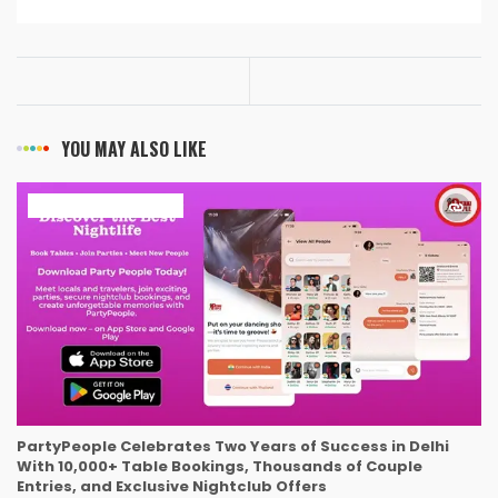
YOU MAY ALSO LIKE
ART & ENTERTAINMENT
PartyPeople Celebrates Two Years of Success in Delhi
With 10,000+ Table Bookings, Thousands of Couple
Entries, and Exclusive Nightclub Offers