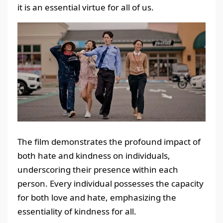
it is an essential virtue for all of us.
The film demonstrates the profound impact of
both hate and kindness on individuals,
underscoring their presence within each
person. Every individual possesses the capacity
for both love and hate, emphasizing the
essentiality of kindness for all.