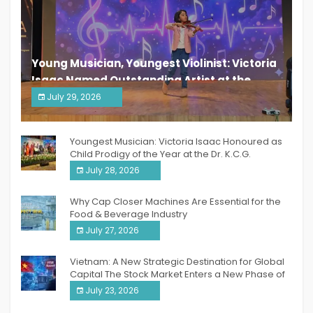
Young Musician, Youngest Violinist: Victoria
Isaac Named Outstanding Artist at the
South India Women Achievers Awards 2026
July 29, 2026
India PR Distribution
Youngest Musician: Victoria Isaac Honoured as
Child Prodigy of the Year at the Dr. K.C.G.
Verghese Excellence Awards 2026
July 28, 2026
Why Cap Closer Machines Are Essential for the
Food & Beverage Industry
July 27, 2026
Vietnam: A New Strategic Destination for Global
Capital The Stock Market Enters a New Phase of
Breakthrough Growth
July 23, 2026