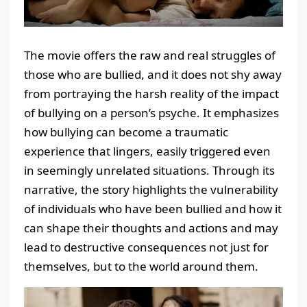
The movie offers the raw and real struggles of
those who are bullied, and it does not shy away
from portraying the harsh reality of the impact
of bullying on a person’s psyche. It emphasizes
how bullying can become a traumatic
experience that lingers, easily triggered even
in seemingly unrelated situations. Through its
narrative, the story highlights the vulnerability
of individuals who have been bullied and how it
can shape their thoughts and actions and may
lead to destructive consequences not just for
themselves, but to the world around them.