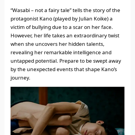
“Wasabi – not a fairy tale” tells the story of the
protagonist Kano (played by Julian Koike) a
victim of bullying due to a scar on her face.
However, her life takes an extraordinary twist
when she uncovers her hidden talents,
revealing her remarkable intelligence and
untapped potential. Prepare to be swept away
by the unexpected events that shape Kano’s
journey.