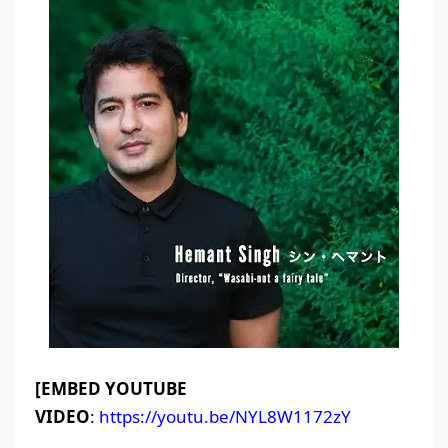
[EMBED YOUTUBE
VIDEO
:
https://youtu.be/NYL8W1172zY