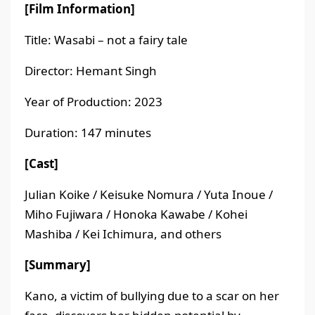
[Film Information]
Title: Wasabi – not a fairy tale
Director: Hemant Singh
Year of Production: 2023
Duration: 147 minutes
[Cast]
Julian Koike / Keisuke Nomura / Yuta Inoue /
Miho Fujiwara / Honoka Kawabe / Kohei
Mashiba / Kei Ichimura, and others
[Summary]
Kano, a victim of bullying due to a scar on her