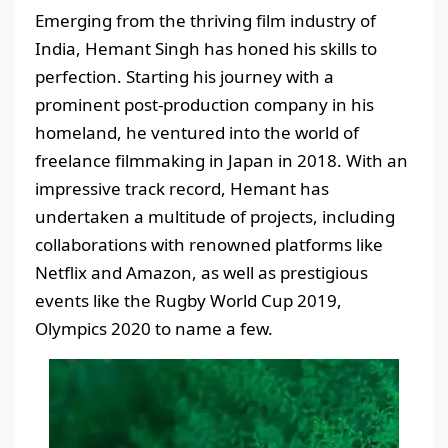
Emerging from the thriving film industry of
India, Hemant Singh has honed his skills to
perfection. Starting his journey with a
prominent post-production company in his
homeland, he ventured into the world of
freelance filmmaking in Japan in 2018. With an
impressive track record, Hemant has
undertaken a multitude of projects, including
collaborations with renowned platforms like
Netflix and Amazon, as well as prestigious
events like the Rugby World Cup 2019,
Olympics 2020 to name a few.