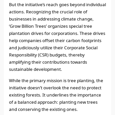
But the initiative’s reach goes beyond individual
actions. Recognizing the crucial role of
businesses in addressing climate change,
‘Grow Billion Trees’ organizes special tree
plantation drives for corporations. These drives
help companies offset their carbon footprints
and judiciously utilize their Corporate Social
Responsibility (CSR) budgets, thereby
amplifying their contributions towards
sustainable development.
While the primary mission is tree planting, the
initiative doesn’t overlook the need to protect
existing forests. It underlines the importance
of a balanced approach: planting new trees
and conserving the existing ones.