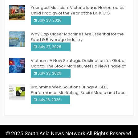
Youngest Musician: Victoria Isaac Honoured as
Child Prodigy of the Year at the Dr. K.C.G.
Verghese Excellence Awards 2026
July 28, 2026
Why Cap Closer Machines Are Essential for the
Food & Beverage Industry
July 27, 2026
Vietnam: A New Strategic Destination for Global
Capital The Stock Market Enters a New Phase of
Breakthrough Growth
July 23, 2026
Brainmine Web Solutions Brings AI SEO,
Performance Marketing, Social Media and Local
SEO Together Under One Roof
July 15, 2026
© 2025 South Asia News Network All Rights Reserved.