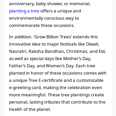
anniversary, baby shower, or memorial,
planting a tree
offers a unique and
environmentally conscious way to
commemorate these occasions.
In addition, ‘Grow Billion Trees’ extends this
innovative idea to major festivals like Diwali,
Navratri, Raksha Bandhan, Christmas, and Eid,
as well as special days like Mother’s Day,
Father’s Day, and Women’s Day. Each tree
planted in honor of these occasions comes with
a unique Tree E-certificate and a customizable
e-greeting card, making the celebration even
more meaningful. These tree plantings create
personal, lasting tributes that contribute to the
health of the planet.