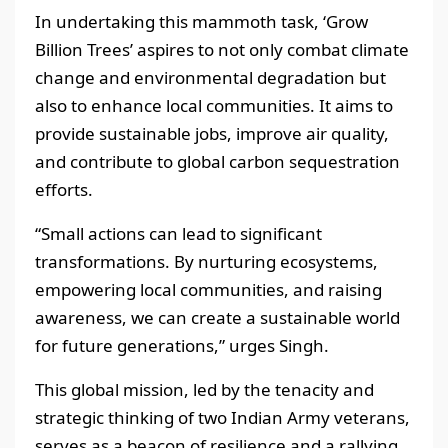
In undertaking this mammoth task, ‘Grow
Billion Trees’ aspires to not only combat climate
change and environmental degradation but
also to enhance local communities. It aims to
provide sustainable jobs, improve air quality,
and contribute to global carbon sequestration
efforts.
“Small actions can lead to significant
transformations. By nurturing ecosystems,
empowering local communities, and raising
awareness, we can create a sustainable world
for future generations,” urges Singh.
This global mission, led by the tenacity and
strategic thinking of two Indian Army veterans,
serves as a beacon of resilience and a rallying