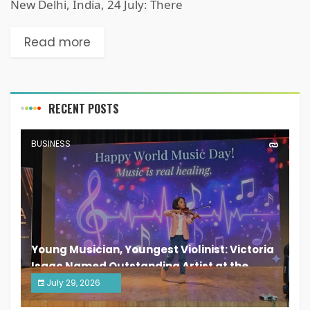
New Delhi, India, 24 July: There
Read more
RECENT POSTS
BUSINESS
Young Musician, Youngest Violinist: Victoria
Isaac Named Outstanding Artist at the
South India Women Achievers Awards 2026
July 29, 2026
India PR Distribution