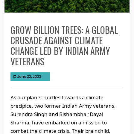
GROW BILLION TREES: A GLOBAL
CRUSADE AGAINST CLIMATE
CHANGE LED BY INDIAN ARMY
VETERANS
June 22, 2023
As our planet hurtles towards a climate
precipice, two former Indian Army veterans,
Surendra Singh and Bishambhar Dayal
Sharma, have embarked on a mission to
combat the climate crisis. Their brainchild,