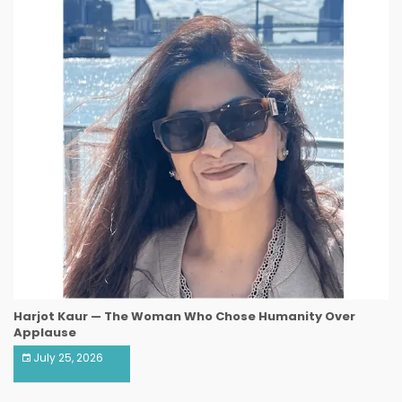
Harjot Kaur — The Woman Who Chose Humanity Over
Applause
July 25, 2026