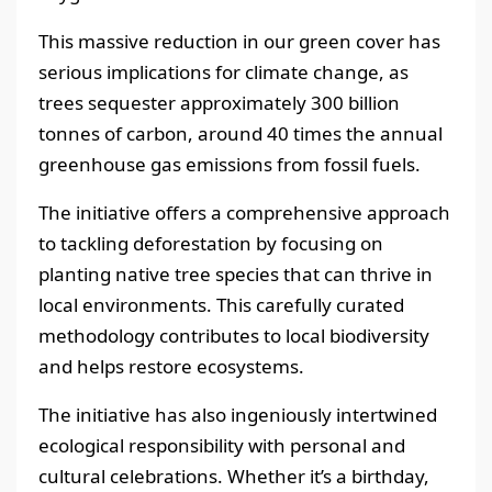
This massive reduction in our green cover has
serious implications for climate change, as
trees sequester approximately 300 billion
tonnes of carbon, around 40 times the annual
greenhouse gas emissions from fossil fuels.
The initiative offers a comprehensive approach
to tackling deforestation by focusing on
planting native tree species that can thrive in
local environments. This carefully curated
methodology contributes to local biodiversity
and helps restore ecosystems.
The initiative has also ingeniously intertwined
ecological responsibility with personal and
cultural celebrations. Whether it’s a birthday,