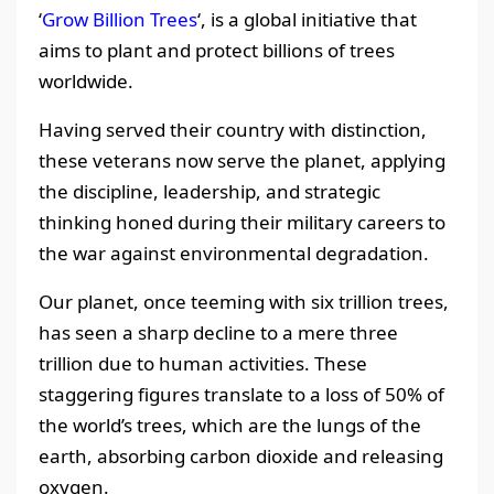
‘
Grow Billion Trees
‘, is a global initiative that
aims to plant and protect billions of trees
worldwide.
Having served their country with distinction,
these veterans now serve the planet, applying
the discipline, leadership, and strategic
thinking honed during their military careers to
the war against environmental degradation.
Our planet, once teeming with six trillion trees,
has seen a sharp decline to a mere three
trillion due to human activities. These
staggering figures translate to a loss of 50% of
the world’s trees, which are the lungs of the
earth, absorbing carbon dioxide and releasing
oxygen.