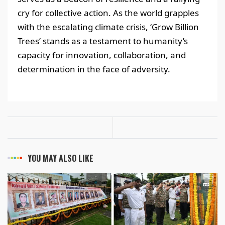
cry for collective action. As the world grapples
with the escalating climate crisis, ‘Grow Billion
Trees’ stands as a testament to humanity’s
capacity for innovation, collaboration, and
determination in the face of adversity.
YOU MAY ALSO LIKE