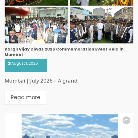
Kargil Vijay Diwas 2026 Commemoration Event Held in
Mumbai
August 1, 2026
Mumbai | July 2026 – A grand
Read more