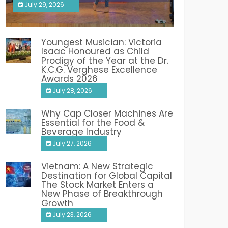
July 29, 2026
India PR Distribution
Youngest Musician: Victoria
Isaac Honoured as Child
Prodigy of the Year at the Dr.
K.C.G. Verghese Excellence
Awards 2026
July 28, 2026
Why Cap Closer Machines Are
Essential for the Food &
Beverage Industry
July 27, 2026
Vietnam: A New Strategic
Destination for Global Capital
The Stock Market Enters a
New Phase of Breakthrough
Growth
July 23, 2026