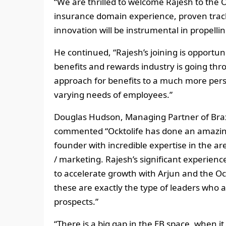
“We are thrilled to welcome Rajesh to the 
insurance domain experience, proven track
innovation will be instrumental in propell
He continued, “Rajesh’s joining is opportun
benefits and rewards industry is going thro
approach for benefits to a much more pers
varying needs of employees.”
Douglas Hudson, Managing Partner of Braxt
commented “Ocktolife has done an amazing
founder with incredible expertise in the ar
/ marketing. Rajesh’s significant experien
to accelerate growth with Arjun and the Oc
these are exactly the type of leaders who a
prospects.”
“There is a big gap in the EB space, when it