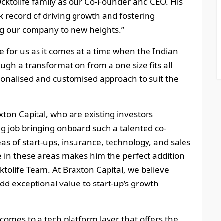
Ocktolife family as our Co-Founder and CEO. His
 record of driving growth and fostering
ing our company to new heights.”
e for us as it comes at a time when the Indian
ugh a transformation from a one size fits all
onalised and customised approach to suit the
on Capital, who are existing investors
 job bringing onboard such a talented co-
eas of start-ups, insurance, technology, and sales
ce in these areas makes him the perfect addition
ktolife Team. At Braxton Capital, we believe
dd exceptional value to start-up’s growth
 comes to a tech platform layer that offers the