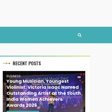
RECENT POSTS
BUSINESS
Young Musician, Youngest
Violinist: Victoria Isaac Named
Outstanding Artist at the South
India Women Achievers
Awards 2026