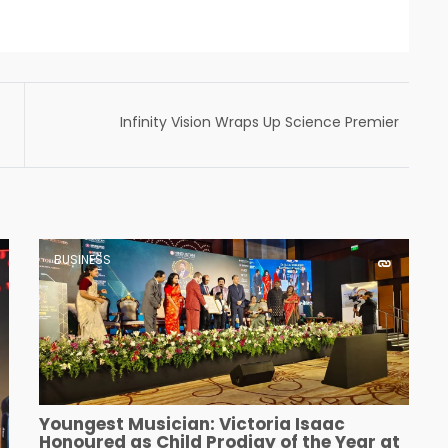
Infinity Vision Wraps Up Science Premier
League (SPL) 2024 with Stellar Scientific
Talent
BUSINESS
Youngest Musician: Victoria Isaac
Honoured as Child Prodigy of the Year at