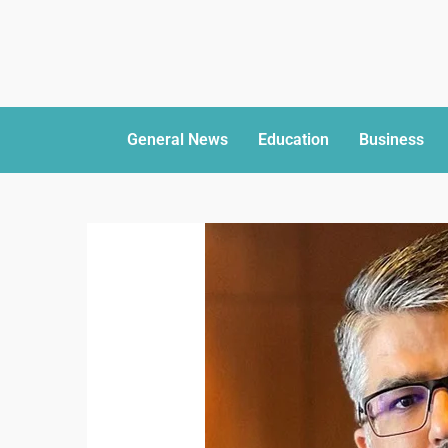
General News
Education
Business