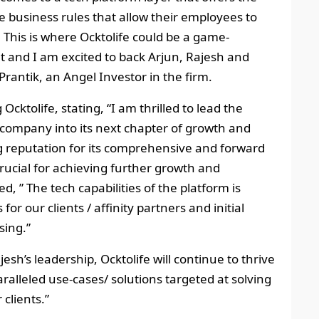
 business rules that allow their employees to
. This is where Ocktolife could be a game-
 and I am excited to back Arjun, Rajesh and
rantik, an Angel Investor in the firm.
cktolife, stating, “I am thrilled to lead the
e company into its next chapter of growth and
g reputation for its comprehensive and forward
crucial for achieving further growth and
, ” The tech capabilities of the platform is
or our clients / affinity partners and initial
sing.”
sh’s leadership, Ocktolife will continue to thrive
ralleled use-cases/ solutions targeted at solving
clients.”