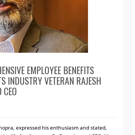
ENSIVE EMPLOYEE BENEFITS
NTS INDUSTRY VETERAN RAJESH
D CEO
opra, expressed his enthusiasm and stated,