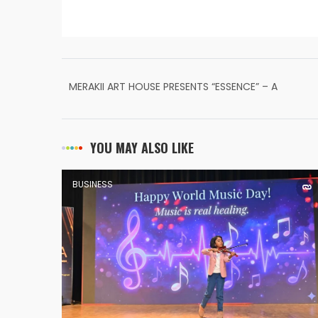
MERAKII ART HOUSE PRESENTS “ESSENCE” – A
GROUP ART EXHIBITION CELEBRATING ARTISTIC
EXPRESSION
YOU MAY ALSO LIKE
BUSINESS