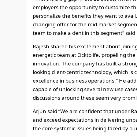
employers the opportunity to customize the
personalize the benefits they want to avail
changing offer for the mid-market segment
team to make a dent in this segment” said P
Rajesh shared his excitement about joining O
energetic team at Ocktolife, propelling th
innovation. The company has built a stron
looking client-centric technology, which is 
excellence in business operations.” He added
capable of unlocking several new use cases f
discussions around these seem very promi
Arjun said “We are confident that under Raje
and exceed expectations in delivering unpa
the core systemic issues being faced by our 