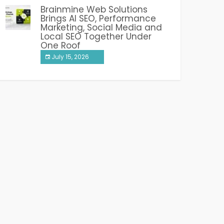
Brainmine Web Solutions
Brings AI SEO, Performance
Marketing, Social Media and
Local SEO Together Under
One Roof
July 15, 2026