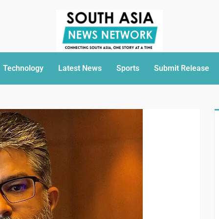
Technology
Latest News
Sports
Submit Release