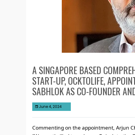
A SINGAPORE BASED COMPREH
START-UP, OCKTOLIFE, APPOI
SABHLOK AS CO-FOUNDER AN
June 4, 2024
Commenting on the appointment, Arjun Ch