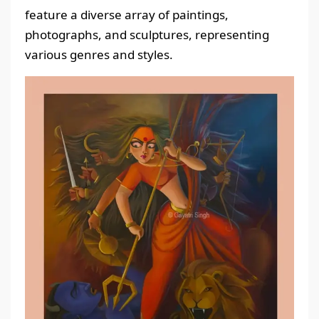
feature a diverse array of paintings,
photographs, and sculptures, representing
various genres and styles.