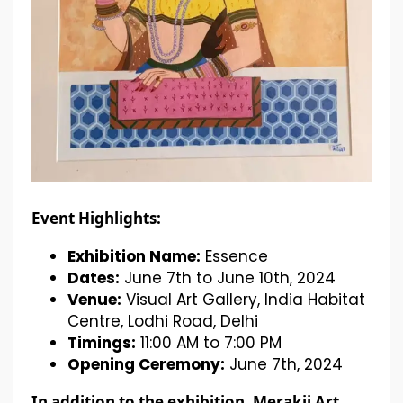
Event Highlights:
Exhibition Name:
Essence
Dates:
June 7th to June 10th, 2024
Venue:
Visual Art Gallery, India Habitat
Centre, Lodhi Road, Delhi
Timings:
11:00 AM to 7:00 PM
Opening Ceremony:
June 7th, 2024
In addition to the exhibition, Merakii Art