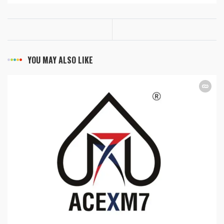
YOU MAY ALSO LIKE