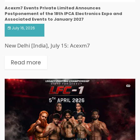
Acexm7 Events Private Limited Announces
Postponement of the 18th IPCA Electronics Expo and
Associated Events to January 2027
July 16, 2026
New Delhi [India], July 15: Acexm7
Read more