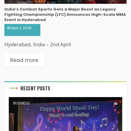
India’s Combat Sports Gets a Major Boost as Legacy
Fighting Championship (LFC) Announces High-Scale MMA
Event in Hyderabad
April 2, 2026
Hyderabad, India – 2nd April
Read more
RECENT POSTS
BUSINESS