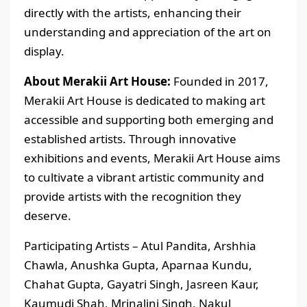
directly with the artists, enhancing their
understanding and appreciation of the art on
display.
About Merakii Art House:
Founded in 2017,
Merakii Art House is dedicated to making art
accessible and supporting both emerging and
established artists. Through innovative
exhibitions and events, Merakii Art House aims
to cultivate a vibrant artistic community and
provide artists with the recognition they
deserve.
Participating Artists – Atul Pandita, Arshhia
Chawla, Anushka Gupta, Aparnaa Kundu,
Chahat Gupta, Gayatri Singh, Jasreen Kaur,
Kaumudi Shah, Mrinalini Singh, Nakul