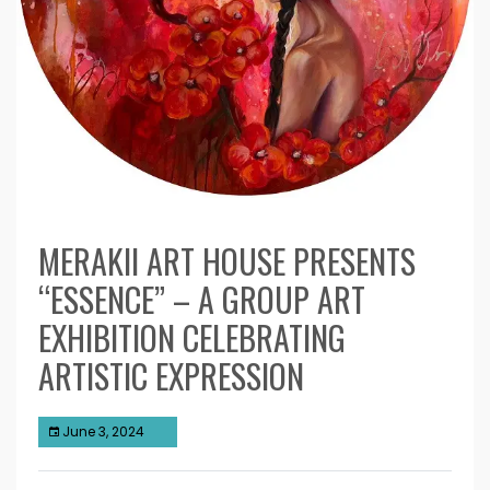
MERAKII ART HOUSE PRESENTS
“ESSENCE” – A GROUP ART
EXHIBITION CELEBRATING
ARTISTIC EXPRESSION
June 3, 2024