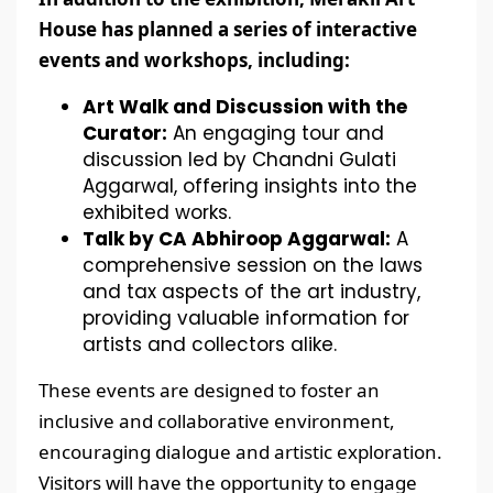
House has planned a series of interactive
events and workshops, including:
Art Walk and Discussion with the
Curator:
An engaging tour and
discussion led by Chandni Gulati
Aggarwal, offering insights into the
exhibited works.
Talk by CA Abhiroop Aggarwal:
A
comprehensive session on the laws
and tax aspects of the art industry,
providing valuable information for
artists and collectors alike.
These events are designed to foster an
inclusive and collaborative environment,
encouraging dialogue and artistic exploration.
Visitors will have the opportunity to engage