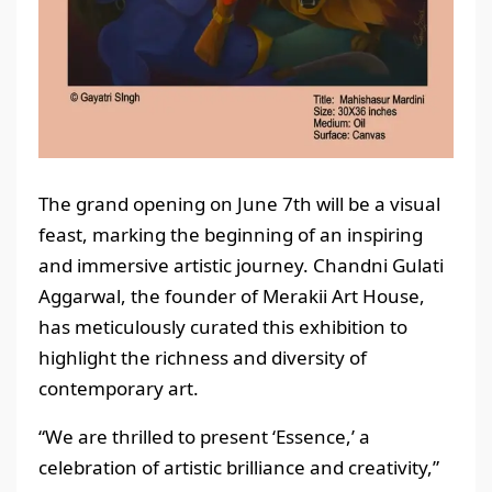
The grand opening on June 7th will be a visual
feast, marking the beginning of an inspiring
and immersive artistic journey. Chandni Gulati
Aggarwal, the founder of Merakii Art House,
has meticulously curated this exhibition to
highlight the richness and diversity of
contemporary art.
“We are thrilled to present ‘Essence,’ a
celebration of artistic brilliance and creativity,”