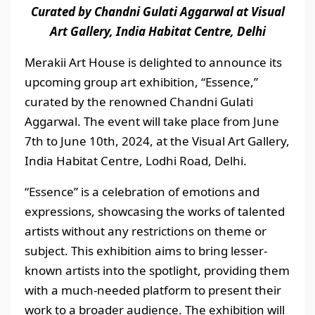
Curated by Chandni Gulati Aggarwal at Visual
Art Gallery, India Habitat Centre, Delhi
Merakii Art House is delighted to announce its
upcoming group art exhibition, “Essence,”
curated by the renowned Chandni Gulati
Aggarwal. The event will take place from June
7th to June 10th, 2024, at the Visual Art Gallery,
India Habitat Centre, Lodhi Road, Delhi.
“Essence” is a celebration of emotions and
expressions, showcasing the works of talented
artists without any restrictions on theme or
subject. This exhibition aims to bring lesser-
known artists into the spotlight, providing them
with a much-needed platform to present their
work to a broader audience. The exhibition will