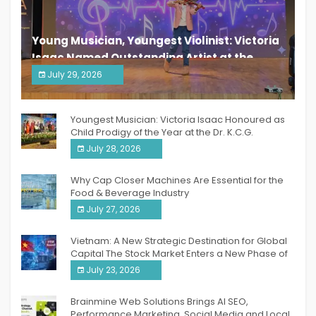
Young Musician, Youngest Violinist: Victoria
Isaac Named Outstanding Artist at the
South India Women Achievers Awards 2026
July 29, 2026
India PR Distribution
Youngest Musician: Victoria Isaac Honoured as
Child Prodigy of the Year at the Dr. K.C.G.
Verghese Excellence Awards 2026
July 28, 2026
Why Cap Closer Machines Are Essential for the
Food & Beverage Industry
July 27, 2026
Vietnam: A New Strategic Destination for Global
Capital The Stock Market Enters a New Phase of
Breakthrough Growth
July 23, 2026
Brainmine Web Solutions Brings AI SEO,
Performance Marketing, Social Media and Local