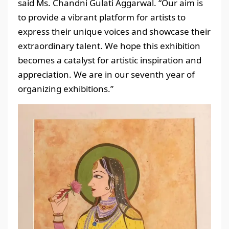
said Ms. Chandni Gulati Aggarwal. “Our aim is
to provide a vibrant platform for artists to
express their unique voices and showcase their
extraordinary talent. We hope this exhibition
becomes a catalyst for artistic inspiration and
appreciation. We are in our seventh year of
organizing exhibitions.”