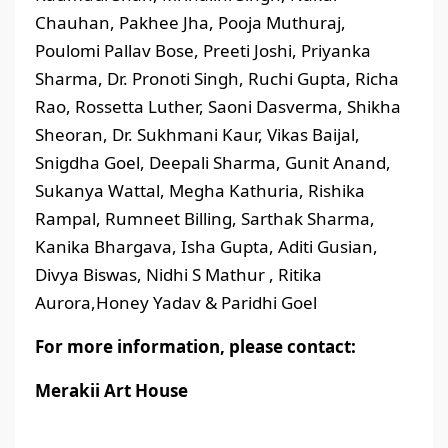
Chauhan, Pakhee Jha, Pooja Muthuraj,
Poulomi Pallav Bose, Preeti Joshi, Priyanka
Sharma, Dr. Pronoti Singh, Ruchi Gupta, Richa
Rao, Rossetta Luther, Saoni Dasverma, Shikha
Sheoran, Dr. Sukhmani Kaur, Vikas Baijal,
Snigdha Goel, Deepali Sharma, Gunit Anand,
Sukanya Wattal, Megha Kathuria, Rishika
Rampal, Rumneet Billing, Sarthak Sharma,
Kanika Bhargava, Isha Gupta, Aditi Gusian,
Divya Biswas, Nidhi S Mathur , Ritika
Aurora,Honey Yadav & Paridhi Goel
For more information, please contact:
Merakii Art House