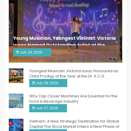
Young Musician, Youngest Violinist: Victoria
Isaac Named Outstanding Artist at the
South India Women Achievers Awards 2026
July 29, 2026
India PR Distribution
Youngest Musician: Victoria Isaac Honoured as
Child Prodigy of the Year at the Dr. K.C.G.
Verghese Excellence Awards 2026
July 28, 2026
Why Cap Closer Machines Are Essential for the
Food & Beverage Industry
July 27, 2026
Vietnam: A New Strategic Destination for Global
Capital The Stock Market Enters a New Phase of