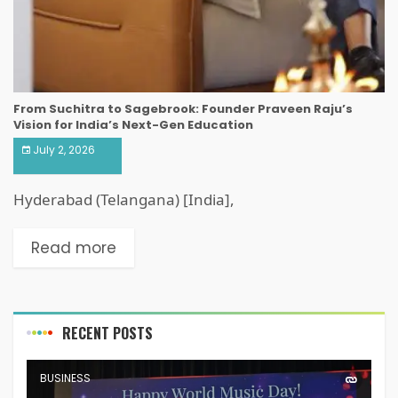
From Suchitra to Sagebrook: Founder Praveen Raju’s
Vision for India’s Next-Gen Education
July 2, 2026
Hyderabad (Telangana) [India],
Read more
RECENT POSTS
BUSINESS