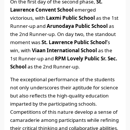
On the first day of the second phase,
St.
Lawrence Convent School
emerged
victorious, with
Laxmi Public School
as the 1st
Runner-up and
Arunodaya Public School
as
the 2nd Runner-up. On day two, the standout
moment was
St. Lawrence Public School’
s
win, with
Viaan International School
as the
1st Runner-up and
RPM Lovely Public Sr. Sec.
School
as the 2nd Runner-up.
The exceptional performance of the students
not only underscores their aptitude for science
but also reflects the high-quality education
imparted by the participating schools.
Competitions of this nature develop a sense of
camaraderie among participants while refining
their critical thinking and collaborative abilities,