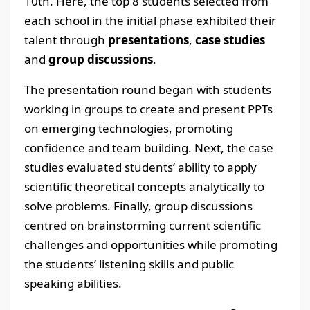
10th. Here, the top 8 students selected from
each school in the initial phase exhibited their
talent through
presentations
,
case studies
and
group discussions
.
The presentation round began with students
working in groups to create and present PPTs
on emerging technologies, promoting
confidence and team building. Next, the case
studies evaluated students’ ability to apply
scientific theoretical concepts analytically to
solve problems. Finally, group discussions
centred on brainstorming current scientific
challenges and opportunities while promoting
the students’ listening skills and public
speaking abilities.