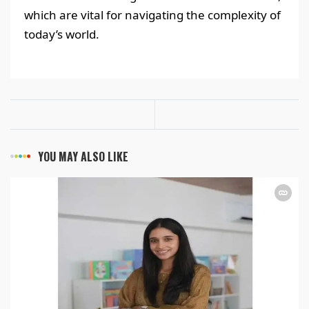
which are vital for navigating the complexity of
today’s world.
YOU MAY ALSO LIKE