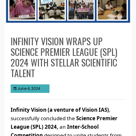
INFINITY VISION WRAPS UP
SCIENCE PREMIER LEAGUE (SPL)
2024 WITH STELLAR SCIENTIFIC
TALENT
June 4, 2024
Infinity Vision (a venture of Vision IAS)
,
successfully concluded the
Science Premier
League (SPL) 2024,
an
Inter-School
Competition
designed to unite students from