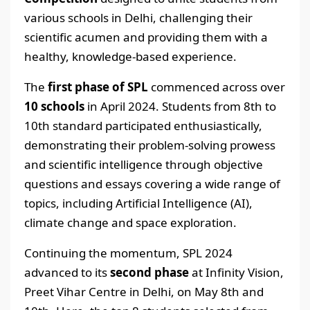
various schools in Delhi, challenging their
scientific acumen and providing them with a
healthy, knowledge-based experience.
The
first phase of SPL
commenced across over
10 schools
in April 2024. Students from 8th to
10th standard participated enthusiastically,
demonstrating their problem-solving prowess
and scientific intelligence through objective
questions and essays covering a wide range of
topics, including Artificial Intelligence (AI),
climate change and space exploration.
Continuing the momentum, SPL 2024
advanced to its
second phase
at Infinity Vision,
Preet Vihar Centre in Delhi, on May 8th and