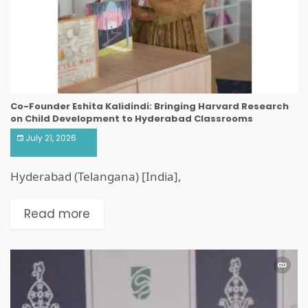
Co-Founder Eshita Kalidindi: Bringing Harvard Research
on Child Development to Hyderabad Classrooms
July 21, 2026
Hyderabad (Telangana) [India],
Read more