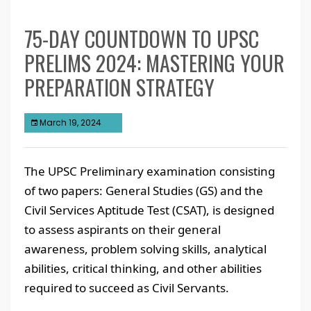
75-DAY COUNTDOWN TO UPSC
PRELIMS 2024: MASTERING YOUR
PREPARATION STRATEGY
March 19, 2024
The UPSC Preliminary examination consisting
of two papers: General Studies (GS) and the
Civil Services Aptitude Test (CSAT), is designed
to assess aspirants on their general
awareness, problem solving skills, analytical
abilities, critical thinking, and other abilities
required to succeed as Civil Servants.