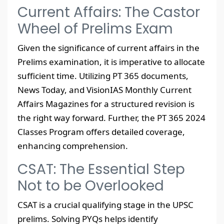
Current Affairs: The Castor
Wheel of Prelims Exam
Given the significance of current affairs in the
Prelims examination, it is imperative to allocate
sufficient time. Utilizing PT 365 documents,
News Today, and VisionIAS Monthly Current
Affairs Magazines for a structured revision is
the right way forward. Further, the PT 365 2024
Classes Program offers detailed coverage,
enhancing comprehension.
CSAT: The Essential Step
Not to be Overlooked
CSAT is a crucial qualifying stage in the UPSC
prelims. Solving PYQs helps identify