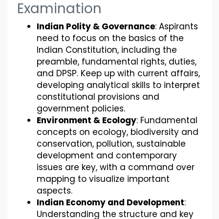
Examination
Indian Polity & Governance
: Aspirants
need to focus on the basics of the
Indian Constitution, including the
preamble, fundamental rights, duties,
and DPSP. Keep up with current affairs,
developing analytical skills to interpret
constitutional provisions and
government policies.
Environment & Ecology
: Fundamental
concepts on ecology, biodiversity and
conservation, pollution, sustainable
development and contemporary
issues are key, with a command over
mapping to visualize important
aspects.
Indian Economy and Development
:
Understanding the structure and key