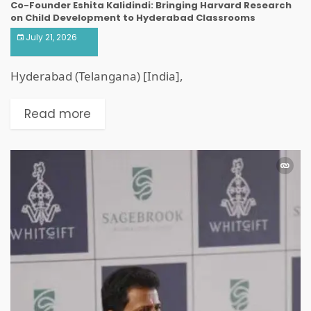
Co-Founder Eshita Kalidindi: Bringing Harvard Research
on Child Development to Hyderabad Classrooms
July 21, 2026
Hyderabad (Telangana) [India],
Read more