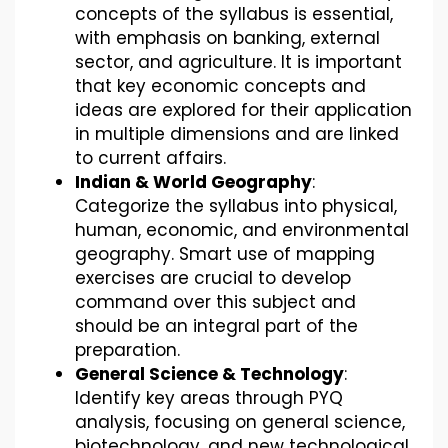
concepts of the syllabus is essential,
with emphasis on banking, external
sector, and agriculture. It is important
that key economic concepts and
ideas are explored for their application
in multiple dimensions and are linked
to current affairs.
Indian & World Geography
:
Categorize the syllabus into physical,
human, economic, and environmental
geography. Smart use of mapping
exercises are crucial to develop
command over this subject and
should be an integral part of the
preparation.
General Science & Technology
:
Identify key areas through PYQ
analysis, focusing on general science,
biotechnology, and new technological