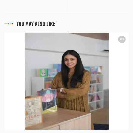
YOU MAY ALSO LIKE