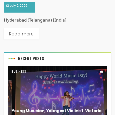
July 2, 2026
Hyderabad (Telangana) [India],
Read more
RECENT POSTS
BUSINESS
Young Musician, Youngest Violinist: Victoria