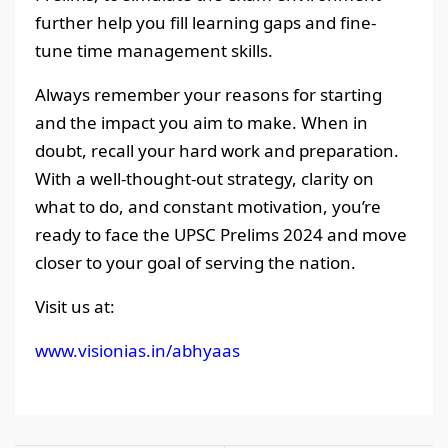
further help you fill learning gaps and fine-
tune time management skills.
Always remember your reasons for starting
and the impact you aim to make. When in
doubt, recall your hard work and preparation.
With a well-thought-out strategy, clarity on
what to do, and constant motivation, you’re
ready to face the UPSC Prelims 2024 and move
closer to your goal of serving the nation.
Visit us at:
www.visionias.in/abhyaas