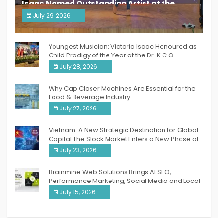
Isaac Named Outstanding Artist at the
South India Women Achievers Awards 2026
July 29, 2026
India PR Distribution
Youngest Musician: Victoria Isaac Honoured as
Child Prodigy of the Year at the Dr. K.C.G.
Verghese Excellence Awards 2026
July 28, 2026
Why Cap Closer Machines Are Essential for the
Food & Beverage Industry
July 27, 2026
Vietnam: A New Strategic Destination for Global
Capital The Stock Market Enters a New Phase of
Breakthrough Growth
July 23, 2026
Brainmine Web Solutions Brings AI SEO,
Performance Marketing, Social Media and Local
SEO Together Under One Roof
July 15, 2026