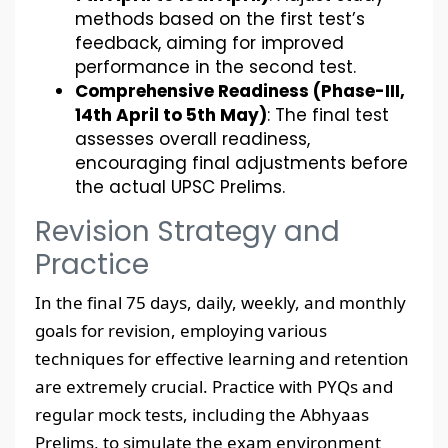
methods based on the first test’s
feedback, aiming for improved
performance in the second test.
Comprehensive Readiness (Phase-III,
14th April to 5th May)
: The final test
assesses overall readiness,
encouraging final adjustments before
the actual UPSC Prelims.
Revision Strategy and
Practice
In the final 75 days, daily, weekly, and monthly
goals for revision, employing various
techniques for effective learning and retention
are extremely crucial. Practice with PYQs and
regular mock tests, including the Abhyaas
Prelims, to simulate the exam environment