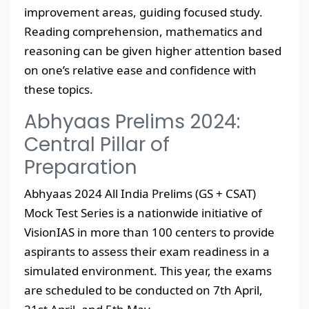
improvement areas, guiding focused study.
Reading comprehension, mathematics and
reasoning can be given higher attention based
on one’s relative ease and confidence with
these topics.
Abhyaas Prelims 2024:
Central Pillar of
Preparation
Abhyaas 2024 All India Prelims (GS + CSAT)
Mock Test Series is a nationwide initiative of
VisionIAS in more than 100 centers to provide
aspirants to assess their exam readiness in a
simulated environment. This year, the exams
are scheduled to be conducted on 7th April,