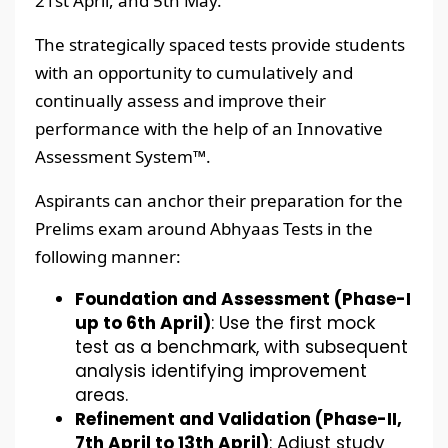
21st April, and 5th May.
The strategically spaced tests provide students
with an opportunity to cumulatively and
continually assess and improve their
performance with the help of an Innovative
Assessment System™.
Aspirants can anchor their preparation for the
Prelims exam around Abhyaas Tests in the
following manner:
Foundation and Assessment (Phase-I
up to 6th April)
: Use the first mock
test as a benchmark, with subsequent
analysis identifying improvement
areas.
Refinement and Validation (Phase-II,
7th April to 13th April)
: Adjust study