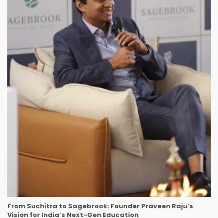
From Suchitra to Sagebrook: Founder Praveen Raju’s
Vision for India’s Next-Gen Education