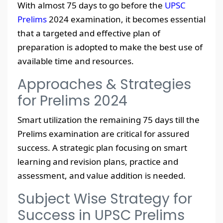
With almost 75 days to go before the
UPSC
Prelims
2024 examination, it becomes essential
that a targeted and effective plan of
preparation is adopted to make the best use of
available time and resources.
Approaches & Strategies
for Prelims 2024
Smart utilization the remaining 75 days till the
Prelims examination are critical for assured
success. A strategic plan focusing on smart
learning and revision plans, practice and
assessment, and value addition is needed.
Subject Wise Strategy for
Success in UPSC Prelims