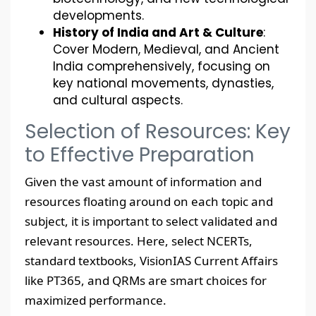
developments.
History of India and Art & Culture
:
Cover Modern, Medieval, and Ancient
India comprehensively, focusing on
key national movements, dynasties,
and cultural aspects.
Selection of Resources: Key
to Effective Preparation
Given the vast amount of information and
resources floating around on each topic and
subject, it is important to select validated and
relevant resources. Here, select NCERTs,
standard textbooks, VisionIAS Current Affairs
like PT365, and QRMs are smart choices for
maximized performance.