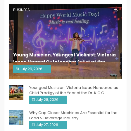
BUSINESS
Young Musician, Youngest Violinist: Victoria
Isaac Named Outstanding Artist at the
South India Women Achievers Awards 2026
July 29, 2026
India PR Distribution
Youngest Musician: Victoria Isaac Honoured as
Child Prodigy of the Year at the Dr. K.C.G.
Verghese Excellence Awards 2026
July 28, 2026
Why Cap Closer Machines Are Essential for the
Food & Beverage Industry
July 27, 2026