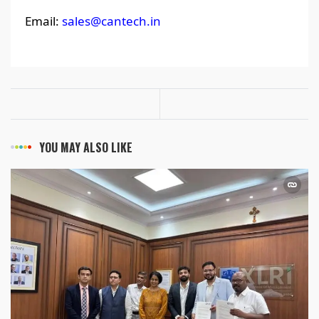
Email:
sales@cantech.in
YOU MAY ALSO LIKE