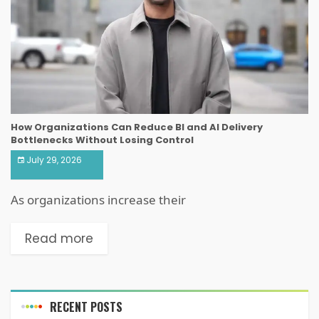
How Organizations Can Reduce BI and AI Delivery
Bottlenecks Without Losing Control
July 29, 2026
As organizations increase their
Read more
RECENT POSTS