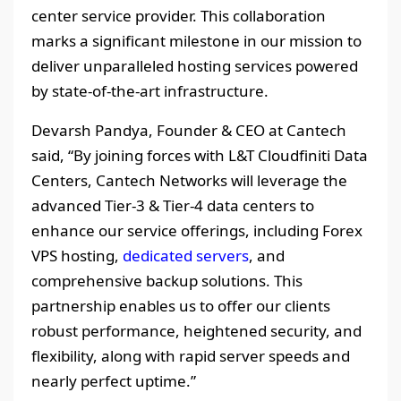
center service provider. This collaboration
marks a significant milestone in our mission to
deliver unparalleled hosting services powered
by state-of-the-art infrastructure.
Devarsh Pandya, Founder & CEO at Cantech
said, “By joining forces with L&T Cloudfiniti Data
Centers, Cantech Networks will leverage the
advanced Tier-3 & Tier-4 data centers to
enhance our service offerings, including Forex
VPS hosting,
dedicated servers
, and
comprehensive backup solutions. This
partnership enables us to offer our clients
robust performance, heightened security, and
flexibility, along with rapid server speeds and
nearly perfect uptime.”