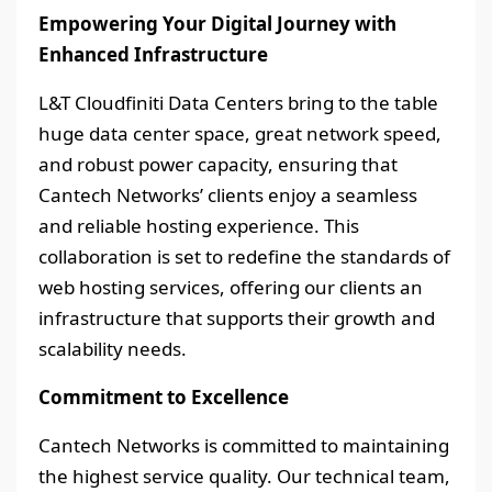
Empowering Your Digital Journey with
Enhanced Infrastructure
L&T Cloudfiniti Data Centers bring to the table
huge data center space, great network speed,
and robust power capacity, ensuring that
Cantech Networks’ clients enjoy a seamless
and reliable hosting experience. This
collaboration is set to redefine the standards of
web hosting services, offering our clients an
infrastructure that supports their growth and
scalability needs.
Commitment to Excellence
Cantech Networks is committed to maintaining
the highest service quality. Our technical team,