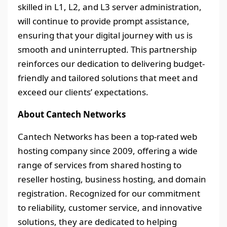
skilled in L1, L2, and L3 server administration,
will continue to provide prompt assistance,
ensuring that your digital journey with us is
smooth and uninterrupted. This partnership
reinforces our dedication to delivering budget-
friendly and tailored solutions that meet and
exceed our clients’ expectations.
About Cantech Networks
Cantech Networks has been a top-rated web
hosting company since 2009, offering a wide
range of services from shared hosting to
reseller hosting, business hosting, and domain
registration. Recognized for our commitment
to reliability, customer service, and innovative
solutions, they are dedicated to helping