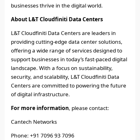
businesses thrive in the digital world.
About L&T Cloudfiniti Data Centers
L&T Cloudfiniti Data Centers are leaders in
providing cutting-edge data center solutions,
offering a wide range of services designed to
support businesses in today’s fast-paced digital
landscape. With a focus on sustainability,
security, and scalability, L&T Cloudfiniti Data
Centers are committed to powering the future
of digital infrastructure.
For more information
, please contact:
Cantech Networks
Phone: +91 7096 93 7096