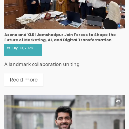
Axeno and XLRI Jamshedpur Join Forces to Shape the
Future of Marketing, AI, and Digital Transformation
July 30, 2026
A landmark collaboration uniting
Read more