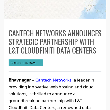
CANTECH NETWORKS ANNOUNCES
STRATEGIC PARTNERSHIP WITH
L&T CLOUDFINITI DATA CENTERS
March 18, 2024
Bhavnagar
–
Cantech Networks
, a leader in
providing innovative web hosting and cloud
solutions, is thrilled to announce a
groundbreaking partnership with L&T
Cloudfiniti Data Centers, a renowned data