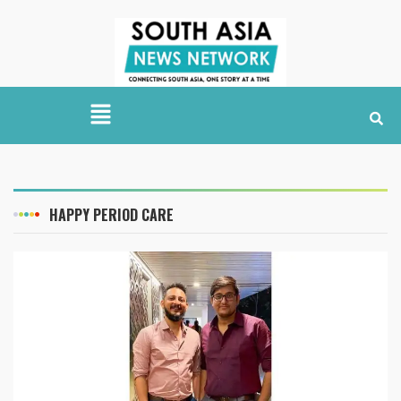
HAPPY PERIOD CARE