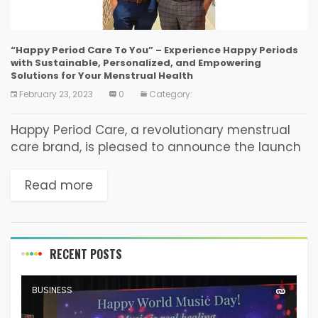
“Happy Period Care To You” – Experience Happy Periods
with Sustainable, Personalized, and Empowering
Solutions for Your Menstrual Health
February 23, 2023
0
Category:
Happy Period Care, a revolutionary menstrual
care brand, is pleased to announce the launch
of its comprehensive line of sustainable period
care products aimed at providing a holistic and
Read more
personalized...
RECENT POSTS
BUSINESS