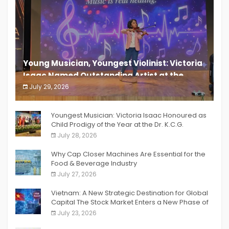
Young Musician, Youngest Violinist: Victoria
Isaac Named Outstanding Artist at the
South India Women Achievers Awards 2026
July 29, 2026
India PR Distribution
Youngest Musician: Victoria Isaac Honoured as
Child Prodigy of the Year at the Dr. K.C.G.
Verghese Excellence Awards 2026
July 28, 2026
Why Cap Closer Machines Are Essential for the
Food & Beverage Industry
July 27, 2026
Vietnam: A New Strategic Destination for Global
Capital The Stock Market Enters a New Phase of
Breakthrough Growth
July 23, 2026