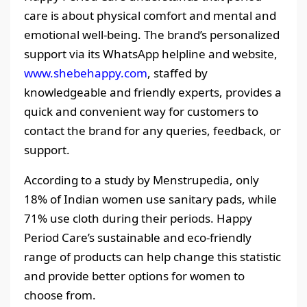
care is about physical comfort and mental and
emotional well-being. The brand’s personalized
support via its WhatsApp helpline and website,
www.shebehappy.com
, staffed by
knowledgeable and friendly experts, provides a
quick and convenient way for customers to
contact the brand for any queries, feedback, or
support.
According to a study by Menstrupedia, only
18% of Indian women use sanitary pads, while
71% use cloth during their periods. Happy
Period Care’s sustainable and eco-friendly
range of products can help change this statistic
and provide better options for women to
choose from.