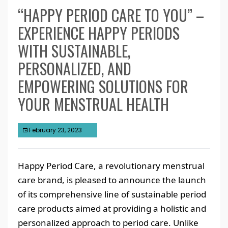
“HAPPY PERIOD CARE TO YOU” –
EXPERIENCE HAPPY PERIODS
WITH SUSTAINABLE,
PERSONALIZED, AND
EMPOWERING SOLUTIONS FOR
YOUR MENSTRUAL HEALTH
February 23, 2023
Happy Period Care, a revolutionary menstrual
care brand, is pleased to announce the launch
of its comprehensive line of sustainable period
care products aimed at providing a holistic and
personalized approach to period care. Unlike