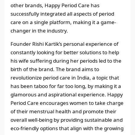
other brands, Happy Period Care has
successfully integrated all aspects of period
care on a single platform, making it a game-
changer in the industry.
Founder Rishi Kartik’s personal experience of
constantly looking for better solutions to help
his wife suffering during her periods led to the
birth of the brand. The brand aims to
revolutionize period care in India, a topic that
has been taboo for far too long, by making it a
glamorous and aspirational experience. Happy
Period Care encourages women to take charge
of their menstrual health and promote their
overall well-being by providing sustainable and
eco-friendly options that align with the growing