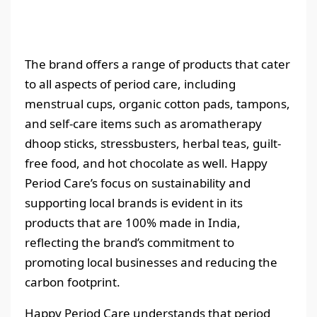
The brand offers a range of products that cater
to all aspects of period care, including
menstrual cups, organic cotton pads, tampons,
and self-care items such as aromatherapy
dhoop sticks, stressbusters, herbal teas, guilt-
free food, and hot chocolate as well. Happy
Period Care’s focus on sustainability and
supporting local brands is evident in its
products that are 100% made in India,
reflecting the brand’s commitment to
promoting local businesses and reducing the
carbon footprint.
Happy Period Care understands that period