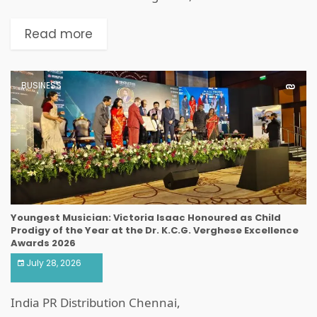
Read more
BUSINESS
Youngest Musician: Victoria Isaac Honoured as Child
Prodigy of the Year at the Dr. K.C.G. Verghese Excellence
Awards 2026
July 28, 2026
India PR Distribution Chennai,