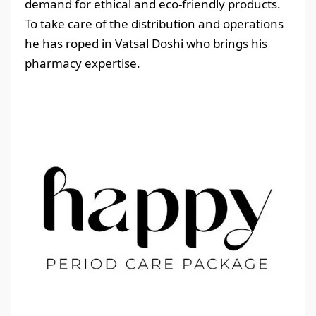
demand for ethical and eco-friendly products.
To take care of the distribution and operations
he has roped in Vatsal Doshi who brings his
pharmacy expertise.