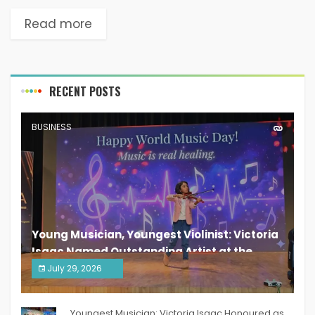
Read more
RECENT POSTS
BUSINESS
Young Musician, Youngest Violinist: Victoria
Isaac Named Outstanding Artist at the
South India Women Achievers Awards 2026
July 29, 2026
India PR Distribution
Youngest Musician: Victoria Isaac Honoured as