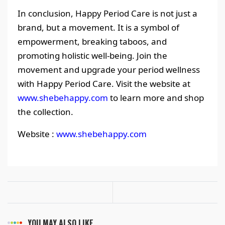
In conclusion, Happy Period Care is not just a
brand, but a movement. It is a symbol of
empowerment, breaking taboos, and
promoting holistic well-being. Join the
movement and upgrade your period wellness
with Happy Period Care. Visit the website at
www.shebehappy.com
to learn more and shop
the collection.
Website :
www.shebehappy.com
YOU MAY ALSO LIKE