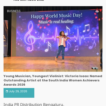
BUSINESS
Young Musician, Youngest Violinist: Victoria Isaac Named
Outstanding Artist at the South India Women Achievers
Awards 2026
July 29, 2026
India PR Distribution Bengaluru,