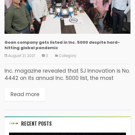
Goan company gets listed in Inc. 5000 despite hard-
hitting global pandemic
August 21, 2021
0
Category:
Inc. magazine revealed that SJ Innovation is No.
4442 on its annual Inc. 5000 list, the most
prestigious ranking of the Americas fastest-
growing private companies.
Read more
https://www.inc.com/profile/sj-innovation The
list represents a...
RECENT POSTS