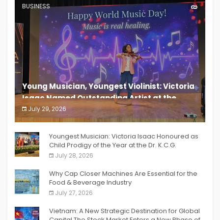
BUSINESS
Young Musician, Youngest Violinist: Victoria
Isaac Named Outstanding Artist at the
South India Women Achievers Awards 2026
July 29, 2026
India PR Distribution
Youngest Musician: Victoria Isaac Honoured as
Child Prodigy of the Year at the Dr. K.C.G.
Verghese Excellence Awards 2026
July 28, 2026
Why Cap Closer Machines Are Essential for the
Food & Beverage Industry
July 27, 2026
Vietnam: A New Strategic Destination for Global
Capital The Stock Market Enters a New Phase of