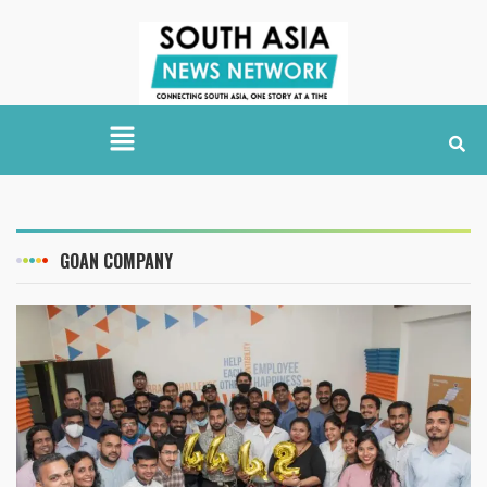
GOAN COMPANY