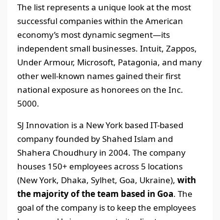
The list represents a unique look at the most
successful companies within the American
economy’s most dynamic segment—its
independent small businesses. Intuit, Zappos,
Under Armour, Microsoft, Patagonia, and many
other well-known names gained their first
national exposure as honorees on the Inc.
5000.
SJ Innovation is a New York based IT-based
company founded by Shahed Islam and
Shahera Choudhury in 2004. The company
houses 150+ employees across 5 locations
(New York, Dhaka, Sylhet, Goa, Ukraine),
with
the majority of the team based in Goa
. The
goal of the company is to keep the employees