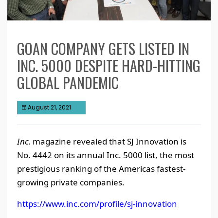
GOAN COMPANY GETS LISTED IN
INC. 5000 DESPITE HARD-HITTING
GLOBAL PANDEMIC
August 21, 2021
Inc.
magazine revealed that SJ Innovation is
No. 4442 on its annual Inc. 5000 list, the most
prestigious ranking of the Americas fastest-
growing private companies.
https://www.inc.com/profile/sj-innovation