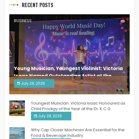
RECENT POSTS
BUSINESS
Young Musician, Youngest Violinist: Victoria
Isaac Named Outstanding Artist at the
South India Women Achievers Awards 2026
July 29, 2026
India PR Distribution
Youngest Musician: Victoria Isaac Honoured as
Child Prodigy of the Year at the Dr. K.C.G.
Verghese Excellence Awards 2026
July 28, 2026
Why Cap Closer Machines Are Essential for the
Food & Beverage Industry