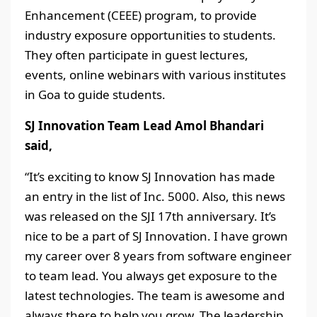
Enhancement (CEEE) program, to provide
industry exposure opportunities to students.
They often participate in guest lectures,
events, online webinars with various institutes
in Goa to guide students.
SJ Innovation Team Lead Amol Bhandari
said,
“It’s exciting to know SJ Innovation has made
an entry in the list of Inc. 5000. Also, this news
was released on the SJI 17th anniversary. It’s
nice to be a part of SJ Innovation. I have grown
my career over 8 years from software engineer
to team lead. You always get exposure to the
latest technologies. The team is awesome and
always there to help you grow. The leadership