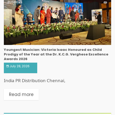
BUSINESS
Youngest Musician: Victoria Isaac Honoured as Child
Prodigy of the Year at the Dr. K.C.G. Verghese Excellence
Awards 2026
July 28, 2026
India PR Distribution Chennai,
Read more