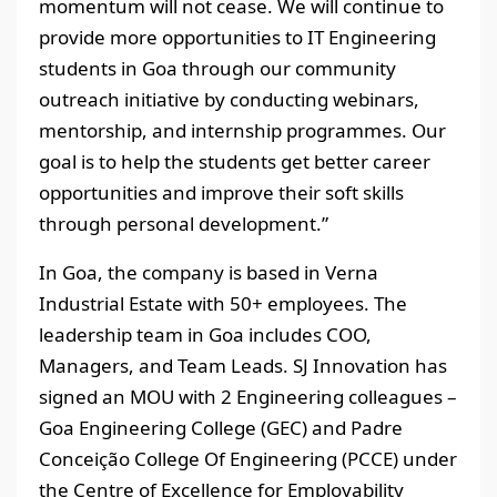
momentum will not cease. We will continue to
provide more opportunities to IT Engineering
students in Goa through our community
outreach initiative by conducting webinars,
mentorship, and internship programmes. Our
goal is to help the students get better career
opportunities and improve their soft skills
through personal development.”
In Goa, the company is based in Verna
Industrial Estate with 50+ employees. The
leadership team in Goa includes COO,
Managers, and Team Leads. SJ Innovation has
signed an MOU with 2 Engineering colleagues –
Goa Engineering College (GEC) and Padre
Conceição College Of Engineering (PCCE) under
the Centre of Excellence for Employability