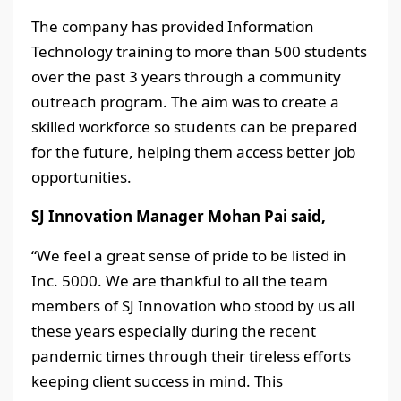
The company has provided Information
Technology training to more than 500 students
over the past 3 years through a community
outreach program. The aim was to create a
skilled workforce so students can be prepared
for the future, helping them access better job
opportunities.
SJ Innovation Manager Mohan Pai said,
“We feel a great sense of pride to be listed in
Inc. 5000. We are thankful to all the team
members of SJ Innovation who stood by us all
these years especially during the recent
pandemic times through their tireless efforts
keeping client success in mind. This