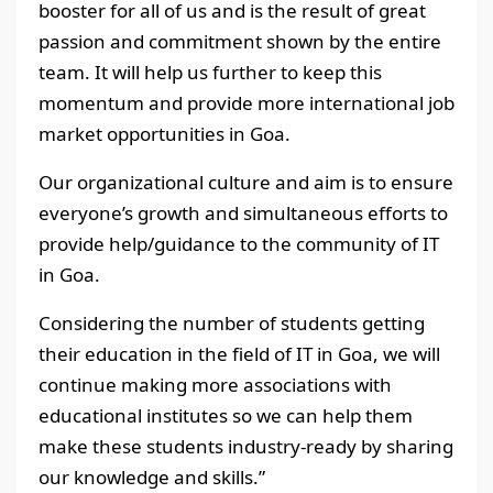
booster for all of us and is the result of great
passion and commitment shown by the entire
team. It will help us further to keep this
momentum and provide more international job
market opportunities in Goa.
Our organizational culture and aim is to ensure
everyone’s growth and simultaneous efforts to
provide help/guidance to the community of IT
in Goa.
Considering the number of students getting
their education in the field of IT in Goa, we will
continue making more associations with
educational institutes so we can help them
make these students industry-ready by sharing
our knowledge and skills.”