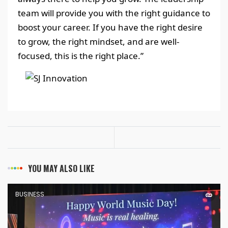
team will provide you with the right guidance to
boost your career. If you have the right desire
to grow, the right mindset, and are well-
focused, this is the right place.”
YOU MAY ALSO LIKE
BUSINESS