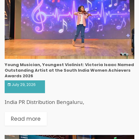
Young Musician, Youngest Violinist: Victoria Isaac Named
Outstanding Artist at the South India Women Achievers
Awards 2026
July 29, 2026
India PR Distribution Bengaluru,
Read more