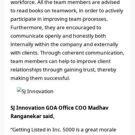
workforce. All the team members are advised
to read books on teamwork, in order to actively
participate in improving team processes.
Furthermore, they are encouraged to
communicate openly and honestly both
internally within the company and externally
with clients. Through coherent communication,
team members can help to improve client
relationships through gaining trust, thereby
making them successful.
SJ Innovation GOA Office COO Madhav
Ranganekar said,
“Getting Listed in Inc. 5000 is a great morale