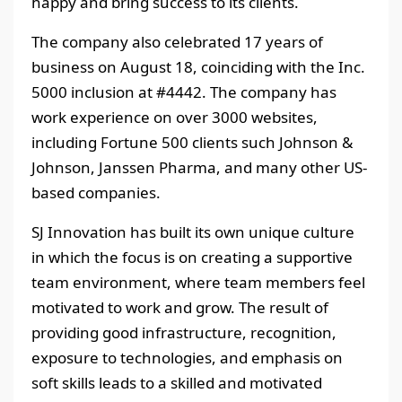
happy and bring success to its clients.
The company also celebrated 17 years of
business on August 18, coinciding with the Inc.
5000 inclusion at #4442. The company has
work experience on over 3000 websites,
including Fortune 500 clients such Johnson &
Johnson, Janssen Pharma, and many other US-
based companies.
SJ Innovation has built its own unique culture
in which the focus is on creating a supportive
team environment, where team members feel
motivated to work and grow. The result of
providing good infrastructure, recognition,
exposure to technologies, and emphasis on
soft skills leads to a skilled and motivated