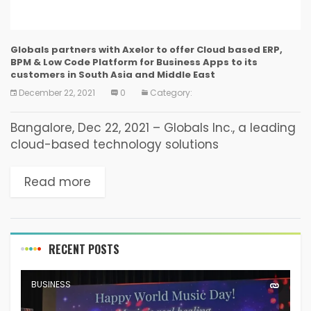
Globals partners with Axelor to offer Cloud based ERP,
BPM & Low Code Platform for Business Apps to its
customers in South Asia and Middle East
December 22, 2021
0
Category:
Bangalore, Dec 22, 2021 – Globals Inc., a leading
cloud-based technology solutions
multinational company, based out of
Bangalore, India, today announced that it has
Read more
partnered with Axelor SAS, a leading...
RECENT POSTS
BUSINESS