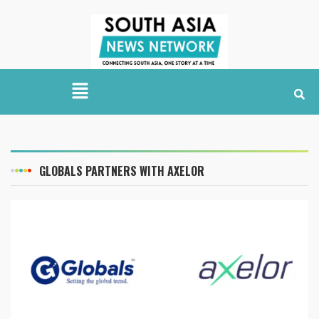
GLOBALS PARTNERS WITH AXELOR