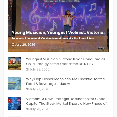
Young Musician, Youngest Violinist: Victoria
Isaac Named Outstanding Artist at the
South India Women Achievers Awards 2026
July 29, 2026
India PR Distribution
Youngest Musician: Victoria Isaac Honoured as
Child Prodigy of the Year at the Dr. K.C.G.
Verghese Excellence Awards 2026
July 28, 2026
Why Cap Closer Machines Are Essential for the
Food & Beverage Industry
July 27, 2026
Vietnam: A New Strategic Destination for Global
Capital The Stock Market Enters a New Phase of
Breakthrough Growth
July 23, 2026