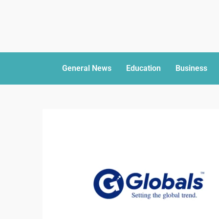
General News
Education
Business