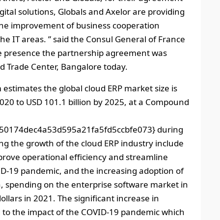
gital solutions, Globals and Axelor are providing
 the improvement of business cooperation
e IT areas. ” said the Consul General of France
se presence the partnership agreement was
ld Trade Center, Bangalore today.
estimates the global cloud ERP market size is
2020 to USD 101.1 billion by 2025, at a Compound
50174dec4a53d595a21fa5fd5ccbfe073} during
ing the growth of the cloud ERP industry include
ove operational efficiency and streamline
ID-19 pandemic, and the increasing adoption of
ta, spending on the enterprise software market in
ollars in 2021. The significant increase in
 to the impact of the COVID-19 pandemic which