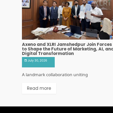
Axeno and XLRI Jamshedpur Join Forces
to Shape the Future of Marketing, AI, an
Digital Transformation
July 30, 2026
A landmark collaboration uniting
Read more