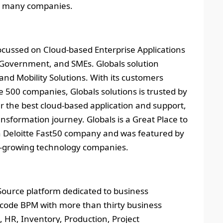
for many companies.
focussed on Cloud-based Enterprise Applications
, Government, and SMEs. Globals solution
and Mobility Solutions. With its customers
 500 companies, Globals solutions is trusted by
r the best cloud-based application and support,
ansformation journey. Globals is a Great Place to
n Deloitte Fast50 company and was featured by
st-growing technology companies.
 Source platform dedicated to business
-code BPM with more than thirty business
 HR, Inventory, Production, Project