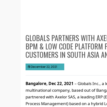
GLOBALS PARTNERS WITH AXEL
BPM & LOW CODE PLATFORM F
CUSTOMERS IN SOUTH ASIA A
December 22, 2021
Bangalore, Dec 22, 2021
– Globals Inc., a
multinational company, based out of Banga
partnered with Axelor SAS, a leading ERP 
Process Management) based on a hybrid L