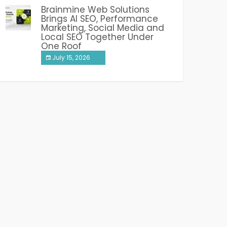
Brainmine Web Solutions
Brings AI SEO, Performance
Marketing, Social Media and
Local SEO Together Under
One Roof
July 15, 2026