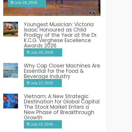
July 29, 2026
India PR Distribution
Youngest Musician: Victoria
Isaac Honoured as Child
Prodigy of the Year at the Dr.
K.C.G. Verghese Excellence
Awards 2026
July 28, 2026
Why Cap Closer Machines Are
Essential for the Food &
Beverage Industry
July 27, 2026
Vietnam: A New Strategic
Destination for Global Capital
The Stock Market Enters a
New Phase of Breakthrough
Growth
July 23, 2026