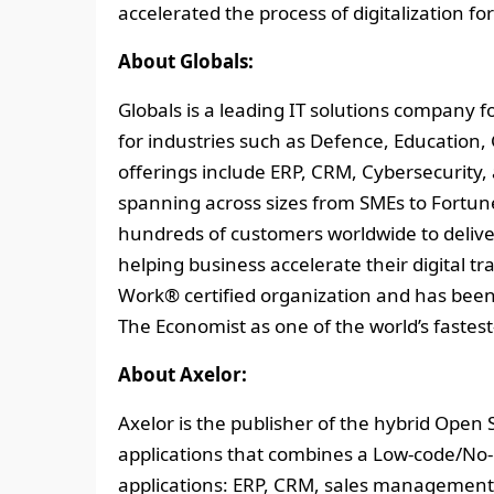
accelerated the process of digitalization 
About Globals:
Globals is a leading IT solutions company 
for industries such as Defence, Education
offerings include ERP, CRM, Cybersecurity, 
spanning across sizes from SMEs to Fortune
hundreds of customers worldwide to delive
helping business accelerate their digital tr
Work® certified organization and has bee
The Economist as one of the world’s faste
About Axelor:
Axelor is the publisher of the hybrid Open
applications that combines a Low-code/No
applications: ERP, CRM, sales management,