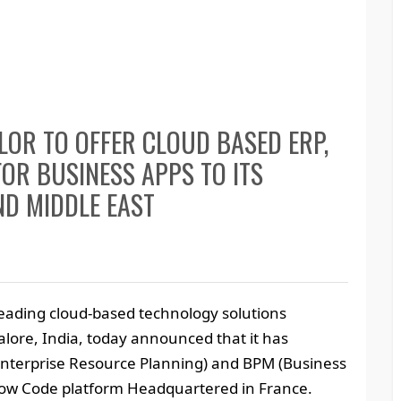
OR TO OFFER CLOUD BASED ERP,
OR BUSINESS APPS TO ITS
ND MIDDLE EAST
 leading cloud-based technology solutions
lore, India, today announced that it has
(Enterprise Resource Planning) and BPM (Business
ow Code platform Headquartered in France.