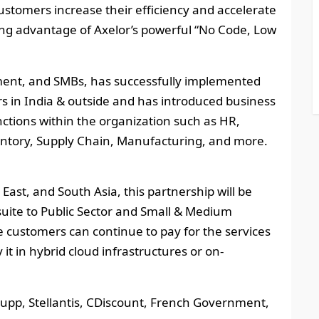
 customers increase their efficiency and accelerate
king advantage of Axelor’s powerful “No Code, Low
nment, and SMBs, has successfully implemented
s in India & outside and has introduced business
ctions within the organization such as HR,
ventory, Supply Chain, Manufacturing, and more.
East, and South Asia, this partnership will be
suite to Public Sector and Small & Medium
 customers can continue to pay for the services
 it in hybrid cloud infrastructures or on-
krupp, Stellantis, CDiscount, French Government,