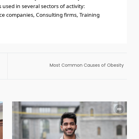
ed in several sectors of activity:
ice companies, Consulting firms, Training
Most Common Causes of Obesity