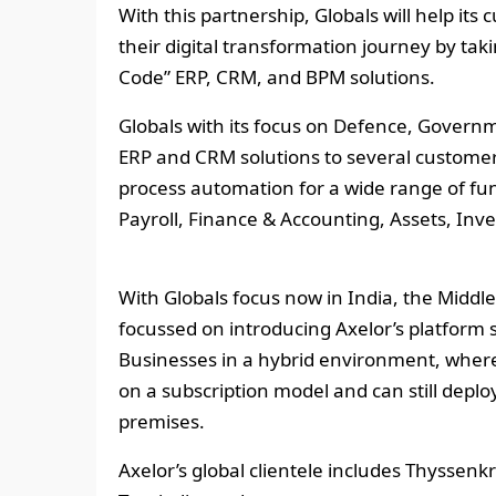
With this partnership, Globals will help its
their digital transformation journey by ta
Code” ERP, CRM, and BPM solutions.
Globals with its focus on Defence, Gover
ERP and CRM solutions to several customer
process automation for a wide range of fun
Payroll, Finance & Accounting, Assets, In
With Globals focus now in India, the Middle 
focussed on introducing Axelor’s platform 
Businesses in a hybrid environment, where
on a subscription model and can still deploy
premises.
Axelor’s global clientele includes Thyssen