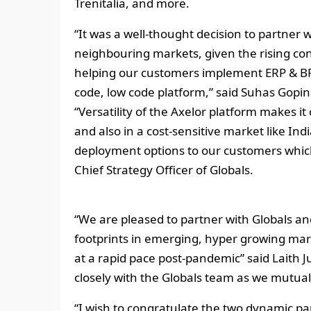
Trenitalia, and more.
“It was a well-thought decision to partner w
neighbouring markets, given the rising co
helping our customers implement ERP & BPM
code, low code platform,” said Suhas Gopina
“Versatility of the Axelor platform makes it
and also in a cost-sensitive market like Indi
deployment options to our customers which
Chief Strategy Officer of Globals.
“We are pleased to partner with Globals and
footprints in emerging, hyper growing marke
at a rapid pace post-pandemic” said Laith J
closely with the Globals team as we mutual
“I wish to congratulate the two dynamic pa