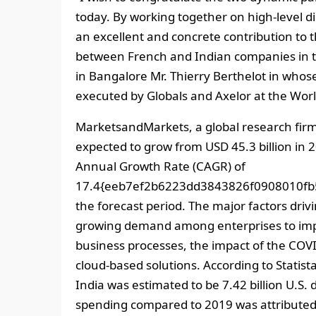
today. By working together on high-level di
an excellent and concrete contribution to
between French and Indian companies in th
in Bangalore Mr. Thierry Berthelot in who
executed by Globals and Axelor at the Wor
MarketsandMarkets, a global research firm 
expected to grow from USD 45.3 billion in 
Annual Growth Rate (CAGR) of
17.4{eeb7ef2b6223dd3843826f0908010fb
the forecast period. The major factors driv
growing demand among enterprises to impr
business processes, the impact of the COV
cloud-based solutions. According to Statis
India was estimated to be 7.42 billion U.S. d
spending compared to 2019 was attributed