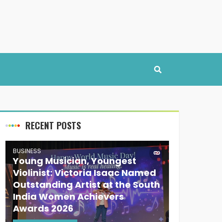
RECENT POSTS
BUSINESS
Young Musician, Youngest
Violinist: Victoria Isaac Named
Outstanding Artist at the South
India Women Achievers
Awards 2026