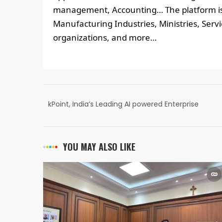
management, Accounting… The platform is us
Manufacturing Industries, Ministries, Serv
organizations, and more…
kPoint, India’s Leading AI powered Enterprise
Video Platform, joins the AWS ISV Accelerate
Program
YOU MAY ALSO LIKE