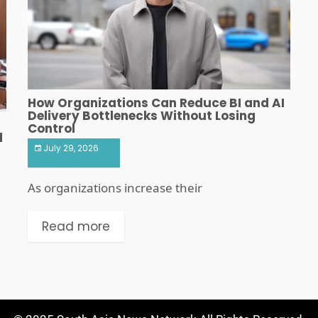
How Organizations Can Reduce BI and AI
Delivery Bottlenecks Without Losing
Control
d
July 29, 2026
As organizations increase their
Read more