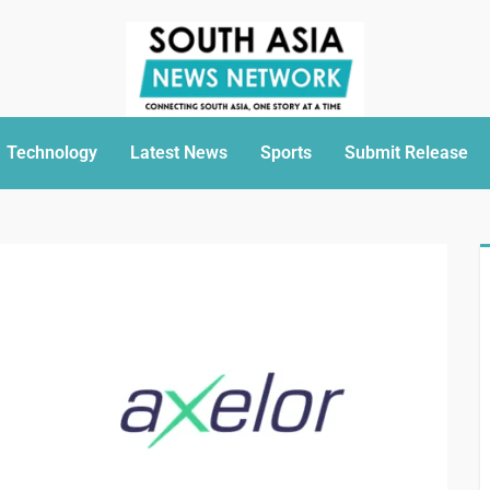
Technology
Latest News
Sports
Submit Release