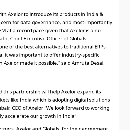
ith Axelor to introduce its products in India &
ncern for data governance, and most importantly
 at a record pace given that Axelor is a no-
th, Chief Executive Officer of Globals.
 one of the best alternatives to traditional ERPs
a, it was important to offer industry-specific
 Axelor made it possible,” said Amruta Desai,
 this partnership will help Axelor expand its
ts like India which is adopting digital solutions
ubair, CEO of Axelor “We look forward to working
ly accelerate our growth in India”
rtners, Axelor and Globals, for their agreement