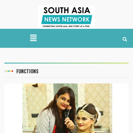
FUNCTIONS