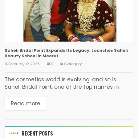
Saheli Bridal Point Expands Its Legacy: Launches Saheli
Beauty School in Meerut
February 12, 2025
0
Category:
The cosmetics world is evolving, and so is
Saheli Bridal Point, one of the top names in
professional makeup and bridal makeovers in
Meerut. Saheli Bridal Point has been delivering...
Read more
RECENT POSTS