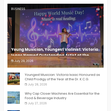
BUSINESS
Young Musician, Youngest Violinist: Victoria
Isaac Named Outstanding Artist at the
South India Women Achievers Awards 2026
July 29, 2026
India PR Distribution
Youngest Musician: Victoria Isaac Honoured as
Child Prodigy of the Year at the Dr. K.C.G.
Verghese Excellence Awards 2026
July 28, 2026
Why Cap Closer Machines Are Essential for the
Food & Beverage Industry
July 27, 2026