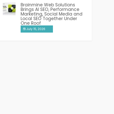
Brainmine Web Solutions
Brings AI SEO, Performance
Marketing, Social Media and
Local SEO Together Under
One Roof
July 15, 2026