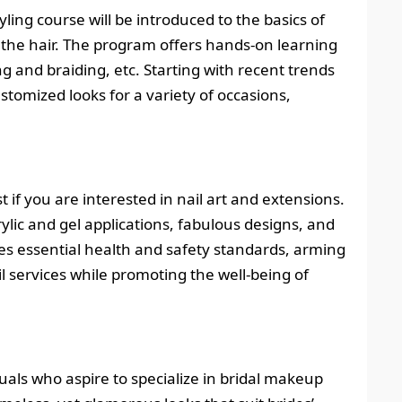
ling course will be introduced to the basics of
of the hair. The program offers hands-on learning
ng and braiding, etc. Starting with recent trends
ustomized looks for a variety of occasions,
t if you are interested in nail art and extensions.
crylic and gel applications, fabulous designs, and
des essential health and safety standards, arming
l services while promoting the well-being of
uals who aspire to specialize in bridal makeup