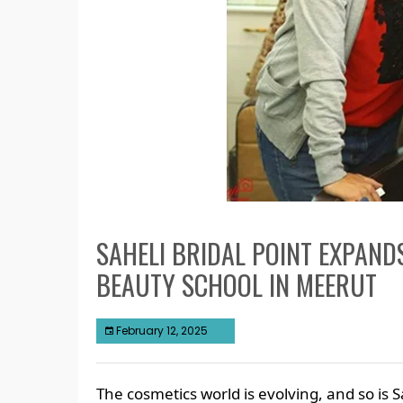
SAHELI BRIDAL POINT EXPAND
BEAUTY SCHOOL IN MEERUT
February 12, 2025
The cosmetics world is evolving, and so is S