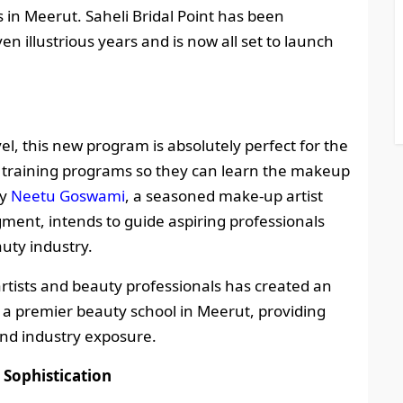
in Meerut. Saheli Bridal Point has been
n illustrious years and is now all set to launch
evel, this new program is absolutely perfect for the
al training programs so they can learn the makeup
by
Neetu Goswami
, a seasoned make-up artist
gment, intends to guide aspiring professionals
auty industry.
tists and beauty professionals has created an
 a premier beauty school in Meerut, providing
nd industry exposure.
 Sophistication