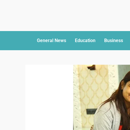
General News
Education
Business