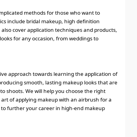
plicated methods for those who want to
cs include bridal makeup, high definition
l also cover application techniques and products,
ooks for any occasion, from weddings to
ve approach towards learning the application of
n producing smooth, lasting makeup looks that are
to shoots. We will help you choose the right
 art of applying makeup with an airbrush for a
nt to further your career in high-end makeup