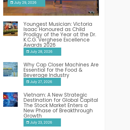
July 29, 2026
India PR Distribution
Youngest Musician: Victoria
Isaac Honoured as Child
Prodigy of the Year at the Dr.
K.C.G. Verghese Excellence
Awards 2026
July 28, 2026
Why Cap Closer Machines Are
Essential for the Food &
Beverage Industry
July 27, 2026
Vietnam: A New Strategic
Destination for Global Capital
The Stock Market Enters a
New Phase of Breakthrough
Growth
July 23, 2026