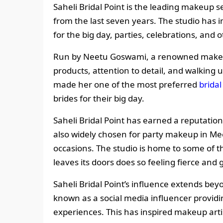
Saheli Bridal Point is the leading makeup s
from the last seven years. The studio has
for the big day, parties, celebrations, and 
Run by Neetu Goswami, a renowned makeup 
products, attention to detail, and walking 
made her one of the most preferred
brida
brides for their big day.
Saheli Bridal Point has earned a reputation 
also widely chosen for party makeup in Me
occasions. The studio is home to some of t
leaves its doors does so feeling fierce and 
Saheli Bridal Point’s influence extends be
known as a social media influencer providi
experiences. This has inspired makeup artis