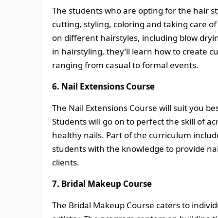
The students who are opting for the hair sty
cutting, styling, coloring and taking care 
on different hairstyles, including blow dryi
in hairstyling, they’ll learn how to create c
ranging from casual to formal events.
6. Nail Extensions Course
The Nail Extensions Course will suit you bes
Students will go on to perfect the skill of a
healthy nails. Part of the curriculum inclu
students with the knowledge to provide nai
clients.
7. Bridal Makeup Course
The Bridal Makeup Course caters to individ