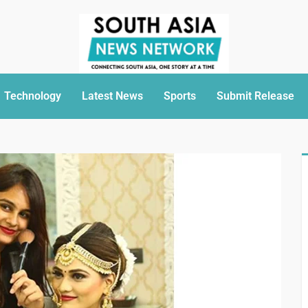
Technology
Latest News
Sports
Submit Release