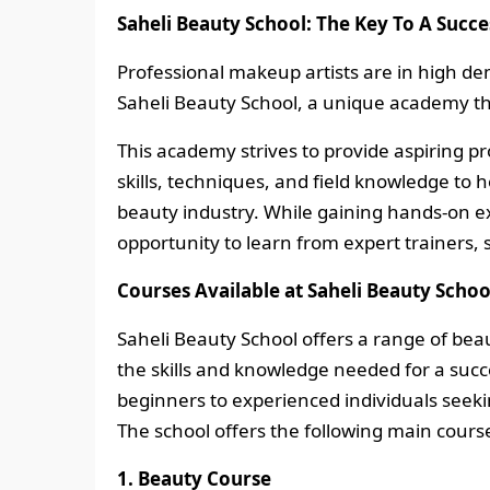
Saheli Beauty School: The Key To A Succe
Professional makeup artists are in high dem
Saheli Beauty School, a unique academy th
This academy strives to provide aspiring pr
skills, techniques, and field knowledge to
beauty industry. While gaining hands-on ex
opportunity to learn from expert trainers,
Courses Available at Saheli Beauty Schoo
Saheli Beauty School offers a range of be
the skills and knowledge needed for a succ
beginners to experienced individuals seeking
The school offers the following main cours
1. Beauty Course