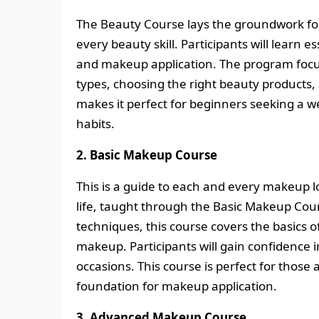
The Beauty Course lays the groundwork for 
every beauty skill. Participants will learn e
and makeup application. The program focus
types, choosing the right beauty products
makes it perfect for beginners seeking a w
habits.
2. Basic Makeup Course
This is a guide to each and every makeup lo
life, taught through the Basic Makeup Cour
techniques, this course covers the basics o
makeup. Participants will gain confidence 
occasions. This course is perfect for those 
foundation for makeup application.
3. Advanced Makeup Course