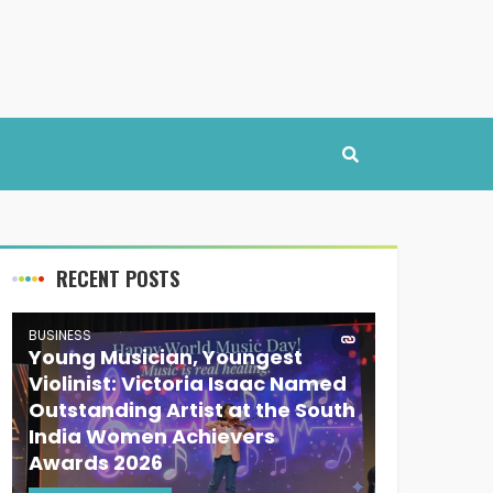
RECENT POSTS
BUSINESS
Young Musician, Youngest
Violinist: Victoria Isaac Named
Outstanding Artist at the South
India Women Achievers
Awards 2026