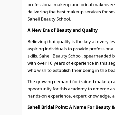
professional makeup and bridal makeovers 
delivering the best makeup services for seve
Saheli Beauty School.
A New Era of Beauty and Quality
Believing that quality is the key at every l
aspiring individuals to provide profession
skills. Saheli Beauty School, spearheaded 
with over 10 years of experience in this se
who wish to establish their being in the be
The growing demand for trained makeup ar
opportunity for this academy to emerge as
hands-on experience, expert knowledge, a
Saheli Bridal Point: A Name For Beauty &