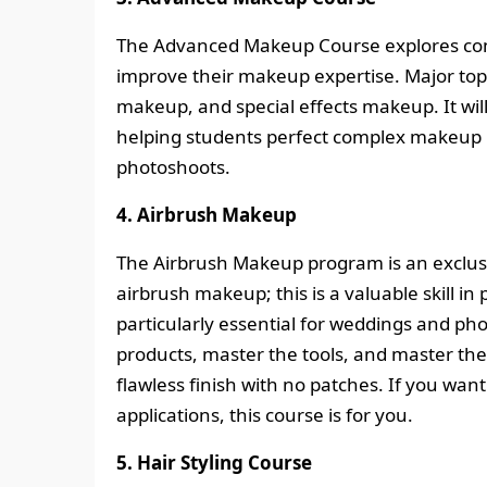
The Advanced Makeup Course explores com
improve their makeup expertise. Major topi
makeup, and special effects makeup. It wil
helping students perfect complex makeup l
photoshoots.
4. Airbrush Makeup
The Airbrush Makeup program is an exclusi
airbrush makeup; this is a valuable skill i
particularly essential for weddings and pho
products, master the tools, and master the
flawless finish with no patches. If you wa
applications, this course is for you.
5. Hair Styling Course