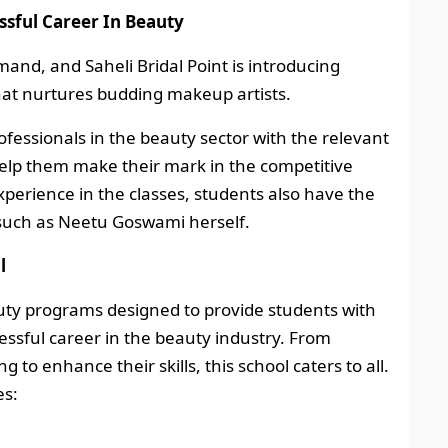
ssful Career In Beauty
and, and Saheli Bridal Point is introducing
at nurtures budding makeup artists.
ofessionals in the beauty sector with the relevant
 help them make their mark in the competitive
perience in the classes, students also have the
 such as Neetu Goswami herself.
l
auty programs designed to provide students with
essful career in the beauty industry. From
 to enhance their skills, this school caters to all.
es: