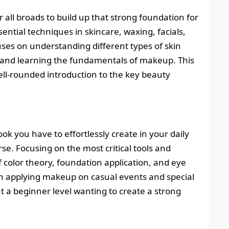
all broads to build up that strong foundation for
ssential techniques in skincare, waxing, facials,
es on understanding different types of skin
, and learning the fundamentals of makeup. This
ell-rounded introduction to the key beauty
ok you have to effortlessly create in your daily
se. Focusing on the most critical tools and
f color theory, foundation application, and eye
in applying makeup on casual events and special
at a beginner level wanting to create a strong