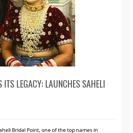
S ITS LEGACY: LAUNCHES SAHELI
aheli Bridal Point, one of the top names in