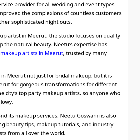
ervice provider for all wedding and event types
 improved the complexions of countless customers
other sophisticated night outs.
artist in Meerut, the studio focuses on quality
up the natural beauty. Neetu’s expertise has
l makeup artists in Meerut
, trusted by many
in Meerut not just for bridal makeup, but it is
erut for gorgeous transformations for different
he city’s top party makeup artists, so anyone who
glowy.
yond its makeup services. Neetu Goswami is also
ng beauty tips, makeup tutorials, and industry
ts from all over the world.