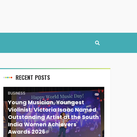
RECENT POSTS
BUSINESS
Young Musician, Youngest
Violinist: Victoria Isaac Named
Outstanding Artist at the South
India Women Achievers
Awards 2026