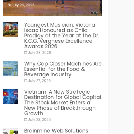
July 29, 2026
India PR Distribution
Youngest Musician: Victoria
Isaac Honoured as Child
Prodigy of the Year at the Dr.
K.C.G. Verghese Excellence
Awards 2026
July 28, 2026
Why Cap Closer Machines Are
Essential for the Food &
Beverage Industry
July 27, 2026
Vietnam: A New Strategic
Destination for Global Capital
The Stock Market Enters a
New Phase of Breakthrough
Growth
July 23, 2026
Brainmine Web Solutions