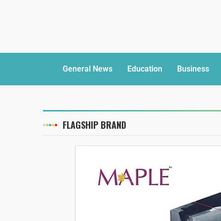
General News
Education
Business
FLAGSHIP BRAND