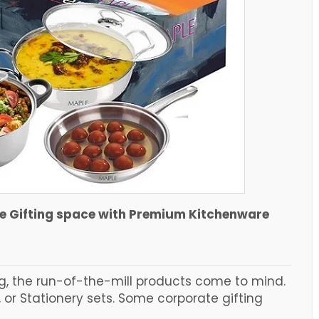
te Gifting space with Premium Kitchenware
g, the run-of-the-mill products come to mind.
 or Stationery sets. Some corporate gifting