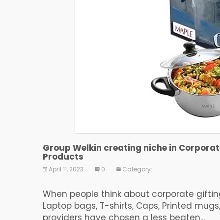
Group Welkin creating niche in Corpora
Products
April 11, 2023
0
Category:
When people think about corporate giftin
Laptop bags, T-shirts, Caps, Printed mugs,
providers have chosen a less beaten...