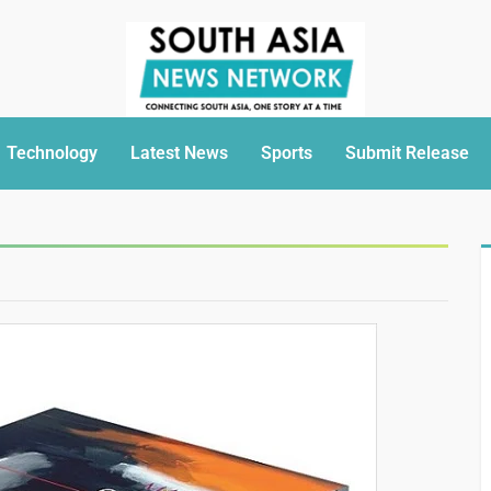
Technology
Latest News
Sports
Submit Release