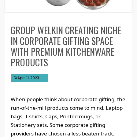
GROUP WELKIN CREATING NICHE
IN CORPORATE GIFTING SPACE
WITH PREMIUM KITCHENWARE
PRODUCTS
April 11, 2023
When people think about corporate gifting, the
run-of-the-mill products come to mind. Laptop
bags, T-shirts, Caps, Printed mugs, or
Stationery sets. Some corporate gifting
providers have chosen a less beaten track.