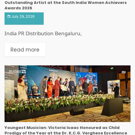
Outstanding Artist at the South India Women Achievers
Awards 2026
July 29, 2026
India PR Distribution Bengaluru,
Read more
BUSINESS
Youngest Musician: Victoria Isaac Honoured as Child
Prodigy of the Year at the Dr. K.C.G. Verghese Excellence