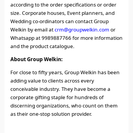
according to the order specifications or order
size. Corporate houses, Event planners, and
Wedding co-ordinators can contact Group
Welkin by email at
crm@groupwelkin.com
or
Whatsapp at 9989887766 for more information
and the product catalogue.
About Group Welkin:
For close to fifty years, Group Welkin has been
adding value to clients across every
conceivable industry. They have become a
corporate gifting staple for hundreds of
discerning organizations, who count on them
as their one-stop solution provider.