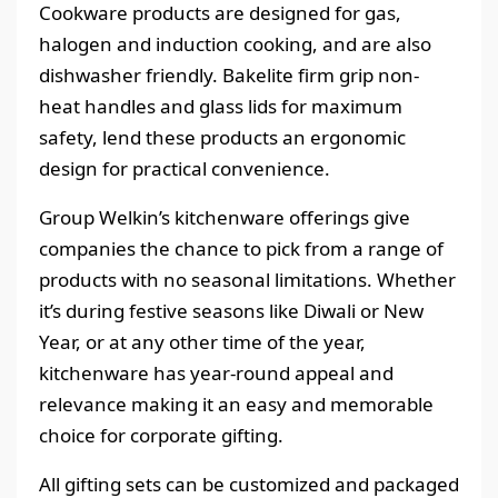
Cookware products are designed for gas,
halogen and induction cooking, and are also
dishwasher friendly. Bakelite firm grip non-
heat handles and glass lids for maximum
safety, lend these products an ergonomic
design for practical convenience.
Group Welkin’s kitchenware offerings give
companies the chance to pick from a range of
products with no seasonal limitations. Whether
it’s during festive seasons like Diwali or New
Year, or at any other time of the year,
kitchenware has year-round appeal and
relevance making it an easy and memorable
choice for corporate gifting.
All gifting sets can be customized and packaged