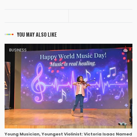
YOU MAY ALSO LIKE
BUSINESS
Young Musician, Youngest Violinist: Victoria Isaac Named