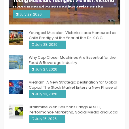
Young Musician, Youngest Violinist: Victoria
Isaac Named Outstanding Artist at the
South India Women Achievers Awards 2026
July 29, 2026
India PR Distribution
Youngest Musician: Victoria Isaac Honoured as
Child Prodigy of the Year at the Dr. K.C.G.
Verghese Excellence Awards 2026
July 28, 2026
Why Cap Closer Machines Are Essential for the
Food & Beverage Industry
July 27, 2026
Vietnam: A New Strategic Destination for Global
Capital The Stock Market Enters a New Phase of
Breakthrough Growth
July 23, 2026
Brainmine Web Solutions Brings AI SEO,
Performance Marketing, Social Media and Local
SEO Together Under One Roof
July 15, 2026