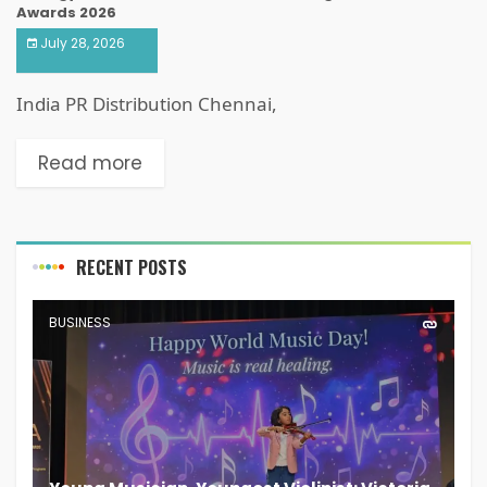
Awards 2026
July 28, 2026
India PR Distribution Chennai,
Read more
RECENT POSTS
BUSINESS