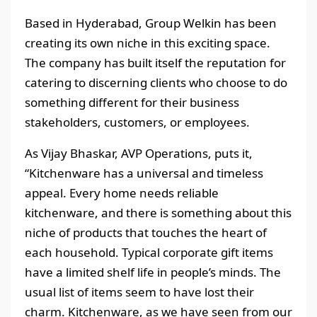
Based in Hyderabad, Group Welkin has been
creating its own niche in this exciting space.
The company has built itself the reputation for
catering to discerning clients who choose to do
something different for their business
stakeholders, customers, or employees.
As Vijay Bhaskar, AVP Operations, puts it,
“Kitchenware has a universal and timeless
appeal. Every home needs reliable
kitchenware, and there is something about this
niche of products that touches the heart of
each household. Typical corporate gift items
have a limited shelf life in people’s minds. The
usual list of items seem to have lost their
charm. Kitchenware, as we have seen from our