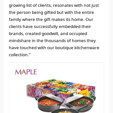
growing list of clients, resonates with not just
the person being gifted but with the entire
family where the gift makes its home. Our
clients have successfully embedded their
brands, created goodwill, and occupied
mindshare in the thousands of homes they
have touched with our boutique kitchenware
collection.”