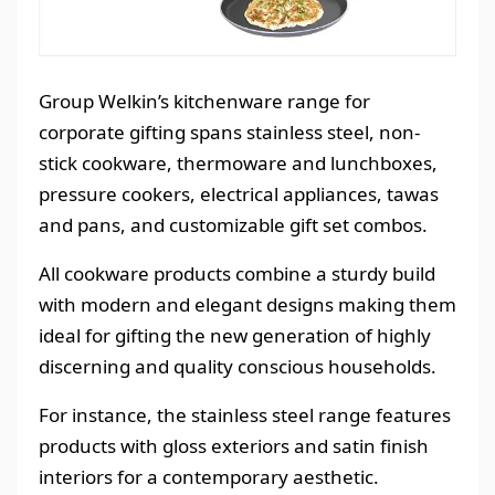
Group Welkin’s kitchenware range for
corporate gifting spans stainless steel, non-
stick cookware, thermoware and lunchboxes,
pressure cookers, electrical appliances, tawas
and pans, and customizable gift set combos.
All cookware products combine a sturdy build
with modern and elegant designs making them
ideal for gifting the new generation of highly
discerning and quality conscious households.
For instance, the stainless steel range features
products with gloss exteriors and satin finish
interiors for a contemporary aesthetic.