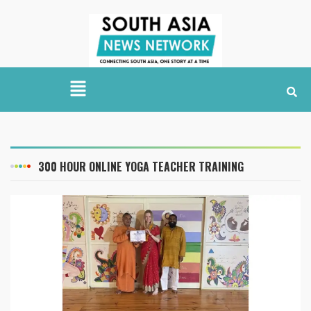
300 HOUR ONLINE YOGA TEACHER TRAINING