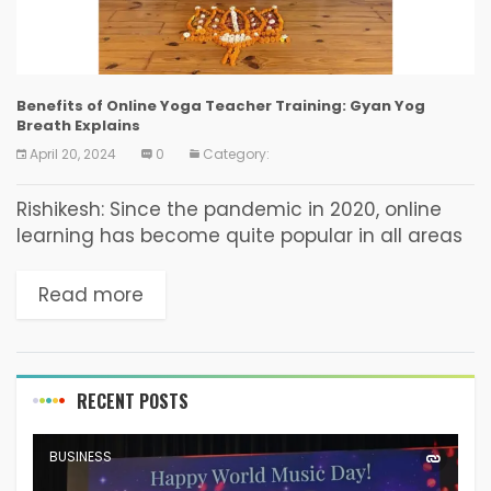
Benefits of Online Yoga Teacher Training: Gyan Yog
Breath Explains
April 20, 2024
0
Category:
Rishikesh: Since the pandemic in 2020, online
learning has become quite popular in all areas
of education. Gyan Yog Breath, a renowned
yoga institute, has established a
Read more
comprehensive online yoga...
RECENT POSTS
BUSINESS