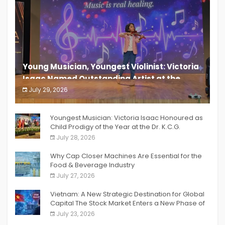
Young Musician, Youngest Violinist: Victoria
Isaac Named Outstanding Artist at the
South India Women Achievers Awards 2026
July 29, 2026
India PR Distribution
Youngest Musician: Victoria Isaac Honoured as
Child Prodigy of the Year at the Dr. K.C.G.
Verghese Excellence Awards 2026
July 28, 2026
Why Cap Closer Machines Are Essential for the
Food & Beverage Industry
July 27, 2026
Vietnam: A New Strategic Destination for Global
Capital The Stock Market Enters a New Phase of
Breakthrough Growth
July 23, 2026