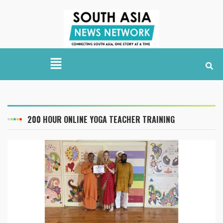
200 HOUR ONLINE YOGA TEACHER TRAINING