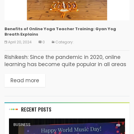
Benefits of Online Yoga Teacher Training: Gyan Yog
Breath Explains
April 20, 2024
0
Category:
Rishikesh: Since the pandemic in 2020, online
learning has become quite popular in all areas
of education. Gyan Yog Breath, a renowned
yoga institute, has established a
Read more
comprehensive online yoga...
RECENT POSTS
BUSINESS