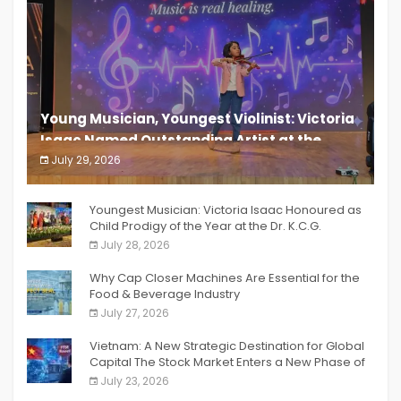
Young Musician, Youngest Violinist: Victoria
Isaac Named Outstanding Artist at the
South India Women Achievers Awards 2026
July 29, 2026
India PR Distribution
Youngest Musician: Victoria Isaac Honoured as
Child Prodigy of the Year at the Dr. K.C.G.
Verghese Excellence Awards 2026
July 28, 2026
Why Cap Closer Machines Are Essential for the
Food & Beverage Industry
July 27, 2026
Vietnam: A New Strategic Destination for Global
Capital The Stock Market Enters a New Phase of
Breakthrough Growth
July 23, 2026