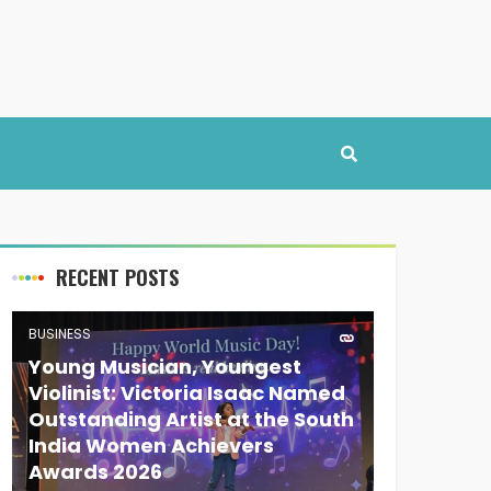
RECENT POSTS
BUSINESS
Young Musician, Youngest
Violinist: Victoria Isaac Named
Outstanding Artist at the South
India Women Achievers
Awards 2026