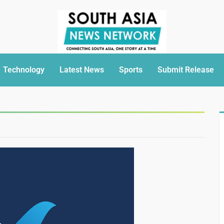
Technology
Latest News
Sports
Submit Release