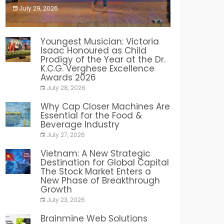
July 29, 2026
India PR Distribution
Youngest Musician: Victoria
Isaac Honoured as Child
Prodigy of the Year at the Dr.
K.C.G. Verghese Excellence
Awards 2026
July 28, 2026
Why Cap Closer Machines Are
Essential for the Food &
Beverage Industry
July 27, 2026
Vietnam: A New Strategic
Destination for Global Capital
The Stock Market Enters a
New Phase of Breakthrough
Growth
July 23, 2026
Brainmine Web Solutions