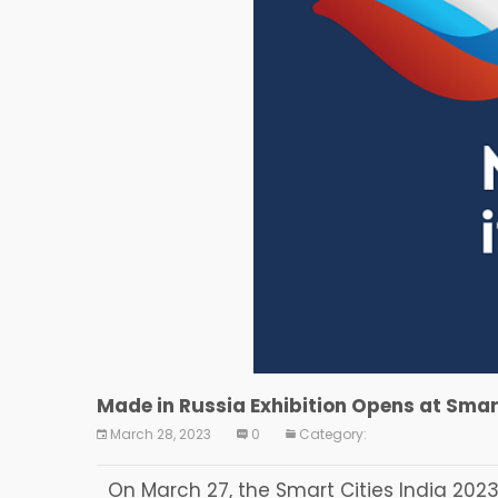
Made in Russia Exhibition Opens at Smart
March 28, 2023
0
Category:
On March 27, the Smart Cities India 2023