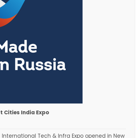
 Cities India Expo
 International Tech & Infra Expo opened in New