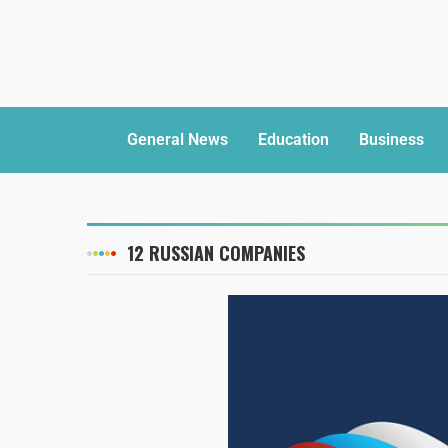
General News
Education
Business
12 RUSSIAN COMPANIES