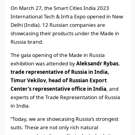
On March 27, the Smart Cities India 2023
International Tech & Infra Expo opened in New
Delhi (India). 12 Russian companies are
showcasing their products under the Made in
Russia brand.
The gala opening of the Made in Russia
exhibition was attended by
Aleksandr Rybas
,
trade representative of Russia in India,
Timur Vekilov, head of Russian Export
Center’s representative office in India
, and
experts of the Trade Representation of Russia
in India.
“Today, we are showcasing Russia’s strongest
suits. These are not only rich natural