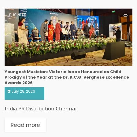
BUSINESS
Youngest Musician: Victoria Isaac Honoured as Child
Prodigy of the Year at the Dr. K.C.G. Verghese Excellence
Awards 2026
July 28, 2026
India PR Distribution Chennai,
Read more