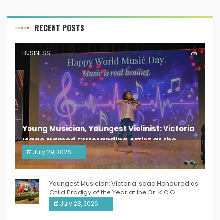
RECENT POSTS
BUSINESS
Young Musician, Youngest Violinist: Victoria
Isaac Named Outstanding Artist at the
South India Women Achievers Awards 2026
July 29, 2026
India PR Distribution
Youngest Musician: Victoria Isaac Honoured as
Child Prodigy of the Year at the Dr. K.C.G.
Verghese Excellence Awards 2026
July 28, 2026