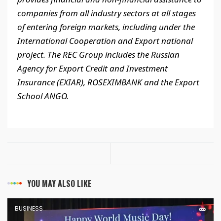
companies from all industry sectors at all stages
of entering foreign markets, including under the
International Cooperation and Export national
project. The REC Group includes the Russian
Agency for Export Credit and Investment
Insurance (EXIAR), ROSEXIMBANK and the Export
School ANGO.
YOU MAY ALSO LIKE
BUSINESS