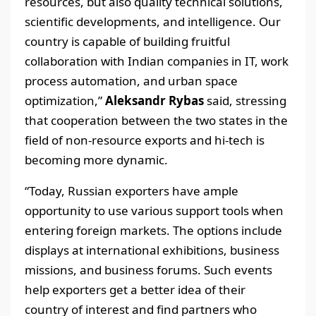
resources, but also quality technical solutions,
scientific developments, and intelligence. Our
country is capable of building fruitful
collaboration with Indian companies in IT, work
process automation, and urban space
optimization,”
Aleksandr Rybas
said, stressing
that cooperation between the two states in the
field of non-resource exports and hi-tech is
becoming more dynamic.
“Today, Russian exporters have ample
opportunity to use various support tools when
entering foreign markets. The options include
displays at international exhibitions, business
missions, and business forums. Such events
help exporters get a better idea of their
country of interest and find partners who