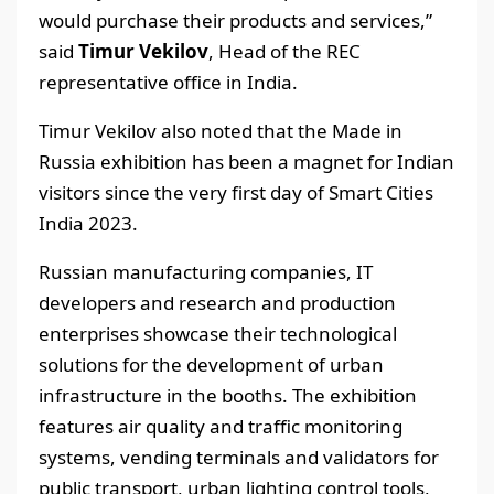
would purchase their products and services,”
said
Timur Vekilov
, Head of the REC
representative office in India.
Timur Vekilov also noted that the Made in
Russia exhibition has been a magnet for Indian
visitors since the very first day of Smart Cities
India 2023.
Russian manufacturing companies, IT
developers and research and production
enterprises showcase their technological
solutions for the development of urban
infrastructure in the booths. The exhibition
features air quality and traffic monitoring
systems, vending terminals and validators for
public transport, urban lighting control tools,