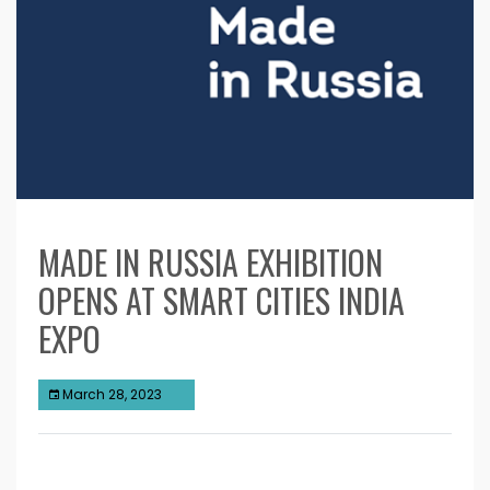
MADE IN RUSSIA EXHIBITION
OPENS AT SMART CITIES INDIA
EXPO
March 28, 2023