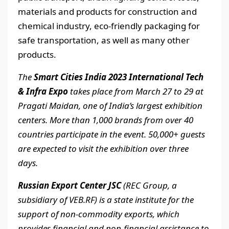
materials and products for construction and
chemical industry, eco-friendly packaging for
safe transportation, as well as many other
products.
The
Smart Cities India 2023 International Tech
& Infra Expo
takes place from March 27 to 29 at
Pragati Maidan, one of India’s largest exhibition
centers. More than 1,000 brands from over 40
countries participate in the event. 50,000+ guests
are expected to visit the exhibition over three
days.
Russian Export Center JSC
(REC Group, a
subsidiary of VEB.RF) is a state institute for the
support of non-commodity exports, which
provides financial and non-financial assistance to