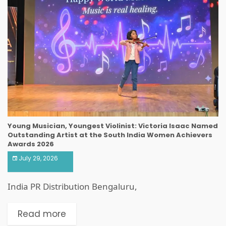
Young Musician, Youngest Violinist: Victoria Isaac Named
Outstanding Artist at the South India Women Achievers
Awards 2026
July 29, 2026
India PR Distribution Bengaluru,
Read more