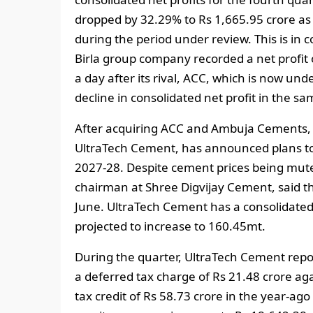
dropped by 32.29% to Rs 1,665.95 crore as
during the period under review. This is in 
Birla group company recorded a net profit o
a day after its rival, ACC, which is now un
decline in consolidated net profit in the sa
After acquiring ACC and Ambuja Cements, t
UltraTech Cement, has announced plans to 
2027-28. Despite cement prices being muted
chairman at Shree Digvijay Cement, said th
June. UltraTech Cement has a consolidated
projected to increase to 160.45mt.
During the quarter, UltraTech Cement repo
a deferred tax charge of Rs 21.48 crore aga
tax credit of Rs 58.73 crore in the year-ago