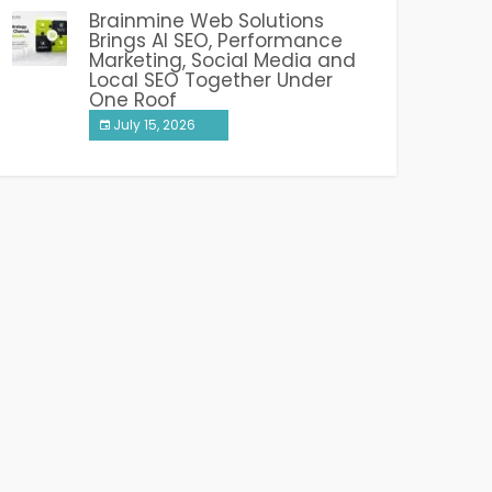
Brainmine Web Solutions
Brings AI SEO, Performance
Marketing, Social Media and
Local SEO Together Under
One Roof
July 15, 2026