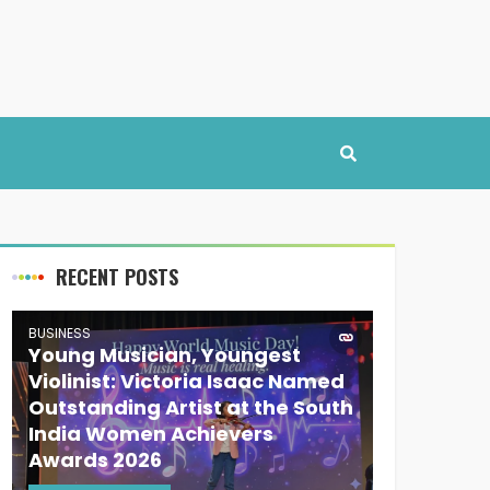
RECENT POSTS
BUSINESS
Young Musician, Youngest
Violinist: Victoria Isaac Named
Outstanding Artist at the South
India Women Achievers
Awards 2026