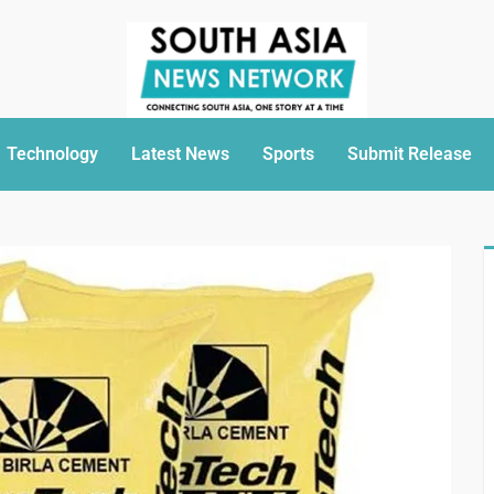
Technology
Latest News
Sports
Submit Release