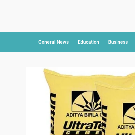
General News
Education
Business