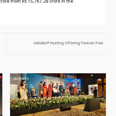
crore from Rs 15,767.28 crore in the
Vebsiko® Hosting Offering Forever Free
Cloud Web Hosting, and upcoming services
will Launch with Solutions for many hosting
issues
BUSINESS