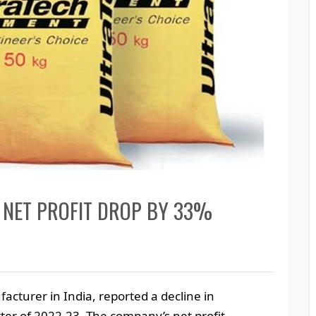
 NET PROFIT DROP BY 33%
cturer in India, reported a decline in
rter of 2022-23. The company’s net profit