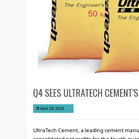
Q4 SEES ULTRATECH CEMENT’S
April 29, 2023
UltraTech Cement, a leading cement manufa
consolidated net profits for the fourth qua