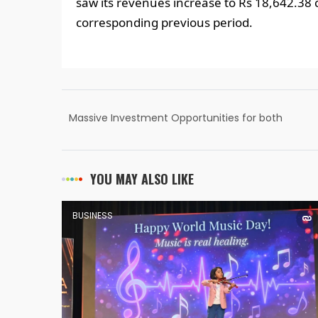
saw its revenues increase to Rs 18,642.38 
corresponding previous period.
Massive Investment Opportunities for both
Start-ups and Conglomerates in the
Tourism Industry: Shri G. Kishan Reddy
YOU MAY ALSO LIKE
BUSINESS