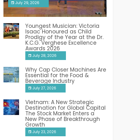
July 29, 2026
India PR Distribution
Youngest Musician: Victoria
Isaac Honoured as Child
Prodigy of the Year at the Dr.
K.C.G. Verghese Excellence
Awards 2026
July 28, 2026
Why Cap Closer Machines Are
Essential for the Food &
Beverage Industry
July 27, 2026
Vietnam: A New Strategic
Destination for Global Capital
The Stock Market Enters a
New Phase of Breakthrough
Growth
July 23, 2026