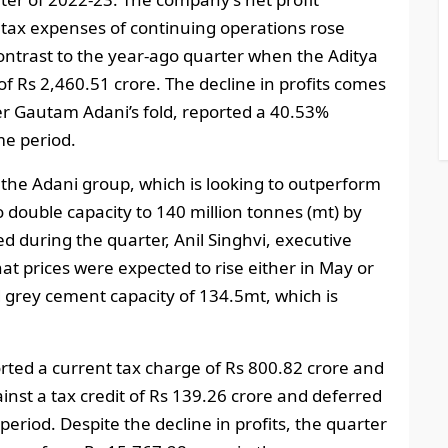
 tax expenses of continuing operations rose
contrast to the year-ago quarter when the Aditya
f Rs 2,460.51 crore. The decline in profits comes
der Gautam Adani’s fold, reported a 40.53%
me period.
he Adani group, which is looking to outperform
double capacity to 140 million tonnes (mt) by
 during the quarter, Anil Singhvi, executive
at prices were expected to rise either in May or
 grey cement capacity of 134.5mt, which is
rted a current tax charge of Rs 800.82 crore and
inst a tax credit of Rs 139.26 crore and deferred
 period. Despite the decline in profits, the quarter