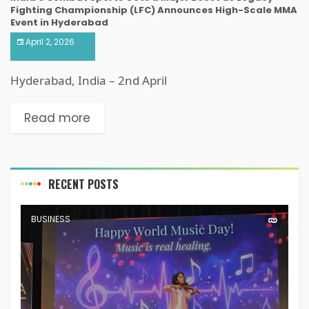
Fighting Championship (LFC) Announces High-Scale MMA
Event in Hyderabad
April 2, 2026
Hyderabad, India – 2nd April
Read more
RECENT POSTS
BUSINESS