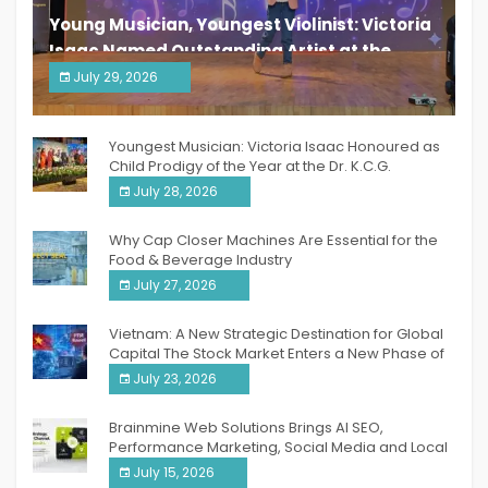
Young Musician, Youngest Violinist: Victoria
Isaac Named Outstanding Artist at the
South India Women Achievers Awards 2026
July 29, 2026
India PR Distribution
Youngest Musician: Victoria Isaac Honoured as
Child Prodigy of the Year at the Dr. K.C.G.
Verghese Excellence Awards 2026
July 28, 2026
Why Cap Closer Machines Are Essential for the
Food & Beverage Industry
July 27, 2026
Vietnam: A New Strategic Destination for Global
Capital The Stock Market Enters a New Phase of
Breakthrough Growth
July 23, 2026
Brainmine Web Solutions Brings AI SEO,
Performance Marketing, Social Media and Local
SEO Together Under One Roof
July 15, 2026