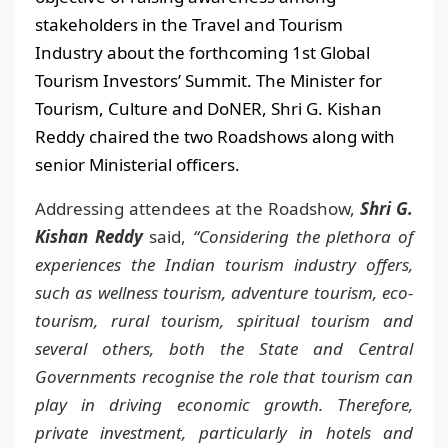
stakeholders in the Travel and Tourism
Industry about the forthcoming 1st Global
Tourism Investors’ Summit. The Minister for
Tourism, Culture and DoNER, Shri G. Kishan
Reddy chaired the two Roadshows along with
senior Ministerial officers.
Addressing attendees at the Roadshow,
Shri G.
Kishan Reddy
said,
“Considering the plethora of
experiences the Indian tourism industry offers,
such as wellness tourism, adventure tourism, eco-
tourism, rural tourism, spiritual tourism and
several others, both the State and Central
Governments recognise the role that tourism can
play in driving economic growth. Therefore,
private investment, particularly in hotels and