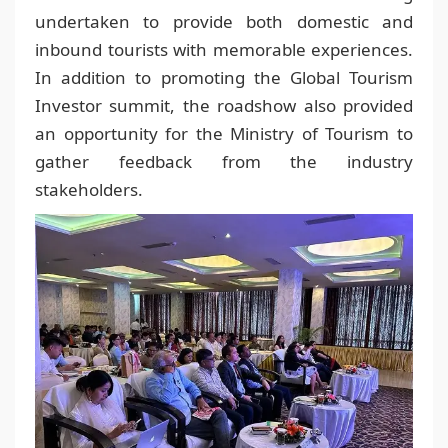
undertaken to provide both domestic and
inbound tourists with memorable experiences.
In addition to promoting the Global Tourism
Investor summit, the roadshow also provided
an opportunity for the Ministry of Tourism to
gather feedback from the industry
stakeholders.