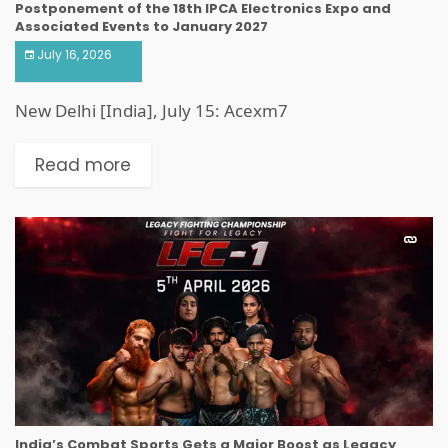
Postponement of the 18th IPCA Electronics Expo and
Associated Events to January 2027
July 16, 2026
New Delhi [India], July 15: Acexm7
Read more
India’s Combat Sports Gets a Major Boost as Legacy