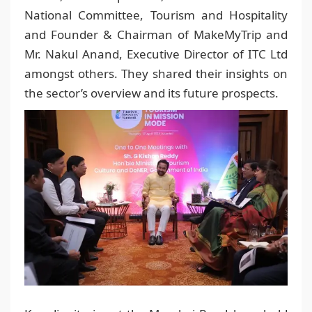
National Committee, Tourism and Hospitality
and Founder & Chairman of MakeMyTrip and
Mr. Nakul Anand, Executive Director of ITC Ltd
amongst others. They shared their insights on
the sector’s overview and its future prospects.