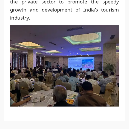
the private sector to promote the speedy
growth and development of India’s tourism
industry.