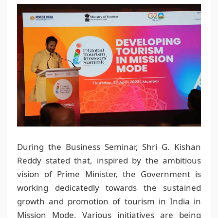
During the Business Seminar, Shri G. Kishan
Reddy stated that, inspired by the ambitious
vision of Prime Minister, the Government is
working dedicatedly towards the sustained
growth and promotion of tourism in India in
Mission Mode. Various initiatives are being