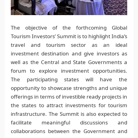
The objective of the forthcoming Global
Tourism Investors’ Summit is to highlight India’s
travel and tourism sector as an ideal
investment destination and give investors as
well as the Central and State Governments a
forum to explore investment opportunities.
The participating states will have the
opportunity to showcase strengths and unique
offerings in terms of investible ready projects in
the states to attract investments for tourism
infrastructure. The Summit is also expected to
facilitate meaningful discussions and
collaborations between the Government and