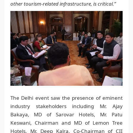
other tourism-related infrastructure, is critical.”
The Delhi event saw the presence of eminent
industry stakeholders including Mr. Ajay
Bakaya, MD of Sarovar Hotels, Mr. Patu
Keswani, Chairman and MD of Lemon Tree
Hotels, Mr. Deep Kalra, Co-Chairman of CII