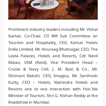
Prominent industry leaders including Mr. Vishal
Kamat, Co-Chair, CII WR Sub Committee on
Tourism and Hospitality, CEO, Kamat Hotels
India Limited, Mr. Anuraag Bhatnagar, CEO, The
Leela Palaces, Hotels and Resorts, Cdr Nevil
Malao, VSM (Retd), Vice President Head –
Cruise & Navy Cell, J. M. Baxi & Co., Mr.
Dhimant Bakshi, CEO, Imagica, Mr. Santhosh
Kutty, CEO – Hotels, Mahindra Hotels and
Resorts one to one interaction with Hon`ble
Minister of Tourism, Shri G. Kishan Reddy at the
Roadshow in Mumbai.