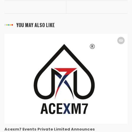
YOU MAY ALSO LIKE
Acexm7 Events Private Limited Announces