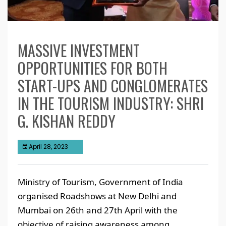
MASSIVE INVESTMENT
OPPORTUNITIES FOR BOTH
START-UPS AND CONGLOMERATES
IN THE TOURISM INDUSTRY: SHRI
G. KISHAN REDDY
April 28, 2023
Ministry of Tourism, Government of India
organised Roadshows at New Delhi and
Mumbai on 26th and 27th April with the
objective of raising awareness among