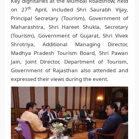
Key dignitaries at the Mumbai Roadshow, held
th
on 27
April, included Shri Saurabh Vijay,
Principal Secretary (Tourism), Government of
Maharashtra, Shri Hareet Shukla, Secretary
(Tourism), Government of Gujarat, Shri Vivek
Shrotriya, Additional Managing Director,
Madhya Pradesh Tourism Board, Shri Pawan
Jain, Joint Director, Department of Tourism,
Government of Rajasthan also attended and
expressed their views during the event.