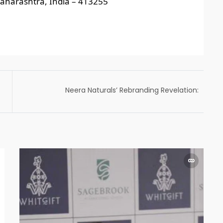
aharashtra, India – 413255
Neera Naturals’ Rebranding Revelation:
Here’s What to Expect Beyond Logo &
Package Changes!