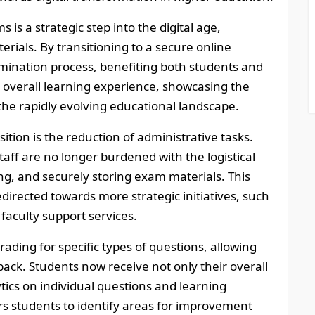
 is a strategic step into the digital age,
rials. By transitioning to a secure online
ination process, benefiting both students and
e overall learning experience, showcasing the
 the rapidly evolving educational landscape.
ition is the reduction of administrative tasks.
taff are no longer burdened with the logistical
ting, and securely storing exam materials. This
directed towards more strategic initiatives, such
aculty support services.
ading for specific types of questions, allowing
back. Students now receive not only their overall
tics on individual questions and learning
rs students to identify areas for improvement