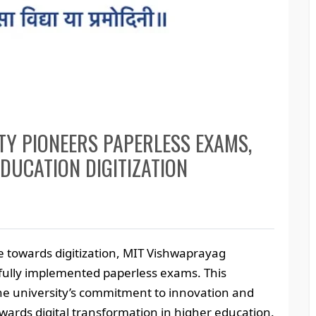
TY PIONEERS PAPERLESS EXAMS,
EDUCATION DIGITIZATION
 towards digitization, MIT Vishwaprayag
sfully implemented paperless exams. This
 the university’s commitment to innovation and
towards digital transformation in higher education.