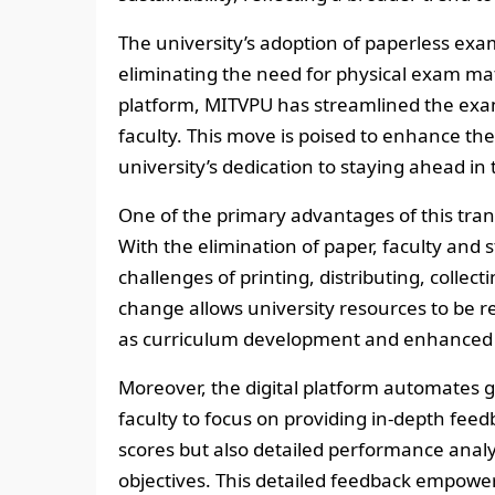
The university’s adoption of paperless exams
eliminating the need for physical exam mate
platform, MITVPU has streamlined the exam
faculty. This move is poised to enhance th
university’s dedication to staying ahead in
One of the primary advantages of this trans
With the elimination of paper, faculty and s
challenges of printing, distributing, collec
change allows university resources to be re
as curriculum development and enhanced f
Moreover, the digital platform automates gr
faculty to focus on providing in-depth feed
scores but also detailed performance analy
objectives. This detailed feedback empowe