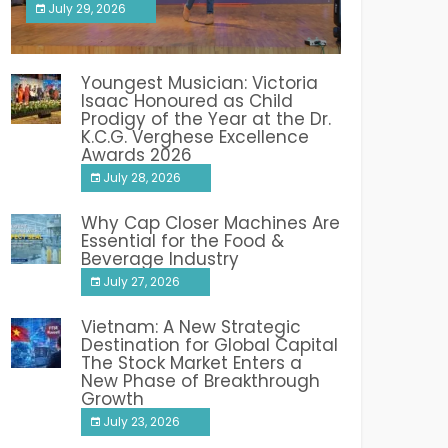
July 29, 2026
India PR Distribution
Youngest Musician: Victoria
Isaac Honoured as Child
Prodigy of the Year at the Dr.
K.C.G. Verghese Excellence
Awards 2026
July 28, 2026
Why Cap Closer Machines Are
Essential for the Food &
Beverage Industry
July 27, 2026
Vietnam: A New Strategic
Destination for Global Capital
The Stock Market Enters a
New Phase of Breakthrough
Growth
July 23, 2026