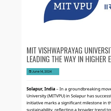
MIT VISHWAPRAYAG UNIVERSI
LEADING THE WAY IN HIGHER 
June 14, 2024
Solapur, India
– In a groundbreaking move
University (MITVPU) in Solapur has succes
initiative marks a significant milestone in
sustainability, reflecting a broader trend 