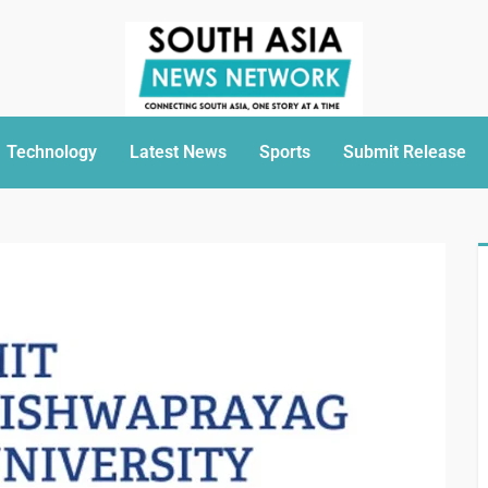
Technology
Latest News
Sports
Submit Release