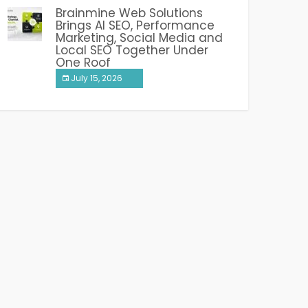
Brainmine Web Solutions
Brings AI SEO, Performance
Marketing, Social Media and
Local SEO Together Under
One Roof
July 15, 2026