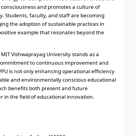
 consciousness and promotes a culture of
. Students, faculty, and staff are becoming
ing the adoption of sustainable practices in
 a positive example that resonates beyond the
 MIT Vishwaprayag University stands as a
g commitment to continuous improvement and
VPU is not only enhancing operational efficiency
nable and environmentally conscious educational
ch benefits both present and future
 in the field of educational innovation.