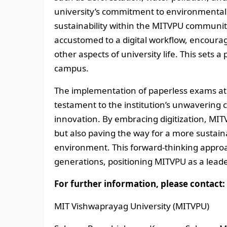
university’s commitment to environmental
sustainability within the MITVPU community
accustomed to a digital workflow, encourag
other aspects of university life. This sets
campus.
The implementation of paperless exams at
testament to the institution’s unwaverin
innovation. By embracing digitization, MIT
but also paving the way for a more sustai
environment. This forward-thinking approa
generations, positioning MITVPU as a leader
For further information, please contact:
MIT Vishwaprayag University (MITVPU)