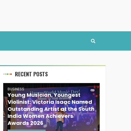
RECENT POSTS
BUSINESS
Young Musician, Youngest
Violinist: Victoria Isaac Named
Outstanding Artist at the South
India Women Achievers
Awards 2026