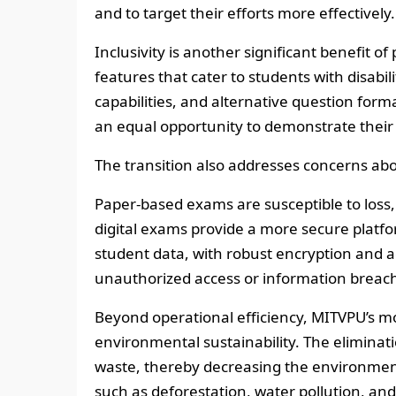
and to target their efforts more effectively.
Inclusivity is another significant benefit o
features that cater to students with disabi
capabilities, and alternative question form
an equal opportunity to demonstrate their 
The transition also addresses concerns abou
Paper-based exams are susceptible to loss,
digital exams provide a more secure platfo
student data, with robust encryption and ac
unauthorized access or information breac
Beyond operational efficiency, MITVPU’s m
environmental sustainability. The eliminat
waste, thereby decreasing the environment
such as deforestation, water pollution, and