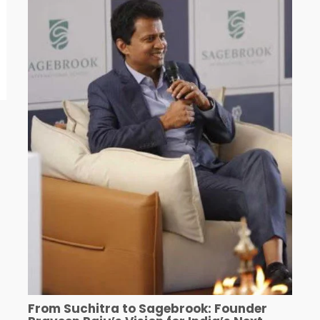
From Suchitra to Sagebrook: Founder