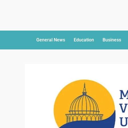
General News
Education
Business