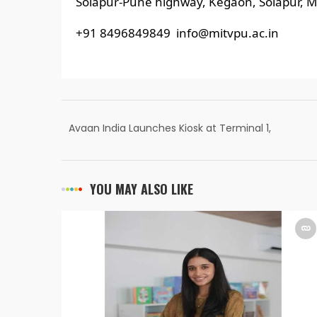
Solapur-Pune highway, Kegaon, Solapur, M
+91 8496849849 info@mitvpu.ac.in
Avaan India Launches Kiosk at Terminal 1,
Guwahati Airport Offering Excess Baggage
Solutions at Affordable Prices
YOU MAY ALSO LIKE