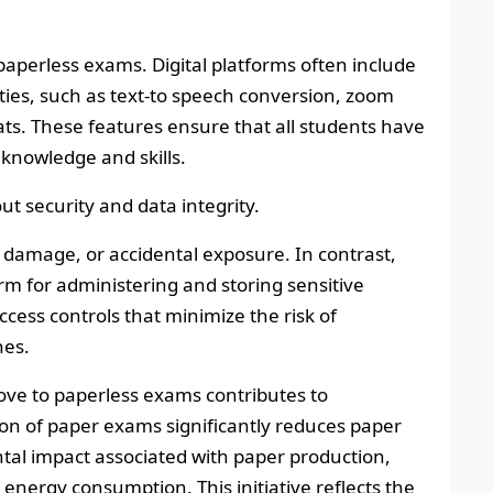
f paperless exams. Digital platforms often include
lities, such as text-to speech conversion, zoom
ats. These features ensure that all students have
knowledge and skills.
t security and data integrity.
 damage, or accidental exposure. In contrast,
rm for administering and storing sensitive
cess controls that minimize the risk of
hes.
ove to paperless exams contributes to
ion of paper exams significantly reduces paper
al impact associated with paper production,
 energy consumption. This initiative reflects the