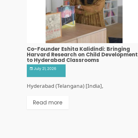
Co-Founder Eshita Kalidindi: Bringing
Harvard Research on Child Development
to Hyderabad Classrooms
July 21, 2026
Hyderabad (Telangana) [India],
Read more