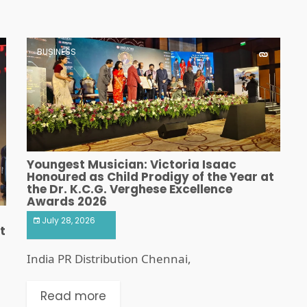
BUSINESS
Youngest Musician: Victoria Isaac
Honoured as Child Prodigy of the Year at
the Dr. K.C.G. Verghese Excellence
Awards 2026
July 28, 2026
t
India PR Distribution Chennai,
Read more