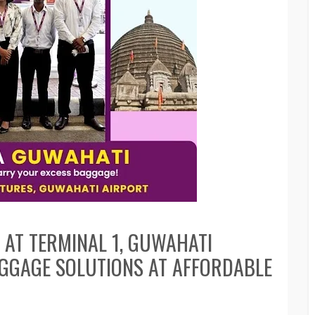
 AT TERMINAL 1, GUWAHATI
AGGAGE SOLUTIONS AT AFFORDABLE