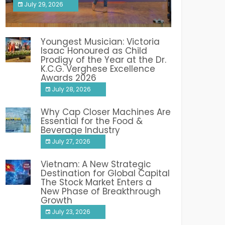
July 29, 2026
India PR Distribution
Youngest Musician: Victoria
Isaac Honoured as Child
Prodigy of the Year at the Dr.
K.C.G. Verghese Excellence
Awards 2026
July 28, 2026
Why Cap Closer Machines Are
Essential for the Food &
Beverage Industry
July 27, 2026
Vietnam: A New Strategic
Destination for Global Capital
The Stock Market Enters a
New Phase of Breakthrough
Growth
July 23, 2026