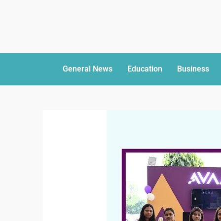
General News
Education
Business