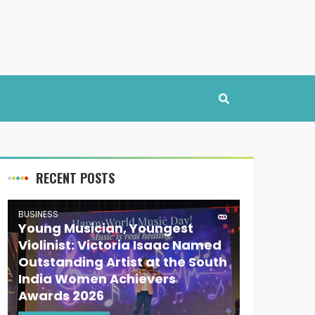
RECENT POSTS
BUSINESS
Young Musician, Youngest
Violinist: Victoria Isaac Named
Outstanding Artist at the South
India Women Achievers
Awards 2026