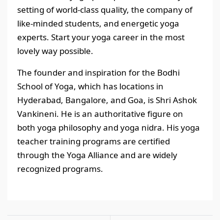
setting of world-class quality, the company of
like-minded students, and energetic yoga
experts. Start your yoga career in the most
lovely way possible.
The founder and inspiration for the Bodhi
School of Yoga, which has locations in
Hyderabad, Bangalore, and Goa, is Shri Ashok
Vankineni. He is an authoritative figure on
both yoga philosophy and yoga nidra. His yoga
teacher training programs are certified
through the Yoga Alliance and are widely
recognized programs.