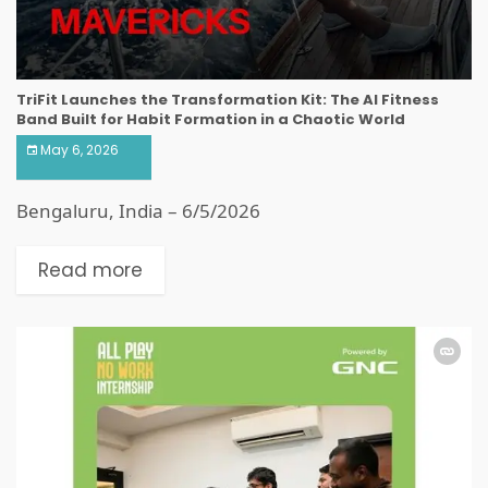
TriFit Launches the Transformation Kit: The AI Fitness
Band Built for Habit Formation in a Chaotic World
May 6, 2026
Bengaluru, India – 6/5/2026
Read more