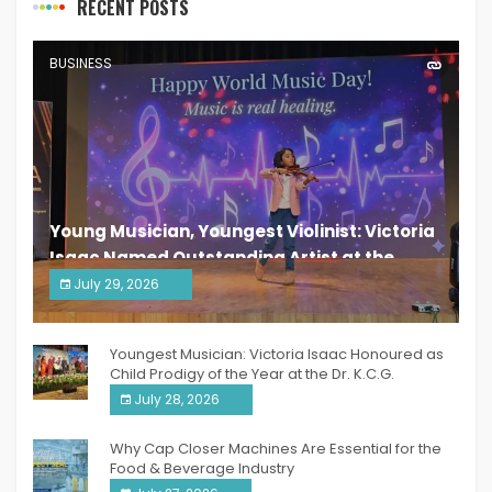
RECENT POSTS
BUSINESS
Young Musician, Youngest Violinist: Victoria
Isaac Named Outstanding Artist at the
South India Women Achievers Awards 2026
July 29, 2026
India PR Distribution
Youngest Musician: Victoria Isaac Honoured as
Child Prodigy of the Year at the Dr. K.C.G.
Verghese Excellence Awards 2026
July 28, 2026
Why Cap Closer Machines Are Essential for the
Food & Beverage Industry