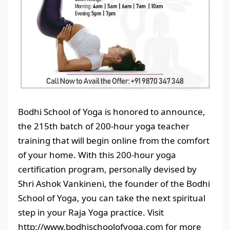
Bodhi School of Yoga is honored to announce,
the 215th batch of 200-hour yoga teacher
training that will begin online from the comfort
of your home. With this 200-hour yoga
certification program, personally devised by
Shri Ashok Vankineni, the founder of the Bodhi
School of Yoga, you can take the next spiritual
step in your Raja Yoga practice. Visit
http://www.bodhischoolofyoga.com for more