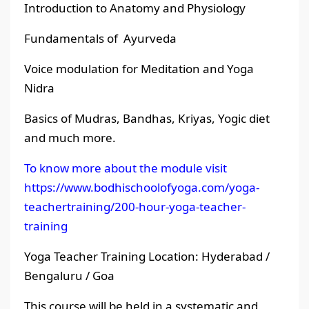
Introduction to Anatomy and Physiology
Fundamentals of Ayurveda
Voice modulation for Meditation and Yoga
Nidra
Basics of Mudras, Bandhas, Kriyas, Yogic diet
and much more.
To know more about the module visit
https://www.bodhischoolofyoga.com/yoga-
teachertraining/200-hour-yoga-teacher-
training
Yoga Teacher Training Location: Hyderabad /
Bengaluru / Goa
This course will be held in a systematic and