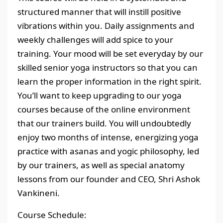
structured manner that will instill positive
vibrations within you. Daily assignments and
weekly challenges will add spice to your
training. Your mood will be set everyday by our
skilled senior yoga instructors so that you can
learn the proper information in the right spirit.
You’ll want to keep upgrading to our yoga
courses because of the online environment
that our trainers build. You will undoubtedly
enjoy two months of intense, energizing yoga
practice with asanas and yogic philosophy, led
by our trainers, as well as special anatomy
lessons from our founder and CEO, Shri Ashok
Vankineni.
Course Schedule: