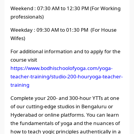
Weekend : 07:30 AM to 12:30 PM (For Working
professionals)
Weekday : 09:30 AM to 01:30 PM (For House
Wifes)
For additional information and to apply for the
course visit
https://www.bodhischoolofyoga.com/yoga-
teacher-training/studio-200-houryoga-teacher-
training
Complete your 200- and 300-hour YTTs at one
of our cutting-edge studios in Bengaluru or
Hyderabad or online platforms. You can learn
the fundamentals of yoga and the nuances of
how to teach yogic principles authentically in a