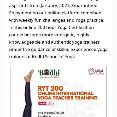
aspirants from January, 2023. Guaranteed
Enjoyment on our online platform combined
with weekly fun challenges and Yoga practice.
In this online 200 hour Yoga Certification
course become more energetic, highly
knowledgeable and authentic yoga trainers
under the guidance of skilled experienced yoga
trainers at Bodhi School of Yoga