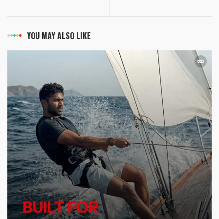
YOU MAY ALSO LIKE