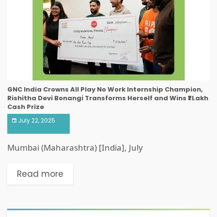
GNC India Crowns All Play No Work Internship Champion,
Rishitha Devi Bonangi Transforms Herself and Wins ₹1 Lakh
Cash Prize
July 22, 2025
Mumbai (Maharashtra) [India], July
Read more