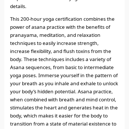
details.
This 200-hour yoga certification combines the
power of asana practice with the benefits of
pranayama, meditation, and relaxation
techniques to easily increase strength,
increase flexibility, and flush toxins from the
body. These techniques includes a variety of
Asana sequences, from basic to intermediate
yoga poses. Immerse yourself in the pattern of
your breath as you inhale and exhale to unlock
your body’s hidden potential. Asana practice,
when combined with breath and mind control,
stimulates the heart and generates heat in the
body, which makes it easier for the body to
transition from a state of material existence to