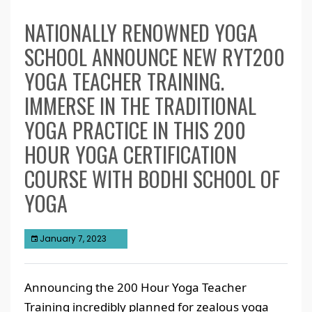
NATIONALLY RENOWNED YOGA
SCHOOL ANNOUNCE NEW RYT200
YOGA TEACHER TRAINING.
IMMERSE IN THE TRADITIONAL
YOGA PRACTICE IN THIS 200
HOUR YOGA CERTIFICATION
COURSE WITH BODHI SCHOOL OF
YOGA
January 7, 2023
Announcing the 200 Hour Yoga Teacher
Training incredibly planned for zealous yoga