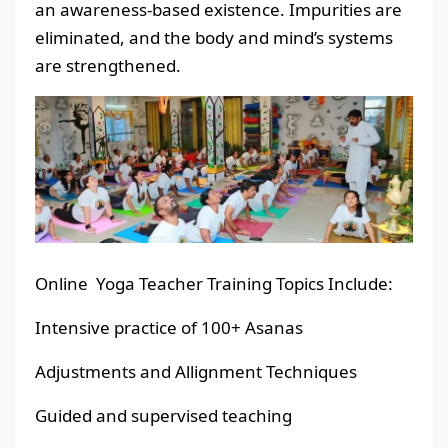
an awareness-based existence. Impurities are
eliminated, and the body and mind’s systems
are strengthened.
Online Yoga Teacher Training Topics Include:
Intensive practice of 100+ Asanas
Adjustments and Allignment Techniques
Guided and supervised teaching