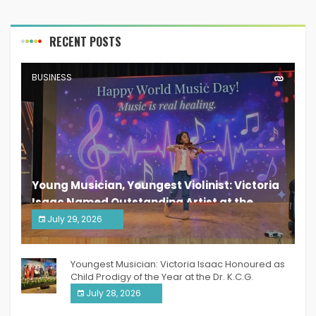
RECENT POSTS
BUSINESS
Young Musician, Youngest Violinist: Victoria
Isaac Named Outstanding Artist at the
South India Women Achievers Awards 2026
July 29, 2026
India PR Distribution
Youngest Musician: Victoria Isaac Honoured as
Child Prodigy of the Year at the Dr. K.C.G.
Verghese Excellence Awards 2026
July 28, 2026