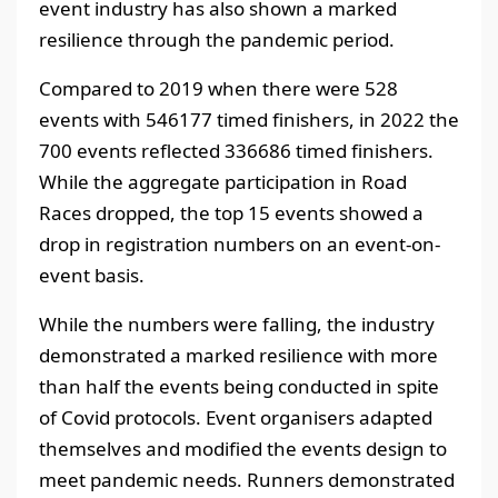
event industry has also shown a marked
resilience through the pandemic period.
Compared to 2019 when there were 528
events with 546177 timed finishers, in 2022 the
700 events reflected 336686 timed finishers.
While the aggregate participation in Road
Races dropped, the top 15 events showed a
drop in registration numbers on an event-on-
event basis.
While the numbers were falling, the industry
demonstrated a marked resilience with more
than half the events being conducted in spite
of Covid protocols. Event organisers adapted
themselves and modified the events design to
meet pandemic needs. Runners demonstrated