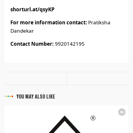
shorturl.at/qsyKP
For more information contact:
Pratiksha
Dandekar
Contact Number:
9920142195
YOU MAY ALSO LIKE