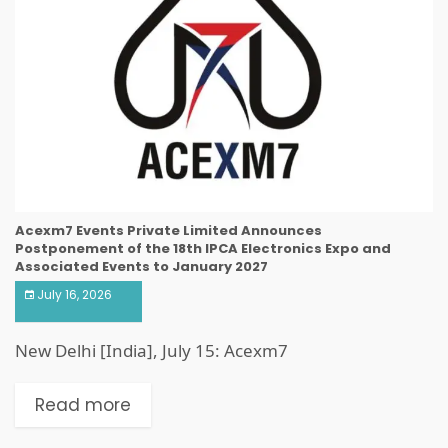
Acexm7 Events Private Limited Announces
Postponement of the 18th IPCA Electronics Expo and
Associated Events to January 2027
July 16, 2026
New Delhi [India], July 15: Acexm7
Read more