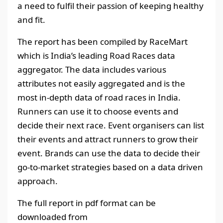
a need to fulfil their passion of keeping healthy
and fit.
The report has been compiled by RaceMart
which is India’s leading Road Races data
aggregator. The data includes various
attributes not easily aggregated and is the
most in-depth data of road races in India.
Runners can use it to choose events and
decide their next race. Event organisers can list
their events and attract runners to grow their
event. Brands can use the data to decide their
go-to-market strategies based on a data driven
approach.
The full report in pdf format can be
downloaded from