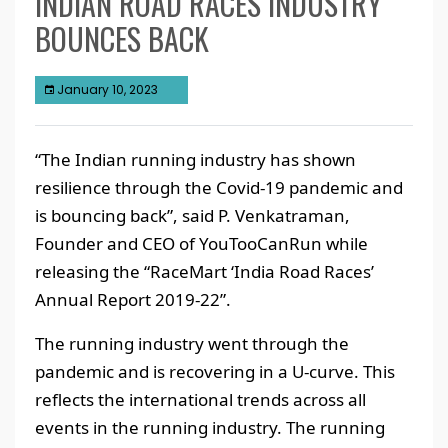
INDIAN ROAD RACES INDUSTRY
BOUNCES BACK
January 10, 2023
“The Indian running industry has shown
resilience through the Covid-19 pandemic and
is bouncing back”, said P. Venkatraman,
Founder and CEO of YouTooCanRun while
releasing the “RaceMart ‘India Road Races’
Annual Report 2019-22”.
The running industry went through the
pandemic and is recovering in a U-curve. This
reflects the international trends across all
events in the running industry. The running