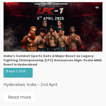
India’s Combat Sports Gets a Major Boost as Legacy
Fighting Championship (LFC) Announces High-Scale MMA
Event in Hyderabad
April 2, 2026
Hyderabad, India – 2nd April
Read more