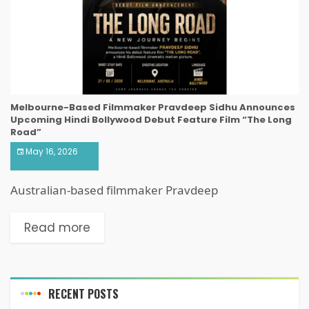
Melbourne-Based Filmmaker Pravdeep Sidhu Announces
Upcoming Hindi Bollywood Debut Feature Film “The Long
Road”
May 16, 2026
Australian-based filmmaker Pravdeep
Read more
RECENT POSTS