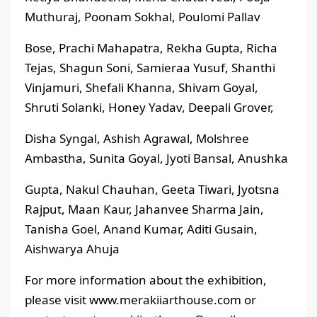
Muthuraj, Poonam Sokhal, Poulomi Pallav
Bose, Prachi Mahapatra, Rekha Gupta, Richa
Tejas, Shagun Soni, Samieraa Yusuf, Shanthi
Vinjamuri, Shefali Khanna, Shivam Goyal,
Shruti Solanki, Honey Yadav, Deepali Grover,
Disha Syngal, Ashish Agrawal, Molshree
Ambastha, Sunita Goyal, Jyoti Bansal, Anushka
Gupta, Nakul Chauhan, Geeta Tiwari, Jyotsna
Rajput, Maan Kaur, Jahanvee Sharma Jain,
Tanisha Goel, Anand Kumar, Aditi Gusain,
Aishwarya Ahuja
For more information about the exhibition,
please visit www.merakiiarthouse.com or