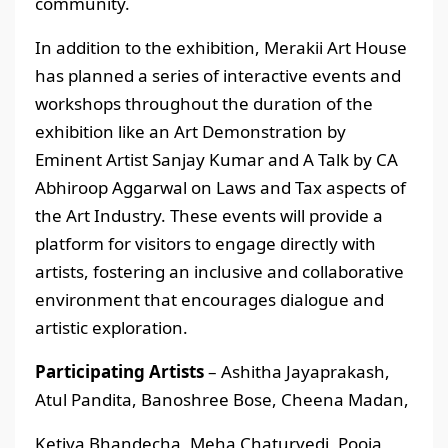
community.
In addition to the exhibition, Merakii Art House
has planned a series of interactive events and
workshops throughout the duration of the
exhibition like an Art Demonstration by
Eminent Artist Sanjay Kumar and A Talk by CA
Abhiroop Aggarwal on Laws and Tax aspects of
the Art Industry. These events will provide a
platform for visitors to engage directly with
artists, fostering an inclusive and collaborative
environment that encourages dialogue and
artistic exploration.
Participating Artists
– Ashitha Jayaprakash,
Atul Pandita, Banoshree Bose, Cheena Madan,
Ketiya Bhandecha, Meha Chaturvedi, Pooja