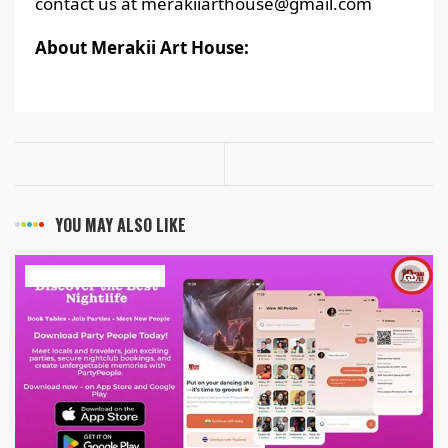
contact us at merakiiarthouse@gmail.com
About Merakii Art House:
YOU MAY ALSO LIKE
ART & ENTERTAINMENT