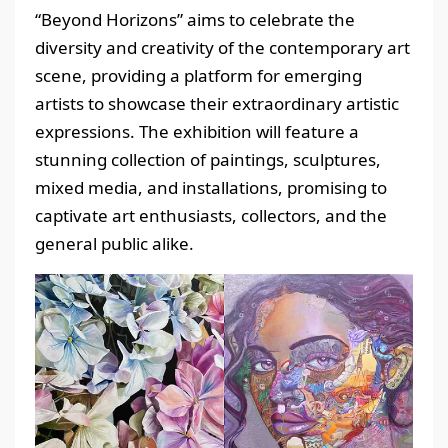
“Beyond Horizons” aims to celebrate the
diversity and creativity of the contemporary art
scene, providing a platform for emerging
artists to showcase their extraordinary artistic
expressions. The exhibition will feature a
stunning collection of paintings, sculptures,
mixed media, and installations, promising to
captivate art enthusiasts, collectors, and the
general public alike.