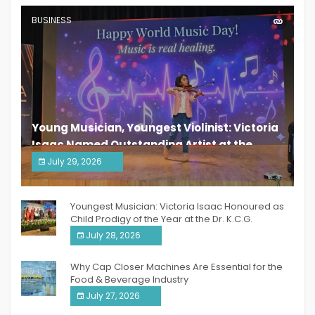
BUSINESS
Young Musician, Youngest Violinist: Victoria
Isaac Named Outstanding Artist at the
South India Women Achievers Awards 2026
July 29, 2026
India PR Distribution
Youngest Musician: Victoria Isaac Honoured as
Child Prodigy of the Year at the Dr. K.C.G.
Verghese Excellence Awards 2026
July 28, 2026
Why Cap Closer Machines Are Essential for the
Food & Beverage Industry
July 27, 2026