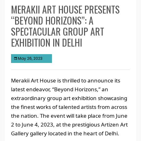
MERAKII ART HOUSE PRESENTS
“BEYOND HORIZONS”: A
SPECTACULAR GROUP ART
EXHIBITION IN DELHI
May 26, 2023
Merakii Art House is thrilled to announce its
latest endeavor, “Beyond Horizons,” an
extraordinary group art exhibition showcasing
the finest works of talented artists from across
the nation. The event will take place from June
2 to June 4, 2023, at the prestigious Artizen Art
Gallery gallery located in the heart of Delhi.