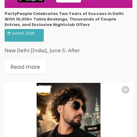
PartyPeople Celebrates Two Years of Success in Delhi
With 10,000+ Table Bookings, Thousands of Couple
Entries, and Exclusive Nightclub Offers
June 5, 2026
New Delhi [India], June 5: After
Read more
ART & ENTERTAINMENT