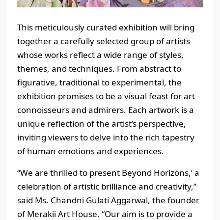
This meticulously curated exhibition will bring
together a carefully selected group of artists
whose works reflect a wide range of styles,
themes, and techniques. From abstract to
figurative, traditional to experimental, the
exhibition promises to be a visual feast for art
connoisseurs and admirers. Each artwork is a
unique reflection of the artist’s perspective,
inviting viewers to delve into the rich tapestry
of human emotions and experiences.
“We are thrilled to present Beyond Horizons,’ a
celebration of artistic brilliance and creativity,”
said Ms. Chandni Gulati Aggarwal, the founder
of Merakii Art House. “Our aim is to provide a