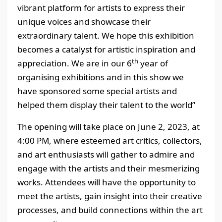
vibrant platform for artists to express their
unique voices and showcase their
extraordinary talent. We hope this exhibition
becomes a catalyst for artistic inspiration and
th
appreciation. We are in our 6
year of
organising exhibitions and in this show we
have sponsored some special artists and
helped them display their talent to the world”
The opening will take place on June 2, 2023, at
4:00 PM, where esteemed art critics, collectors,
and art enthusiasts will gather to admire and
engage with the artists and their mesmerizing
works. Attendees will have the opportunity to
meet the artists, gain insight into their creative
processes, and build connections within the art