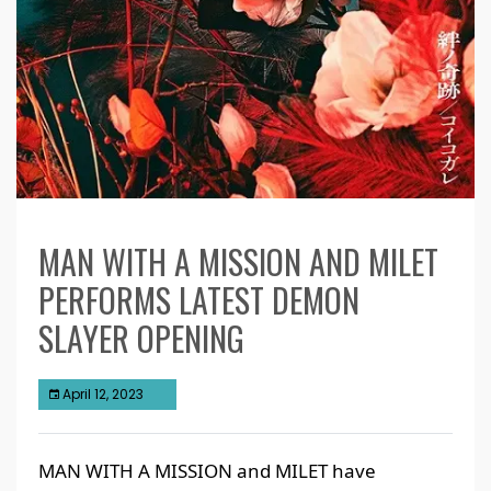
MAN WITH A MISSION AND MILET
PERFORMS LATEST DEMON
SLAYER OPENING
April 12, 2023
MAN WITH A MISSION and MILET have