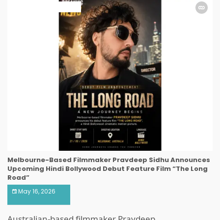
ART & ENTERTAINMENT
Melbourne-Based Filmmaker Pravdeep Sidhu Announces
Upcoming Hindi Bollywood Debut Feature Film “The Long
Road”
May 16, 2026
Australian-based filmmaker Pravdeep