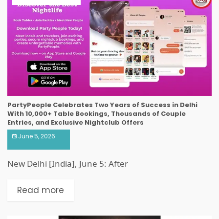
PartyPeople Celebrates Two Years of Success in Delhi
With 10,000+ Table Bookings, Thousands of Couple
Entries, and Exclusive Nightclub Offers
June 5, 2026
New Delhi [India], June 5: After
Read more