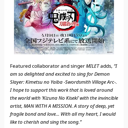
Featured collaborator and singer
MILET
adds,
“I
am so delighted and excited to sing for Demon
Slayer: Kimetsu no Yaiba -Swordsmith Village Arc-.
I hope to support this work that is loved around
the world with ‘Kizuna
N
o Kiseki’ with the invincible
artist, MAN WITH A MISSION. A story of deep, yet
fragile bond and love… With all my heart, I would
like to cherish and sing the song.”