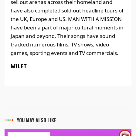
sell out arenas across their homeland and
have also completed sold-out headline tours of
the UK, Europe and US. MAN WITH A MISSION
have been a part of major cultural moments in
Japan and beyond. Their songs have sound
tracked numerous films, TV shows, video
games, sporting events and TV commercials.
MILET
YOU MAY ALSO LIKE
ART & ENTERTAINMENT