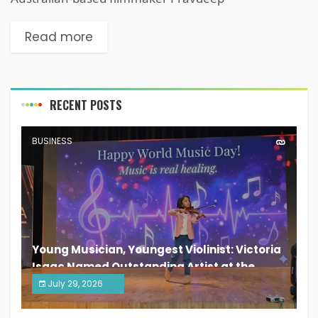
Read more
RECENT POSTS
BUSINESS
Young Musician, Youngest Violinist: Victoria
Isaac Named Outstanding Artist at the
South India Women Achievers Awards 2026
July 29, 2026
India PR Distribution