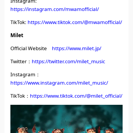
Instagram:
https://instagram.com/mwamofficial/
TikTok:
https://www.tiktok.com/@mwamofficial/
Milet
Official Website
https://www.milet.jp/
Twitter：
https://twitter.com/milet_music
Instagram：
https://www.instagram.com/milet_music/
TikTok：
https://www.tiktok.com/@milet_official/