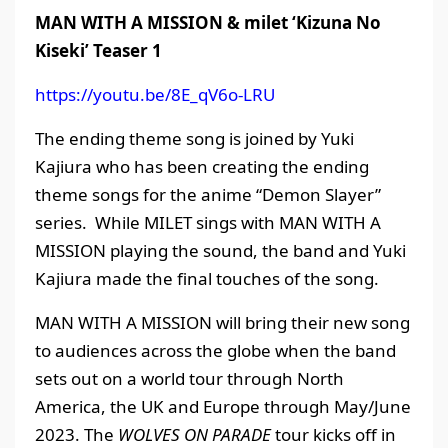
MAN WITH A MISSION
&
milet ‘Kizuna
N
o
Kiseki’ Teaser 1
https://youtu.be/8E_qV6o-LRU
The ending theme song is joined by Yuki
Kajiura who has been creating the ending
theme songs for the anime “Demon Slayer”
series. While MILET sings with MAN WITH A
MISSION playing the sound, the band and Yuki
Kajiura made the final touches of the song.
MAN WITH A MISSION will bring their new song
to audiences across the globe when the band
sets out on a world tour through North
America, the UK and Europe through May/June
2023. The
WOLVES ON PARADE
tour kicks off in