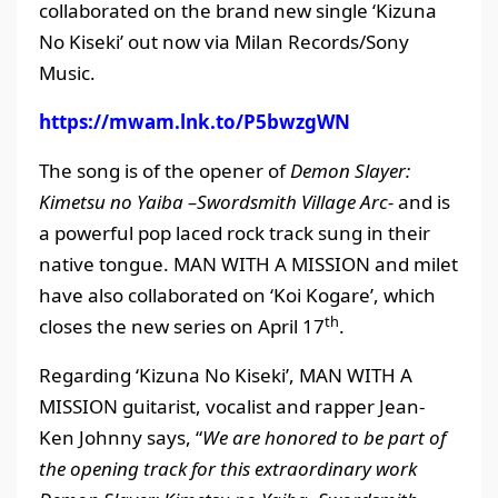
collaborated on the brand new single ‘Kizuna
No Kiseki’ out now via Milan Records/Sony
Music.
https://mwam.lnk.to/P5bwzgWN
The song is of the opener of
Demon Slayer:
Kimetsu no Yaiba –Swordsmith Village Arc-
and is
a powerful pop laced rock track sung in their
native tongue. MAN WITH A MISSION and milet
have also collaborated on ‘Koi Kogare’, which
th
closes the new series on April 17
.
Regarding ‘Kizuna No Kiseki’, MAN WITH A
MISSION guitarist, vocalist and rapper Jean-
Ken Johnny says, “
We are honored to be part of
the opening track for this extraordinary work