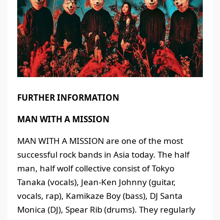
FURTHER INFORMATION
MAN WITH A MISSION
MAN WITH A MISSION are one of the most
successful rock bands in Asia today. The half
man, half wolf collective consist of Tokyo
Tanaka (vocals), Jean-Ken Johnny (guitar,
vocals, rap), Kamikaze Boy (bass), DJ Santa
Monica (DJ), Spear Rib (drums). They regularly