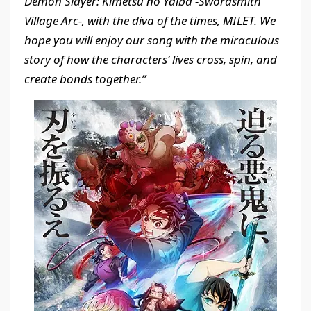
Demon Slayer: Kimetsu no Yaiba -Swordsmith
Village Arc-, with the diva of the times, MILET. We
hope you will enjoy our song with the miraculous
story of how the characters’ lives cross, spin, and
create bonds together.”