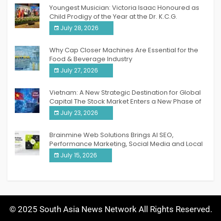
Youngest Musician: Victoria Isaac Honoured as
Child Prodigy of the Year at the Dr. K.C.G.
Verghese Excellence Awards 2026
July 28, 2026
Why Cap Closer Machines Are Essential for the
Food & Beverage Industry
July 27, 2026
Vietnam: A New Strategic Destination for Global
Capital The Stock Market Enters a New Phase of
Breakthrough Growth
July 23, 2026
Brainmine Web Solutions Brings AI SEO,
Performance Marketing, Social Media and Local
SEO Together Under One Roof
July 15, 2026
© 2025 South Asia News Network All Rights Reserved.