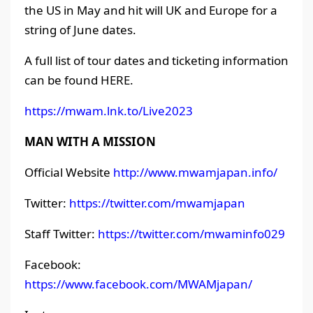
the US in May and hit will UK and Europe for a
string of June dates.
A full list of tour dates and ticketing information
can be found HERE.
https://mwam.lnk.to/Live2023
MAN WITH A MISSION
Official Website
http://www.mwamjapan.info/
Twitter:
https://twitter.com/mwamjapan
Staff Twitter:
https://twitter.com/mwaminfo029
Facebook:
https://www.facebook.com/MWAMjapan/