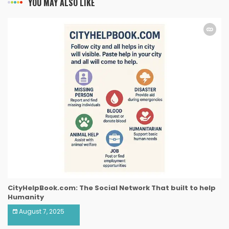
YOU MAY ALSO LIKE
CityHelpBook.com: The Social Network That built to help
Humanity
August 7, 2025