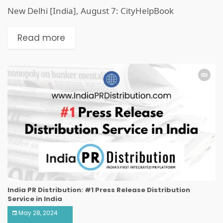
New Delhi [India], August 7: CityHelpBook
Read more
India PR Distribution: #1 Press Release Distribution
Service in India
May 28, 2024