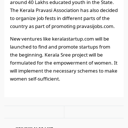
around 40 Lakhs educated youth in the State.
The Kerala Pravasi Association has also decided
to organize job fests in different parts of the
country as part of promoting pravasijobs.com.
New ventures like keralastartup.com will be
launched to find and promote startups from
the beginning. Kerala Sree project will be
formulated for the empowerment of women. It
will implement the necessary schemes to make
women self-sufficient.