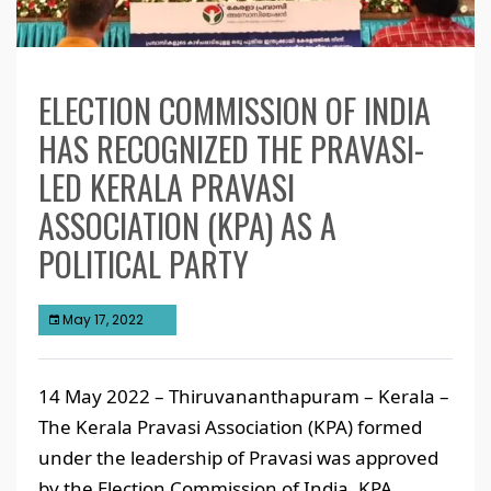
ELECTION COMMISSION OF INDIA
HAS RECOGNIZED THE PRAVASI-
LED KERALA PRAVASI
ASSOCIATION (KPA) AS A
POLITICAL PARTY
May 17, 2022
14 May 2022 – Thiruvananthapuram – Kerala –
The Kerala Pravasi Association (KPA) formed
under the leadership of Pravasi was approved
by the Election Commission of India. KPA