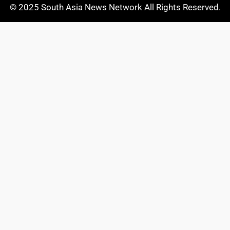
© 2025 South Asia News Network All Rights Reserved.