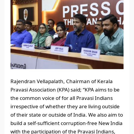
Rajendran Vellapalath, Chairman of Kerala
Pravasi Association (KPA) said; “KPA aims to be
the common voice of for all Pravasi Indians
irrespective of whether they are living outside
of their state or outside of India. We also aim to
build a self-sufficient corruption-free New India
with the participation of the Pravasi Indians,