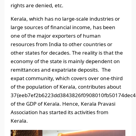
rights are denied, etc.
Kerala, which has no large-scale industries or
large sources of financial income, has been
one of the major exporters of human
resources from India to other countries or
other states for decades. The reality is that the
economy of the state is mainly dependent on
remittances and expatriate deposits. The
expat community, which covers over one-third
of the population of Kerala, contributes about
37{eeb7ef2b6223dd3843826f0908010fb50174dec4
of the GDP of Kerala. Hence, Kerala Pravasi
Association has started its activities from
Kerala.