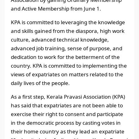
and Active Membership from June 1.
KPA is committed to leveraging the knowledge
and skills gained from the diaspora, high work
culture, advanced technical knowledge,
advanced job training, sense of purpose, and
dedication to work for the betterment of the
country. KPA is committed to implementing the
views of expatriates on matters related to the
daily lives of the people.
As a first step, Kerala Pravasi Association (KPA)
has said that expatriates are not been able to
exercise their right to consent and participate
in the democratic process by casting votes in
their home country as they lead an expatriate