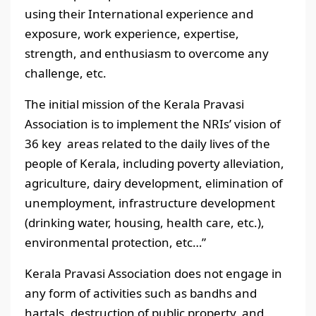
using their International experience and
exposure, work experience, expertise,
strength, and enthusiasm to overcome any
challenge, etc.
The initial mission of the Kerala Pravasi
Association is to implement the NRIs’ vision of
36 key areas related to the daily lives of the
people of Kerala, including poverty alleviation,
agriculture, dairy development, elimination of
unemployment, infrastructure development
(drinking water, housing, health care, etc.),
environmental protection, etc…”
Kerala Pravasi Association does not engage in
any form of activities such as bandhs and
hartals, destruction of public property, and