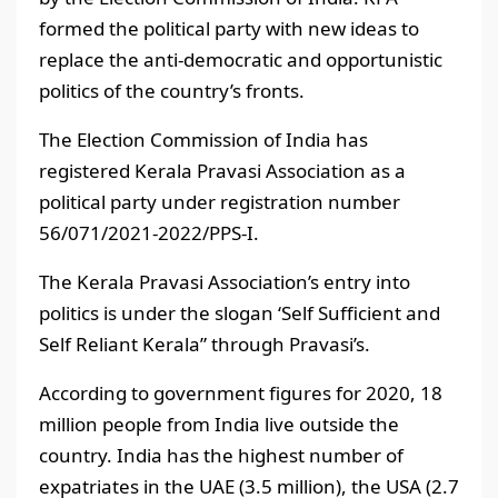
formed the political party with new ideas to
replace the anti-democratic and opportunistic
politics of the country’s fronts.
The Election Commission of India has
registered Kerala Pravasi Association as a
political party under registration number
56/071/2021-2022/PPS-I.
The Kerala Pravasi Association’s entry into
politics is under the slogan ‘Self Sufficient and
Self Reliant Kerala” through Pravasi’s.
According to government figures for 2020, 18
million people from India live outside the
country. India has the highest number of
expatriates in the UAE (3.5 million), the USA (2.7