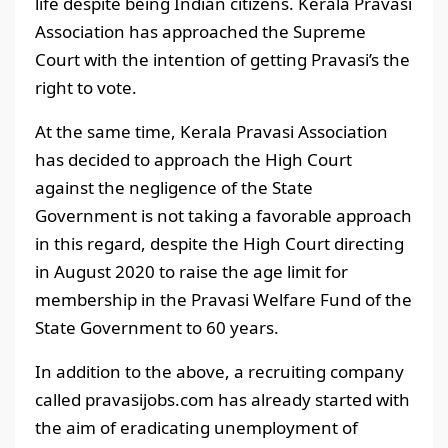
life despite being Indian citizens. Kerala Pravasi
Association has approached the Supreme
Court with the intention of getting Pravasi’s the
right to vote.
At the same time, Kerala Pravasi Association
has decided to approach the High Court
against the negligence of the State
Government is not taking a favorable approach
in this regard, despite the High Court directing
in August 2020 to raise the age limit for
membership in the Pravasi Welfare Fund of the
State Government to 60 years.
In addition to the above, a recruiting company
called pravasijobs.com has already started with
the aim of eradicating unemployment of