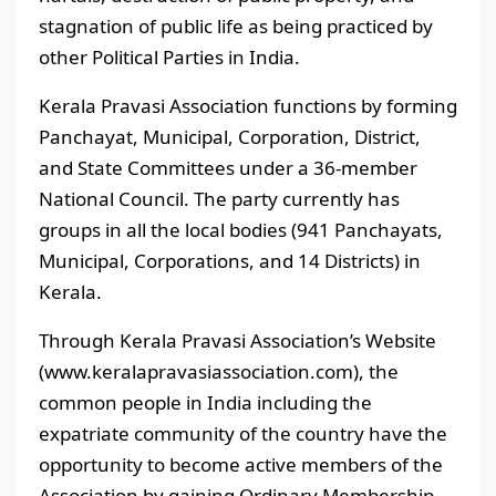
stagnation of public life as being practiced by
other Political Parties in India.
Kerala Pravasi Association functions by forming
Panchayat, Municipal, Corporation, District,
and State Committees under a 36-member
National Council. The party currently has
groups in all the local bodies (941 Panchayats,
Municipal, Corporations, and 14 Districts) in
Kerala.
Through Kerala Pravasi Association’s Website
(www.keralapravasiassociation.com), the
common people in India including the
expatriate community of the country have the
opportunity to become active members of the
Association by gaining Ordinary Membership