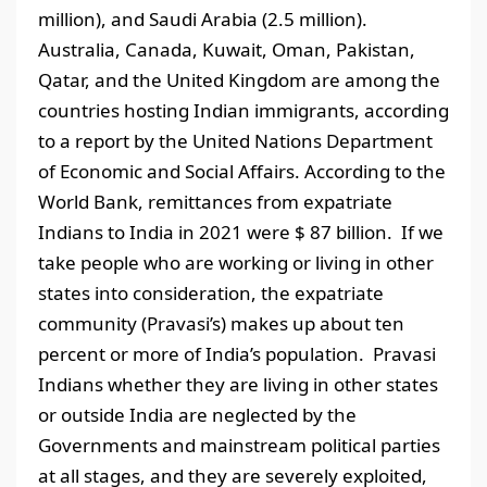
million), and Saudi Arabia (2.5 million).
Australia, Canada, Kuwait, Oman, Pakistan,
Qatar, and the United Kingdom are among the
countries hosting Indian immigrants, according
to a report by the United Nations Department
of Economic and Social Affairs. According to the
World Bank, remittances from expatriate
Indians to India in 2021 were $ 87 billion. If we
take people who are working or living in other
states into consideration, the expatriate
community (Pravasi’s) makes up about ten
percent or more of India’s population. Pravasi
Indians whether they are living in other states
or outside India are neglected by the
Governments and mainstream political parties
at all stages, and they are severely exploited,