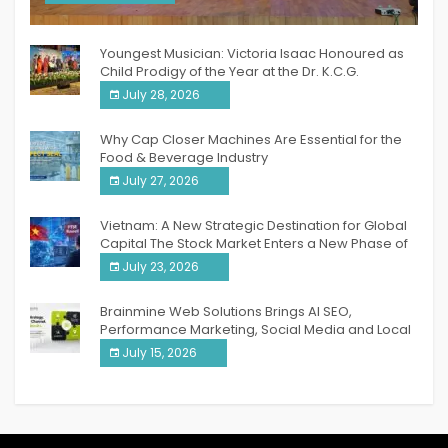
India PR Distribution
Youngest Musician: Victoria Isaac Honoured as
Child Prodigy of the Year at the Dr. K.C.G.
Verghese Excellence Awards 2026
July 28, 2026
Why Cap Closer Machines Are Essential for the
Food & Beverage Industry
July 27, 2026
Vietnam: A New Strategic Destination for Global
Capital The Stock Market Enters a New Phase of
Breakthrough Growth
July 23, 2026
Brainmine Web Solutions Brings AI SEO,
Performance Marketing, Social Media and Local
SEO Together Under One Roof
July 15, 2026