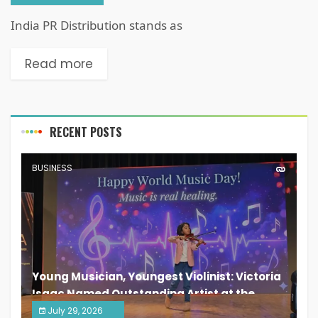
India PR Distribution stands as
Read more
RECENT POSTS
BUSINESS
Young Musician, Youngest Violinist: Victoria
Isaac Named Outstanding Artist at the
South India Women Achievers Awards 2026
July 29, 2026