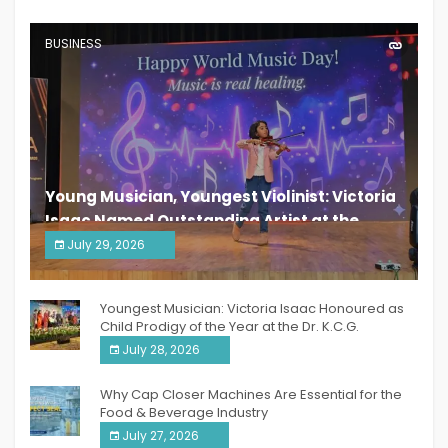
BUSINESS
Young Musician, Youngest Violinist: Victoria
Isaac Named Outstanding Artist at the
South India Women Achievers Awards 2026
July 29, 2026
India PR Distribution
Youngest Musician: Victoria Isaac Honoured as
Child Prodigy of the Year at the Dr. K.C.G.
Verghese Excellence Awards 2026
July 28, 2026
Why Cap Closer Machines Are Essential for the
Food & Beverage Industry
July 27, 2026