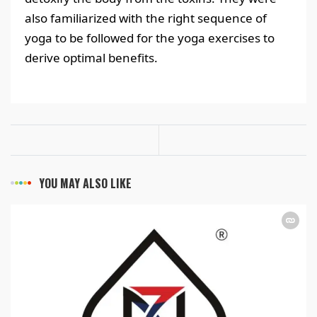
also familiarized with the right sequence of
yoga to be followed for the yoga exercises to
derive optimal benefits.
YOU MAY ALSO LIKE