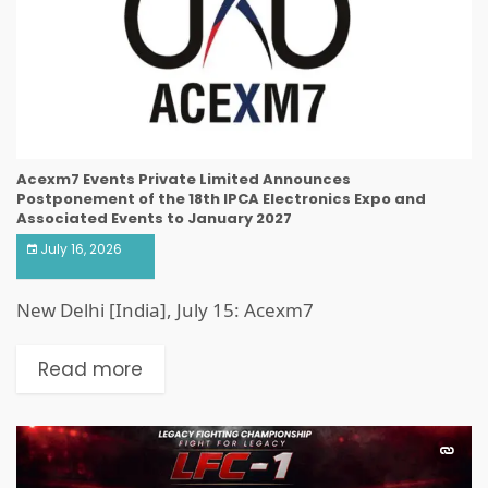
Acexm7 Events Private Limited Announces
Postponement of the 18th IPCA Electronics Expo and
Associated Events to January 2027
July 16, 2026
New Delhi [India], July 15: Acexm7
Read more