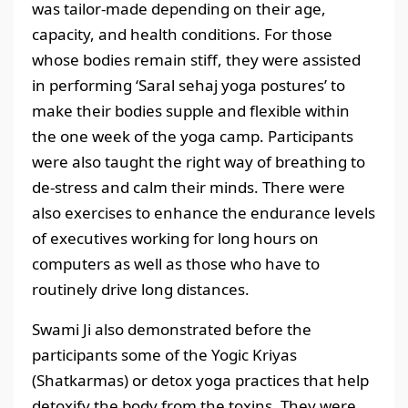
was tailor-made depending on their age,
capacity, and health conditions. For those
whose bodies remain stiff, they were assisted
in performing ‘Saral sehaj yoga postures’ to
make their bodies supple and flexible within
the one week of the yoga camp. Participants
were also taught the right way of breathing to
de-stress and calm their minds. There were
also exercises to enhance the endurance levels
of executives working for long hours on
computers as well as those who have to
routinely drive long distances.
Swami Ji also demonstrated before the
participants some of the Yogic Kriyas
(Shatkarmas) or detox yoga practices that help
detoxify the body from the toxins. They were