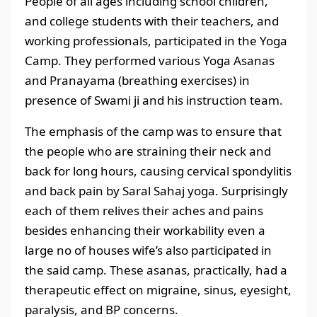
People of all ages including school children,
and college students with their teachers, and
working professionals, participated in the Yoga
Camp. They performed various Yoga Asanas
and Pranayama (breathing exercises) in
presence of Swami ji and his instruction team.
The emphasis of the camp was to ensure that
the people who are straining their neck and
back for long hours, causing cervical spondylitis
and back pain by Saral Sahaj yoga. Surprisingly
each of them relives their aches and pains
besides enhancing their workability even a
large no of houses wife’s also participated in
the said camp. These asanas, practically, had a
therapeutic effect on migraine, sinus, eyesight,
paralysis, and BP concerns.