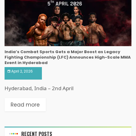
India’s Combat Sports Gets a Major Boost as Legacy
Fighting Championship (LFC) Announces High-Scale MMA
Event in Hyderabad
April 2, 2026
Hyderabad, India – 2nd April
Read more
RECENT POSTS