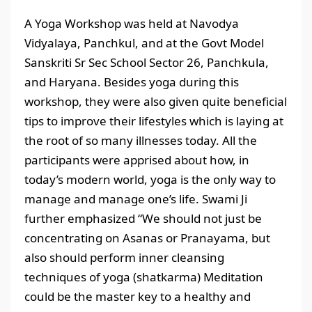
A Yoga Workshop was held at Navodya
Vidyalaya, Panchkul, and at the Govt Model
Sanskriti Sr Sec School Sector 26, Panchkula,
and Haryana. Besides yoga during this
workshop, they were also given quite beneficial
tips to improve their lifestyles which is laying at
the root of so many illnesses today. All the
participants were apprised about how, in
today’s modern world, yoga is the only way to
manage and manage one’s life. Swami Ji
further emphasized “We should not just be
concentrating on Asanas or Pranayama, but
also should perform inner cleansing
techniques of yoga (shatkarma) Meditation
could be the master key to a healthy and