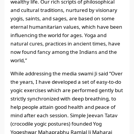
wealthy life. Our rich scripts of philosophical
and cultural traditions, nurtured by visionary
yogis, saints, and sages, are based on some
eternal humanitarian values, which have been
influencing the world for ages. Yoga and
natural cures, practices in ancient times, have
now found fancy among the Indians and the
world,”
While addressing the media swami Ji said “Over
the years, I have developed a set of easy-to-do
yogic exercises which are performed gently but
strictly synchronized with deep breathing, to
help people attain good health and peace of
mind after each session. Simple Jeevan Tatav
(crocodile yogic postures) founded Yog
Yogeshwar Mahaprabhu Ramlal Ji Maharaj