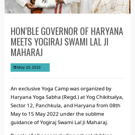
HON’BLE GOVERNOR OF HARYANA
MEETS YOGIRAJ SWAMI LAL JI
MAHARAJ
May 20, 2022
An exclusive Yoga Camp was organized by
Haryana Yoga Sabha (Regd.) at Yog Chikitsalya,
Sector 12, Panchkula, and Haryana from 08th
May to 15 May 2022 under the sublime
guidance of Yogiraj Swami Lal Ji Maharaj.