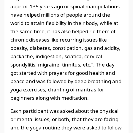
approx. 135 years ago or spinal manipulations
have helped millions of people around the
world to attain flexibility in their body, while at
the same time, it has also helped rid them of
chronic diseases like recurring issues like
obesity, diabetes, constipation, gas and acidity,
backache, indigestion, sciatica, cervical
spondylitis, migraine, tinnitus, etc.”. The day
got started with prayers for good health and
peace and was followed by deep breathing and
yoga exercises, chanting of mantras for
beginners along with meditation.
Each participant was asked about the physical
or mental issues, or both, that they are facing
and the yoga routine they were asked to follow