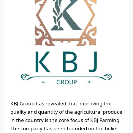
KBJ Group has revealed that improving the
quality and quantity of the agricultural produce
in the country is the core focus of KBJ Farming.
The company has been founded on the belief