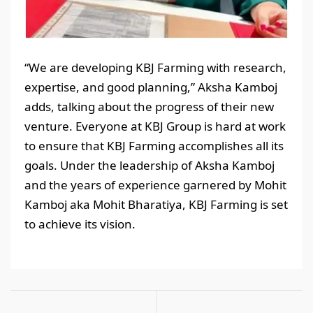
“We are developing KBJ Farming with research,
expertise, and good planning,” Aksha Kamboj
adds, talking about the progress of their new
venture. Everyone at KBJ Group is hard at work
to ensure that KBJ Farming accomplishes all its
goals. Under the leadership of Aksha Kamboj
and the years of experience garnered by Mohit
Kamboj aka Mohit Bharatiya, KBJ Farming is set
to achieve its vision.