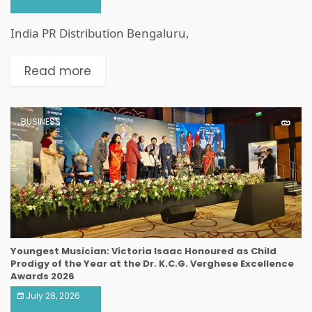
India PR Distribution Bengaluru,
Read more
BUSINESS
Youngest Musician: Victoria Isaac Honoured as Child
Prodigy of the Year at the Dr. K.C.G. Verghese Excellence
Awards 2026
July 28, 2026