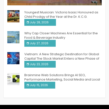
India PR Distribution
Youngest Musician: Victoria Isaac Honoured as
Child Prodigy of the Year at the Dr. K.C.G.
Verghese Excellence Awards 2026
July 28, 2026
Why Cap Closer Machines Are Essential for the
Food & Beverage Industry
July 27, 2026
Vietnam: A New Strategic Destination for Global
Capital The Stock Market Enters a New Phase of
Breakthrough Growth
July 23, 2026
Brainmine Web Solutions Brings AI SEO,
Performance Marketing, Social Media and Local
SEO Together Under One Roof
July 15, 2026