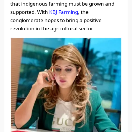
that indigenous farming must be grown and
supported. With
KBJ Farming
, the
conglomerate hopes to bring a positive
revolution in the agricultural sector.