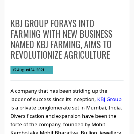
KBJ GROUP FORAYS INTO
FARMING WITH NEW BUSINESS
NAMED KBJ FARMING, AIMS TO
REVOLUTIONIZE AGRICULTURE
August 14, 2021
A company that has been striding up the
ladder of success since its inception,
KBJ Group
is a private conglomerate set in Mumbai, India.
Diversification and expansion have been the
forte of the company, founded by Mohit
Kamboj aka Mohit Bharatiya. Bullion, jewellery,