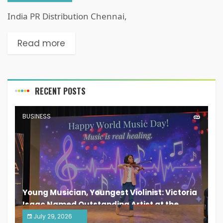
India PR Distribution Chennai,
Read more
RECENT POSTS
BUSINESS
Young Musician, Youngest Violinist: Victoria
Isaac Named Outstanding Artist at the
South India Women Achievers Awards 2026
July 29, 2026