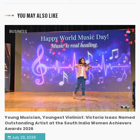
YOU MAY ALSO LIKE
BUSINESS
Young Musician, Youngest Violinist: Victoria Isaac Named
Outstanding Artist at the South India Women Achievers
Awards 2026
July 29, 2026