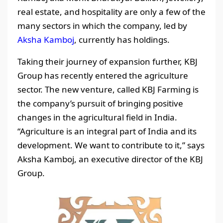
real estate, and hospitality are only a few of the
many sectors in which the company, led by
Aksha Kamboj
, currently has holdings.
Taking their journey of expansion further, KBJ
Group has recently entered the agriculture
sector. The new venture, called KBJ Farming is
the company’s pursuit of bringing positive
changes in the agricultural field in India.
“Agriculture is an integral part of India and its
development. We want to contribute to it,” says
Aksha Kamboj, an executive director of the KBJ
Group.