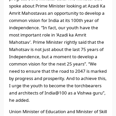
spoke about Prime Minister looking at Azadi Ka
Amrit Mahostavas an opportunity to develop a
common vision for India at its 100th year of
independence. “In fact, our youth have the
most important role in ‘Azadi ka Amrit
Mahotsav’. Prime Minister rightly said that the
Mahotsav is not just about the last 75 years of
Independence, but a moment to develop a
common vision for the next 25 years”. “We
need to ensure that the road to 2047 is marked
by progress and prosperity. And to achieve this,
I urge the youth to become the torchbearers
and architects of India@100 as a Vishwa guru”,
he added.
Union Minister of Education and Minister of Skill