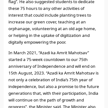
flag”. He also suggested students to dedicate
these 75 hours to any other activities of
interest that could include planting trees to
increase our green cover, teaching at an
orphanage, volunteering at an old age home,
or helping in the uptake of digitization and
digitally empowering the poor.
In March 2021, “Azadi ka Amrit Mahotsav”
started a 75-week countdown to our 75th
anniversary of Independence and will end on
15th August, 2023. “Azadi ka Amrit Mahotsav is
not only a celebration of India’s 75th year of
independence, but also a promise to the future
generations that, with their participation, India
will continue on the path of growth and
progress”, the Minister said. The Minister also