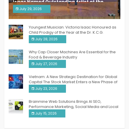
Isaac Named Outstanding Artist at the
South India Women Achievers Awards 2026
July 29, 2026
India PR Distribution
Youngest Musician: Victoria Isaac Honoured as
Child Prodigy of the Year at the Dr. K.C.G.
Verghese Excellence Awards 2026
July 28, 2026
Why Cap Closer Machines Are Essential for the
Food & Beverage Industry
July 27, 2026
Vietnam: A New Strategic Destination for Global
Capital The Stock Market Enters a New Phase of
Breakthrough Growth
July 23, 2026
Brainmine Web Solutions Brings AI SEO,
Performance Marketing, Social Media and Local
SEO Together Under One Roof
July 15, 2026