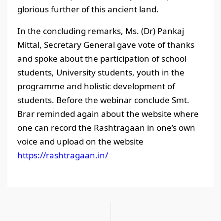
glorious further of this ancient land.
In the concluding remarks, Ms. (Dr) Pankaj
Mittal, Secretary General gave vote of thanks
and spoke about the participation of school
students, University students, youth in the
programme and holistic development of
students. Before the webinar conclude Smt.
Brar reminded again about the website where
one can record the Rashtragaan in one’s own
voice and upload on the website
https://rashtragaan.in/