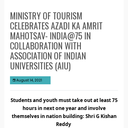
MINISTRY OF TOURISM
CELEBRATES AZADI KA AMRIT
MAHOTSAV- INDIA@75 IN
COLLABORATION WITH
ASSOCIATION OF INDIAN
UNIVERSITIES (AIU)
August 14, 2021
Students and youth must take out at least 75
hours in next one year and involve
themselves in nation building: Shri G Kishan
Reddy