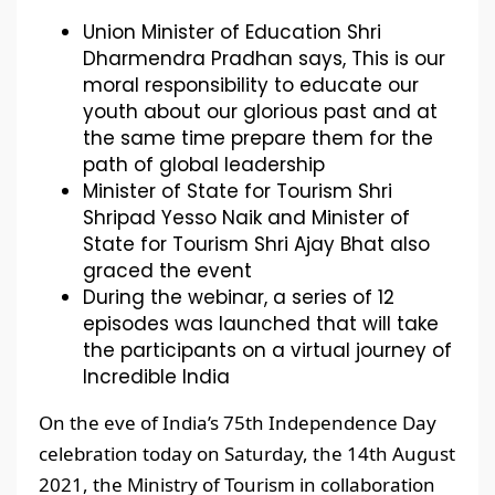
Union Minister of Education Shri
Dharmendra Pradhan says, This is our
moral responsibility to educate our
youth about our glorious past and at
the same time prepare them for the
path of global leadership
Minister of State for Tourism Shri
Shripad Yesso Naik and Minister of
State for Tourism Shri Ajay Bhat also
graced the event
During the webinar, a series of 12
episodes was launched that will take
the participants on a virtual journey of
Incredible India
On the eve of India’s 75th Independence Day
celebration today on Saturday, the 14th August
2021, the Ministry of Tourism in collaboration