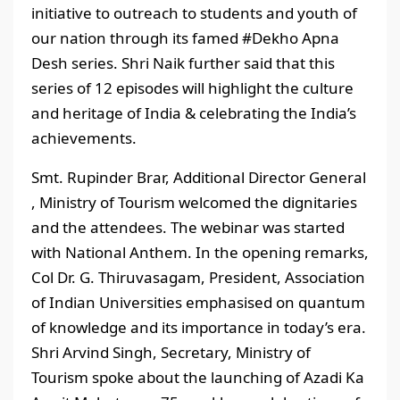
initiative to outreach to students and youth of
our nation through its famed #Dekho Apna
Desh series. Shri Naik further said that this
series of 12 episodes will highlight the culture
and heritage of India & celebrating the India’s
achievements.
Smt. Rupinder Brar, Additional Director General
, Ministry of Tourism welcomed the dignitaries
and the attendees. The webinar was started
with National Anthem. In the opening remarks,
Col Dr. G. Thiruvasagam, President, Association
of Indian Universities emphasised on quantum
of knowledge and its importance in today’s era.
Shri Arvind Singh, Secretary, Ministry of
Tourism spoke about the launching of Azadi Ka