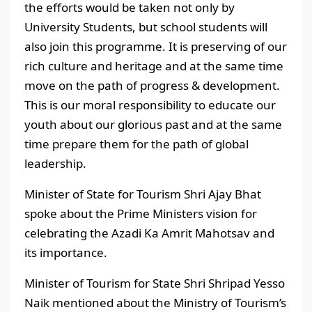
the efforts would be taken not only by
University Students, but school students will
also join this programme. It is preserving of our
rich culture and heritage and at the same time
move on the path of progress & development.
This is our moral responsibility to educate our
youth about our glorious past and at the same
time prepare them for the path of global
leadership.
Minister of State for Tourism Shri Ajay Bhat
spoke about the Prime Ministers vision for
celebrating the Azadi Ka Amrit Mahotsav and
its importance.
Minister of Tourism for State Shri Shripad Yesso
Naik mentioned about the Ministry of Tourism’s