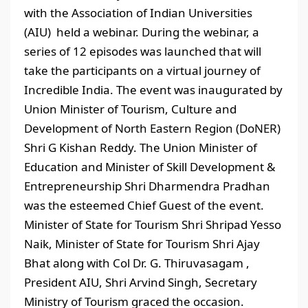
with the Association of Indian Universities
(AIU) held a webinar. During the webinar, a
series of 12 episodes was launched that will
take the participants on a virtual journey of
Incredible India. The event was inaugurated by
Union Minister of Tourism, Culture and
Development of North Eastern Region (DoNER)
Shri G Kishan Reddy. The Union Minister of
Education and Minister of Skill Development &
Entrepreneurship Shri Dharmendra Pradhan
was the esteemed Chief Guest of the event.
Minister of State for Tourism Shri Shripad Yesso
Naik, Minister of State for Tourism Shri Ajay
Bhat along with Col Dr. G. Thiruvasagam ,
President AIU, Shri Arvind Singh, Secretary
Ministry of Tourism graced the occasion.