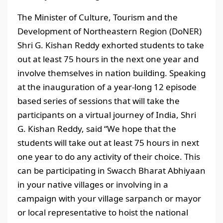
The Minister of Culture, Tourism and the
Development of Northeastern Region (DoNER)
Shri G. Kishan Reddy exhorted students to take
out at least 75 hours in the next one year and
involve themselves in nation building. Speaking
at the inauguration of a year-long 12 episode
based series of sessions that will take the
participants on a virtual journey of India, Shri
G. Kishan Reddy, said “We hope that the
students will take out at least 75 hours in next
one year to do any activity of their choice. This
can be participating in Swacch Bharat Abhiyaan
in your native villages or involving in a
campaign with your village sarpanch or mayor
or local representative to hoist the national