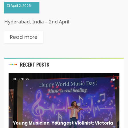
April 2, 2026
Hyderabad, India – 2nd April
Read more
RECENT POSTS
BUSINESS
Young Musician, Youngest Violinist: Victoria