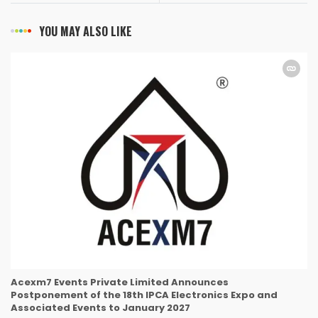
YOU MAY ALSO LIKE
Acexm7 Events Private Limited Announces
Postponement of the 18th IPCA Electronics Expo and
Associated Events to January 2027