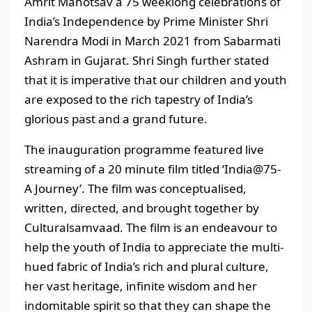
Amrit Mahotsav a 75 weeklong celebrations of
India’s Independence by Prime Minister Shri
Narendra Modi in March 2021 from Sabarmati
Ashram in Gujarat. Shri Singh further stated
that it is imperative that our children and youth
are exposed to the rich tapestry of India’s
glorious past and a grand future.
The inauguration programme featured live
streaming of a 20 minute film titled ‘India@75-
A Journey’. The film was conceptualised,
written, directed, and brought together by
Culturalsamvaad. The film is an endeavour to
help the youth of India to appreciate the multi-
hued fabric of India’s rich and plural culture,
her vast heritage, infinite wisdom and her
indomitable spirit so that they can shape the