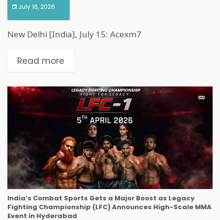
July 16, 2026
New Delhi [India], July 15: Acexm7
Read more
India’s Combat Sports Gets a Major Boost as Legacy
Fighting Championship (LFC) Announces High-Scale MMA
Event in Hyderabad