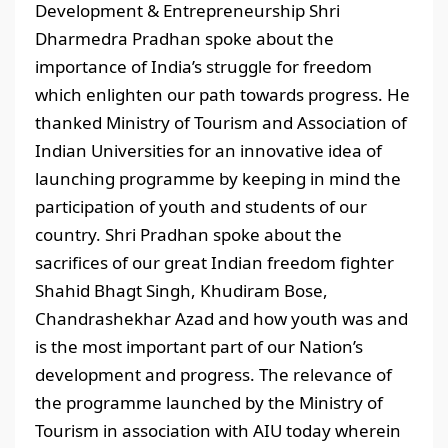
Development & Entrepreneurship Shri
Dharmedra Pradhan spoke about the
importance of India’s struggle for freedom
which enlighten our path towards progress. He
thanked Ministry of Tourism and Association of
Indian Universities for an innovative idea of
launching programme by keeping in mind the
participation of youth and students of our
country. Shri Pradhan spoke about the
sacrifices of our great Indian freedom fighter
Shahid Bhagt Singh, Khudiram Bose,
Chandrashekhar Azad and how youth was and
is the most important part of our Nation’s
development and progress. The relevance of
the programme launched by the Ministry of
Tourism in association with AIU today wherein