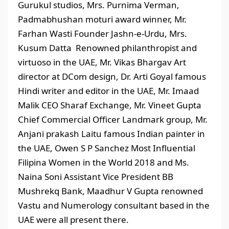
Gurukul studios, Mrs. Purnima Verman,
Padmabhushan moturi award winner, Mr.
Farhan Wasti Founder Jashn-e-Urdu, Mrs.
Kusum Datta Renowned philanthropist and
virtuoso in the UAE, Mr. Vikas Bhargav Art
director at DCom design, Dr. Arti Goyal famous
Hindi writer and editor in the UAE, Mr. Imaad
Malik CEO Sharaf Exchange, Mr. Vineet Gupta
Chief Commercial Officer Landmark group, Mr.
Anjani prakash Laitu famous Indian painter in
the UAE, Owen S P Sanchez Most Influential
Filipina Women in the World 2018 and Ms.
Naina Soni Assistant Vice President BB
Mushrekq Bank, Maadhur V Gupta renowned
Vastu and Numerology consultant based in the
UAE were all present there.