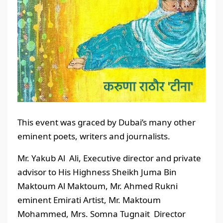
This event was graced by Dubai’s many other
eminent poets, writers and journalists.
Mr. Yakub Al Ali, Executive director and private
advisor to His Highness Sheikh Juma Bin
Maktoum Al Maktoum, Mr. Ahmed Rukni
eminent Emirati Artist, Mr. Maktoum
Mohammed, Mrs. Somna Tugnait Director