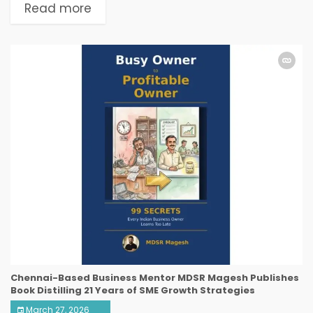
Read more
Chennai-Based Business Mentor MDSR Magesh Publishes
Book Distilling 21 Years of SME Growth Strategies
March 27, 2026