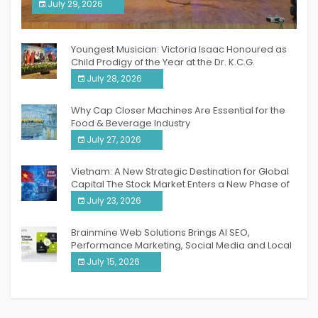
South India Women Achievers Awards 2026
July 29, 2026
India PR Distribution
Youngest Musician: Victoria Isaac Honoured as
Child Prodigy of the Year at the Dr. K.C.G.
Verghese Excellence Awards 2026
July 28, 2026
Why Cap Closer Machines Are Essential for the
Food & Beverage Industry
July 27, 2026
Vietnam: A New Strategic Destination for Global
Capital The Stock Market Enters a New Phase of
Breakthrough Growth
July 23, 2026
Brainmine Web Solutions Brings AI SEO,
Performance Marketing, Social Media and Local
SEO Together Under One Roof
July 15, 2026