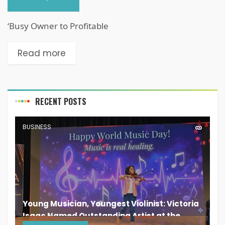
‘Busy Owner to Profitable
Read more
RECENT POSTS
BUSINESS
Young Musician, Youngest Violinist: Victoria
Isaac Named Outstanding Artist at the