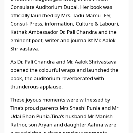
Consulate Auditorium Dubai. Her book was
officially launched by Mrs. Tadu Mamu IFS(
Consul- Press, information, Culture & Labour),
Kathak Ambassador Dr. Pali Chandra and the
eminent poet, writer and journalist Mr. Aalok
Shrivastava.
As Dr. Pali Chandra and Mr. Aalok Shrivastava
opened the colourful wraps and launched the
book, the auditorium reverberated with
thunderous applause.
These joyous moments were witnessed by
Tina’s proud parents Mrs Shashi Punia and Mr
Udai Bhan Punia.Tina’s husband Mr Manish
Rathor, son Aryan and daughter Aahna were
also rejoicing in these precious moments.