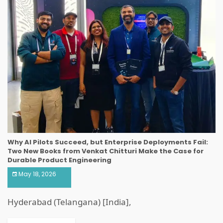
Why AI Pilots Succeed, but Enterprise Deployments Fail:
Two New Books from Venkat Chitturi Make the Case for
Durable Product Engineering
May 18, 2026
Hyderabad (Telangana) [India],