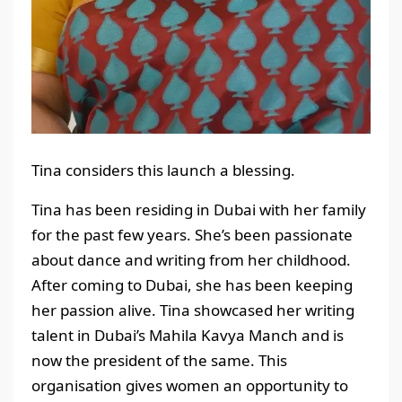
Tina considers this launch a blessing.
Tina has been residing in Dubai with her family
for the past few years. She’s been passionate
about dance and writing from her childhood.
After coming to Dubai, she has been keeping
her passion alive. Tina showcased her writing
talent in Dubai’s Mahila Kavya Manch and is
now the president of the same. This
organisation gives women an opportunity to