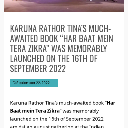
KARUNA RATHOR TINA’S MUCH-
AWAITED BOOK “HAR BAAT MEIN
TERA ZIKRA” WAS MEMORABLY
LAUNCHED ON THE 16TH OF
SEPTEMBER 2022
September 22, 2022
Karuna Rathor Tina’s much-awaited book “
Har
Baat mein Tera Zikra
” was memorably
launched on the 16th of September 2022
amidst an august gathering at the Indian