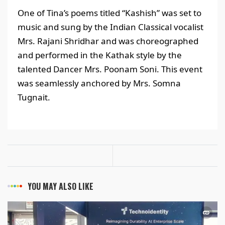
One of Tina’s poems titled “Kashish” was set to
music and sung by the Indian Classical vocalist
Mrs. Rajani Shridhar and was choreographed
and performed in the Kathak style by the
talented Dancer Mrs. Poonam Soni. This event
was seamlessly anchored by Mrs. Somna
Tugnait.
YOU MAY ALSO LIKE