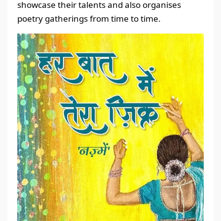
showcase their talents and also organises
poetry gatherings from time to time.