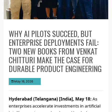
WHY AI PILOTS SUCCEED, BUT
ENTERPRISE DEPLOYMENTS FAIL:
TWO NEW BOOKS FROM VENKAT
CHITTURI MAKE THE CASE FOR
DURABLE PRODUCT ENGINEERING
May 18, 2026
Hyderabad (Telangana) [India], May 18:
As
enterprises accelerate investments in artificial