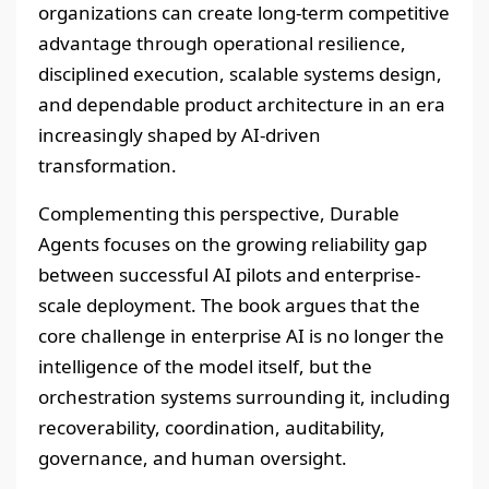
organizations can create long-term competitive
advantage through operational resilience,
disciplined execution, scalable systems design,
and dependable product architecture in an era
increasingly shaped by AI-driven
transformation.
Complementing this perspective, Durable
Agents focuses on the growing reliability gap
between successful AI pilots and enterprise-
scale deployment. The book argues that the
core challenge in enterprise AI is no longer the
intelligence of the model itself, but the
orchestration systems surrounding it, including
recoverability, coordination, auditability,
governance, and human oversight.