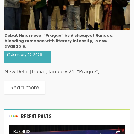
Debut Hindi novel “Prague” by Vishwajeet Ranade,
blending romance with literary intensity, is now
available.
January 22, 2026
New Delhi [India], January 21: “Prague”,
Read more
RECENT POSTS
BUSINESS