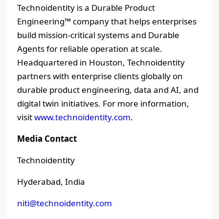
Technoidentity is a Durable Product
Engineering™ company that helps enterprises
build mission-critical systems and Durable
Agents for reliable operation at scale.
Headquartered in Houston, Technoidentity
partners with enterprise clients globally on
durable product engineering, data and AI, and
digital twin initiatives. For more information,
visit
www.technoidentity.com
.
Media Contact
Technoidentity
Hyderabad, India
niti@technoidentity.com