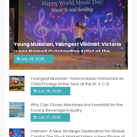
Young Musician, Youngest Violinist: Victoria
Isaac Named Outstanding Artist at the
South India Women Achievers Awards 2026
July 29, 2026
India PR Distribution
Youngest Musician: Victoria Isaac Honoured as
Child Prodigy of the Year at the Dr. K.C.G.
Verghese Excellence Awards 2026
July 28, 2026
Why Cap Closer Machines Are Essential for the
Food & Beverage Industry
July 27, 2026
Vietnam: A New Strategic Destination for Global
Capital The Stock Market Enters a New Phase of