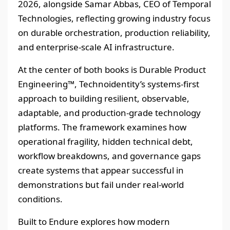
2026, alongside Samar Abbas, CEO of Temporal
Technologies, reflecting growing industry focus
on durable orchestration, production reliability,
and enterprise-scale AI infrastructure.
At the center of both books is Durable Product
Engineering™, Technoidentity’s systems-first
approach to building resilient, observable,
adaptable, and production-grade technology
platforms. The framework examines how
operational fragility, hidden technical debt,
workflow breakdowns, and governance gaps
create systems that appear successful in
demonstrations but fail under real-world
conditions.
Built to Endure explores how modern