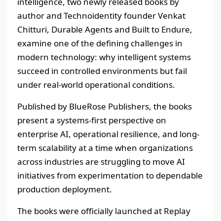
intelligence, two newly released books by
author and Technoidentity founder Venkat
Chitturi, Durable Agents and Built to Endure,
examine one of the defining challenges in
modern technology: why intelligent systems
succeed in controlled environments but fail
under real-world operational conditions.
Published by BlueRose Publishers, the books
present a systems-first perspective on
enterprise AI, operational resilience, and long-
term scalability at a time when organizations
across industries are struggling to move AI
initiatives from experimentation to dependable
production deployment.
The books were officially launched at Replay