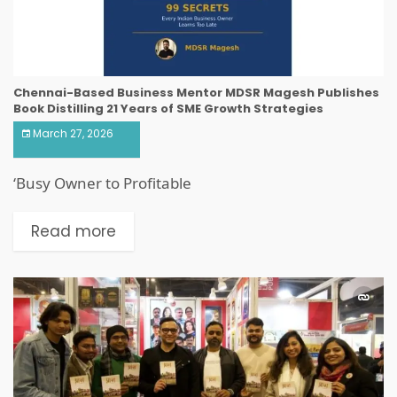
Chennai-Based Business Mentor MDSR Magesh Publishes
Book Distilling 21 Years of SME Growth Strategies
March 27, 2026
‘Busy Owner to Profitable
Read more