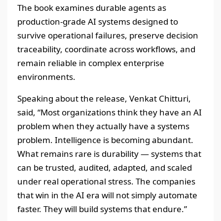
The book examines durable agents as
production-grade AI systems designed to
survive operational failures, preserve decision
traceability, coordinate across workflows, and
remain reliable in complex enterprise
environments.
Speaking about the release, Venkat Chitturi,
said, “Most organizations think they have an AI
problem when they actually have a systems
problem. Intelligence is becoming abundant.
What remains rare is durability — systems that
can be trusted, audited, adapted, and scaled
under real operational stress. The companies
that win in the AI era will not simply automate
faster. They will build systems that endure.”