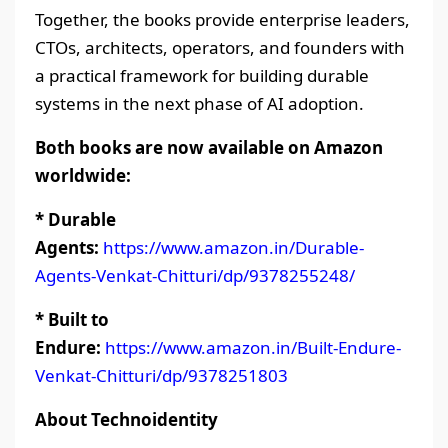
Together, the books provide enterprise leaders,
CTOs, architects, operators, and founders with
a practical framework for building durable
systems in the next phase of AI adoption.
Both books are now available on Amazon
worldwide:
* Durable
Agents:
https://www.amazon.in/Durable-
Agents-Venkat-Chitturi/dp/9378255248/
* Built to
Endure:
https://www.amazon.in/Built-Endure-
Venkat-Chitturi/dp/9378251803
About Technoidentity