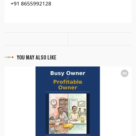
+91 8655992128
YOU MAY ALSO LIKE