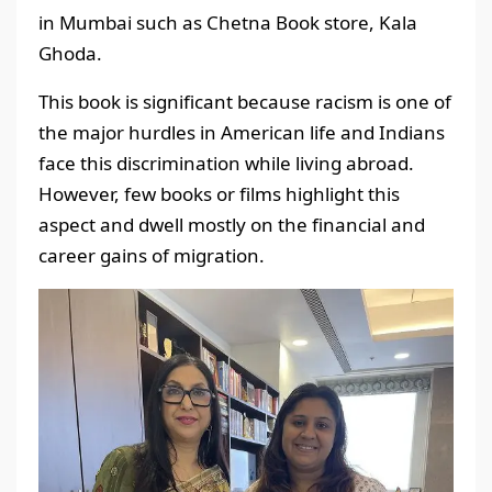
in Mumbai such as Chetna Book store, Kala
Ghoda.
This book is significant because racism is one of
the major hurdles in American life and Indians
face this discrimination while living abroad.
However, few books or films highlight this
aspect and dwell mostly on the financial and
career gains of migration.