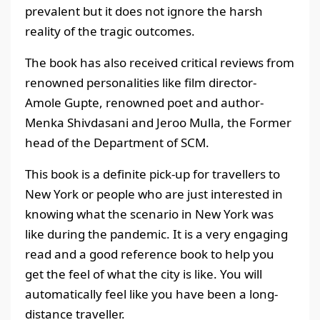
prevalent but it does not ignore the harsh
reality of the tragic outcomes.
The book has also received critical reviews from
renowned personalities like film director-
Amole Gupte, renowned poet and author-
Menka Shivdasani and Jeroo Mulla, the Former
head of the Department of SCM.
This book is a definite pick-up for travellers to
New York or people who are just interested in
knowing what the scenario in New York was
like during the pandemic. It is a very engaging
read and a good reference book to help you
get the feel of what the city is like. You will
automatically feel like you have been a long-
distance traveller.