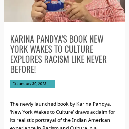
KARINA PANDYA’S BOOK NEW
YORK WAKES TO CULTURE
EXPLORES RACISM LIKE NEVER
BEFORE!
January 30, 2023
The newly launched book by Karina Pandya,
‘New York Wakes to Culture’ draws acclaim for
its realistic portrayal of the Indian American
experience in Racism and Culture in a