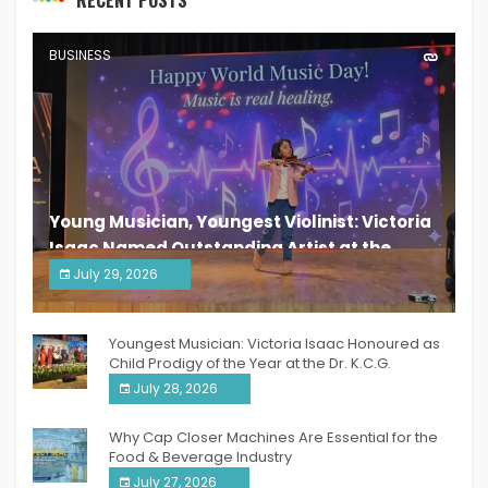
BUSINESS
Young Musician, Youngest Violinist: Victoria
Isaac Named Outstanding Artist at the
South India Women Achievers Awards 2026
July 29, 2026
India PR Distribution
Youngest Musician: Victoria Isaac Honoured as
Child Prodigy of the Year at the Dr. K.C.G.
Verghese Excellence Awards 2026
July 28, 2026
Why Cap Closer Machines Are Essential for the
Food & Beverage Industry
July 27, 2026