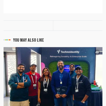
YOU MAY ALSO LIKE