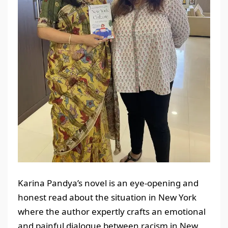
Karina Pandya’s novel is an eye-opening and
honest read about the situation in New York
where the author expertly crafts an emotional
and painful dialogue between racism in New