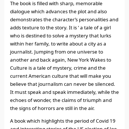
The book is filled with sharp, memorable
dialogue which advances the plot and also
demonstrates the character’s personalities and
adds texture to the story. It is ‘ a tale of a girl
who is destined to solve a mystery that lurks
within her family, to write about a city as a
journalist. Jumping from one universe to
another and back again, New York Wakes to
Culture is a tale of mystery, crime and the
current American culture that will make you
believe that journalism can never be silenced.
It must speak and speak immediately, while the
echoes of wonder, the claims of triumph and
the signs of horrors are still in the air.
A book which highlights the period of Covid 19
and interesting stories of the US election of Joe