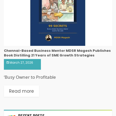
Chennai-Based Business Mentor MDSR Magesh Publishes
Book Distilling 21 Years of SME Growth Strategies
March 27, 2026
‘Busy Owner to Profitable
Read more
RECENT POSTS