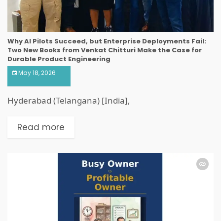
Why AI Pilots Succeed, but Enterprise Deployments Fail:
Two New Books from Venkat Chitturi Make the Case for
Durable Product Engineering
May 18, 2026
Hyderabad (Telangana) [India],
Read more