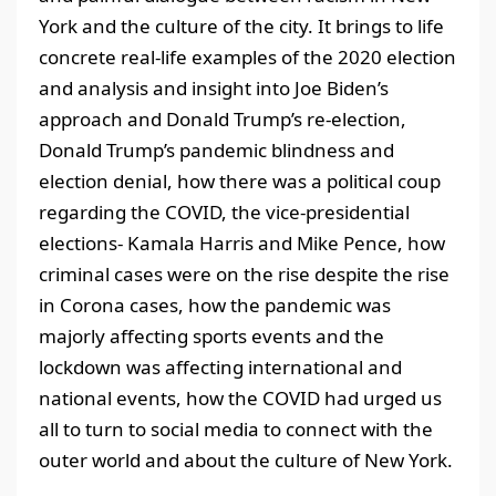
York and the culture of the city. It brings to life
concrete real-life examples of the 2020 election
and analysis and insight into Joe Biden’s
approach and Donald Trump’s re-election,
Donald Trump’s pandemic blindness and
election denial, how there was a political coup
regarding the COVID, the vice-presidential
elections- Kamala Harris and Mike Pence, how
criminal cases were on the rise despite the rise
in Corona cases, how the pandemic was
majorly affecting sports events and the
lockdown was affecting international and
national events, how the COVID had urged us
all to turn to social media to connect with the
outer world and about the culture of New York.