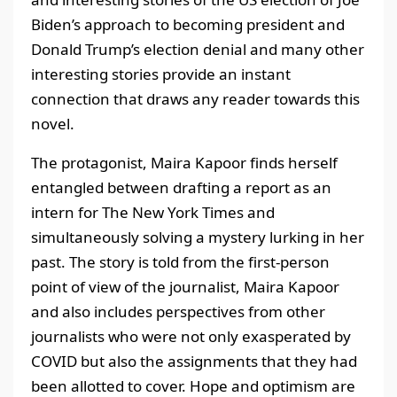
Biden’s approach to becoming president and
Donald Trump’s election denial and many other
interesting stories provide an instant
connection that draws any reader towards this
novel.
The protagonist, Maira Kapoor finds herself
entangled between drafting a report as an
intern for The New York Times and
simultaneously solving a mystery lurking in her
past. The story is told from the first-person
point of view of the journalist, Maira Kapoor
and also includes perspectives from other
journalists who were not only exasperated by
COVID but also the assignments that they had
been allotted to cover. Hope and optimism are