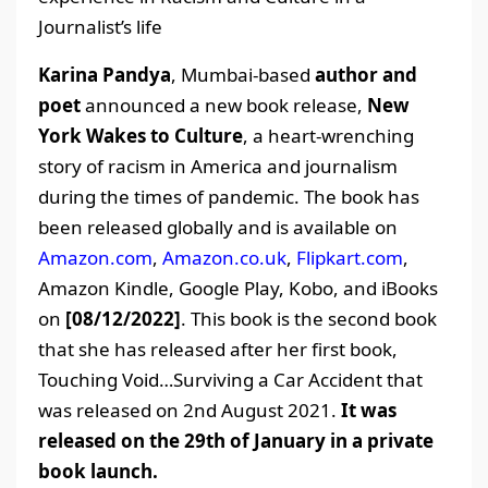
Journalist’s life
Karina Pandya
, Mumbai-based
author and
poet
announced a new book release,
New
York Wakes to Culture
, a heart-wrenching
story of racism in America and journalism
during the times of pandemic. The book has
been released globally and is available on
Amazon.com
,
Amazon.co.uk
,
Flipkart.com
,
Amazon Kindle, Google Play, Kobo, and iBooks
on
[08/12/2022]
. This book is the second book
that she has released after her first book,
Touching Void…Surviving a Car Accident that
was released on 2nd August 2021.
It was
released on the 29th of January in a private
book launch.