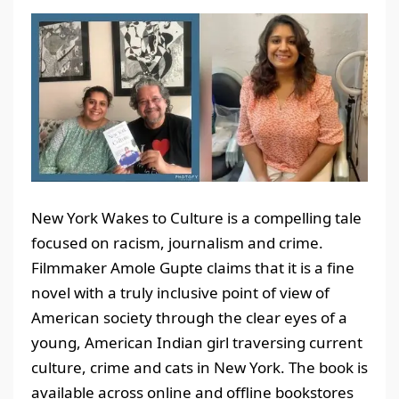
New York Wakes to Culture is a compelling tale
focused on racism, journalism and crime.
Filmmaker Amole Gupte claims that it is a fine
novel with a truly inclusive point of view of
American society through the clear eyes of a
young, American Indian girl traversing current
culture, crime and cats in New York. The book is
available across online and offline bookstores