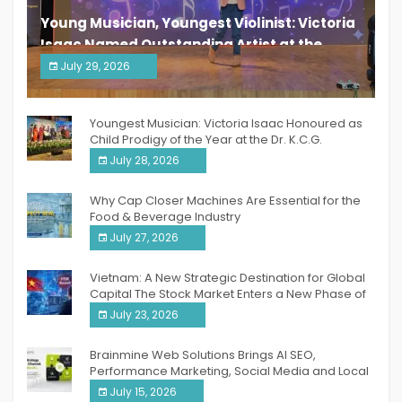
Young Musician, Youngest Violinist: Victoria
Isaac Named Outstanding Artist at the
South India Women Achievers Awards 2026
July 29, 2026
India PR Distribution
Youngest Musician: Victoria Isaac Honoured as
Child Prodigy of the Year at the Dr. K.C.G.
Verghese Excellence Awards 2026
July 28, 2026
Why Cap Closer Machines Are Essential for the
Food & Beverage Industry
July 27, 2026
Vietnam: A New Strategic Destination for Global
Capital The Stock Market Enters a New Phase of
Breakthrough Growth
July 23, 2026
Brainmine Web Solutions Brings AI SEO,
Performance Marketing, Social Media and Local
SEO Together Under One Roof
July 15, 2026