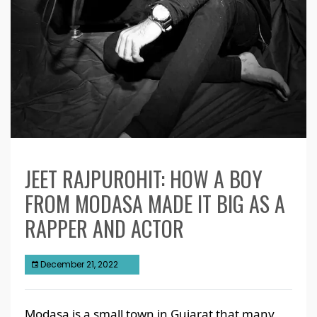
JEET RAJPUROHIT: HOW A BOY
FROM MODASA MADE IT BIG AS A
RAPPER AND ACTOR
December 21, 2022
Modasa is a small town in Gujarat that many