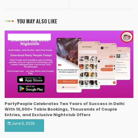
YOU MAY ALSO LIKE
ART & ENTERTAINMENT
PartyPeople Celebrates Two Years of Success in Delhi
With 10,000+ Table Bookings, Thousands of Couple
Entries, and Exclusive Nightclub Offers
June 5, 2026