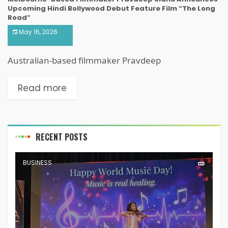
Upcoming Hindi Bollywood Debut Feature Film “The Long
Road”
May 16, 2026
Australian-based filmmaker Pravdeep
Read more
RECENT POSTS
BUSINESS