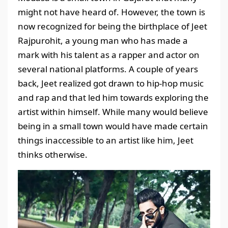
might not have heard of. However, the town is
now recognized for being the birthplace of Jeet
Rajpurohit, a young man who has made a
mark with his talent as a rapper and actor on
several national platforms. A couple of years
back, Jeet realized got drawn to hip-hop music
and rap and that led him towards exploring the
artist within himself. While many would believe
being in a small town would have made certain
things inaccessible to an artist like him, Jeet
thinks otherwise.