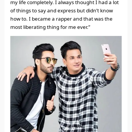
my life completely. I always thought I had a lot
of things to say and express but didn’t know
how to. I became a rapper and that was the
most liberating thing for me ever.”