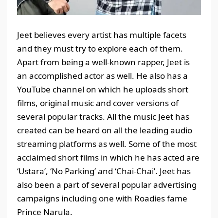
Jeet believes every artist has multiple facets
and they must try to explore each of them.
Apart from being a well-known rapper, Jeet is
an accomplished actor as well. He also has a
YouTube channel on which he uploads short
films, original music and cover versions of
several popular tracks. All the music Jeet has
created can be heard on all the leading audio
streaming platforms as well. Some of the most
acclaimed short films in which he has acted are
‘Ustara’, ‘No Parking’ and ‘Chai-Chai’. Jeet has
also been a part of several popular advertising
campaigns including one with Roadies fame
Prince Narula.