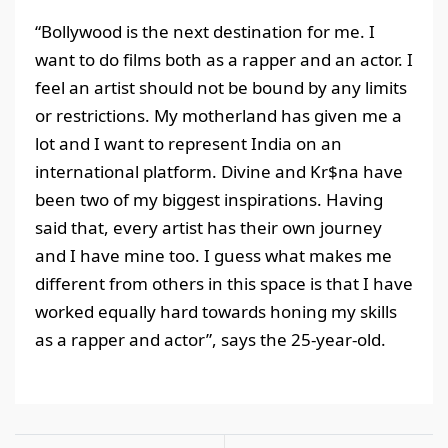
“Bollywood is the next destination for me. I
want to do films both as a rapper and an actor. I
feel an artist should not be bound by any limits
or restrictions. My motherland has given me a
lot and I want to represent India on an
international platform. Divine and Kr$na have
been two of my biggest inspirations. Having
said that, every artist has their own journey
and I have mine too. I guess what makes me
different from others in this space is that I have
worked equally hard towards honing my skills
as a rapper and actor”, says the 25-year-old.