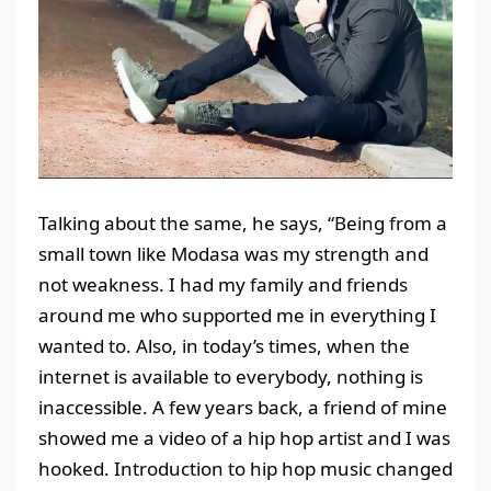
Talking about the same, he says, “Being from a
small town like Modasa was my strength and
not weakness. I had my family and friends
around me who supported me in everything I
wanted to. Also, in today’s times, when the
internet is available to everybody, nothing is
inaccessible. A few years back, a friend of mine
showed me a video of a hip hop artist and I was
hooked. Introduction to hip hop music changed