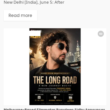
New Delhi [India], June 5: After
Read more
ART & ENTERTAINMENT
Melbourne-Based Filmmaker Pravdeep Sidhu Announces