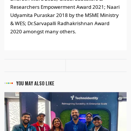
Researchers Empowerment Award 2021; Naari
Udyamita Puraskar 2018 by the MSME Ministry
& WES; Dr.Sarvapalli Radhakrishnan Award
2020 amongst many others.
YOU MAY ALSO LIKE