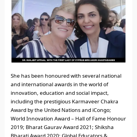
She has been honoured with several national
and international awards in the world of
innovation, education and social impact,
including the prestigious Karmaveer Chakra
Award by the United Nations and iCongo;
World Innovation Award – Hall of Fame Honour
2019; Bharat Gaurav Award 2021; Shiksha
Bharati Award 2020; Global Educators &