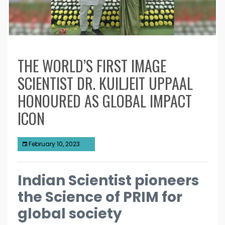
THE WORLD’S FIRST IMAGE
SCIENTIST DR. KUILJEIT UPPAAL
HONOURED AS GLOBAL IMPACT
ICON
February 10, 2023
Indian Scientist pioneers
the Science of PRIM for
global society