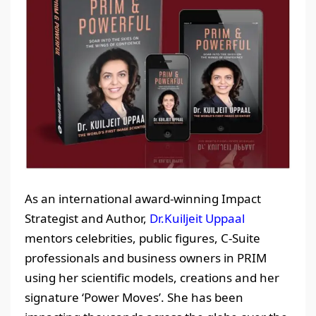
As an international award-winning Impact
Strategist and Author,
Dr.Kuiljeit Uppaal
mentors celebrities, public figures, C-Suite
professionals and business owners in PRIM
using her scientific models, creations and her
signature ‘Power Moves’. She has been