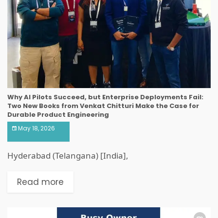
Why AI Pilots Succeed, but Enterprise Deployments Fail:
Two New Books from Venkat Chitturi Make the Case for
Durable Product Engineering
May 18, 2026
Hyderabad (Telangana) [India],
Read more