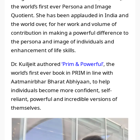
the world’s first ever Persona and Image
Quotient. She has been applauded in India and
the world over, for her work and volume of
contribution in making a powerful difference to
the persona and image of individuals and
enhancement of life skills.
Dr. Kuiljeit authored
‘Prim & Powerful’
, the
world’s first ever book in PRIM in line with
Aatmanirbhar Bharat Abhiyaan, to help
individuals become more confident, self-
reliant, powerful and incredible versions of
themselves.