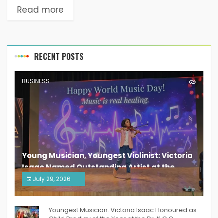
Read more
RECENT POSTS
BUSINESS
Young Musician, Youngest Violinist: Victoria
Isaac Named Outstanding Artist at the
South India Women Achievers Awards 2026
July 29, 2026
India PR Distribution
Youngest Musician: Victoria Isaac Honoured as