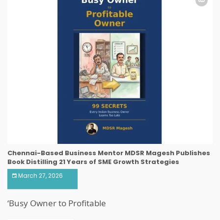
Chennai-Based Business Mentor MDSR Magesh Publishes
Book Distilling 21 Years of SME Growth Strategies
March 27, 2026
‘Busy Owner to Profitable