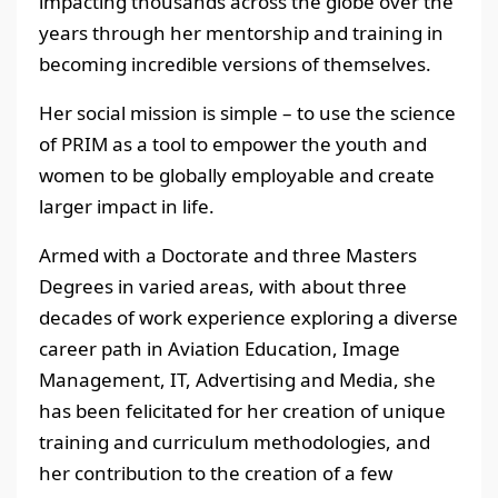
impacting thousands across the globe over the
years through her mentorship and training in
becoming incredible versions of themselves.
Her social mission is simple – to use the science
of PRIM as a tool to empower the youth and
women to be globally employable and create
larger impact in life.
Armed with a Doctorate and three Masters
Degrees in varied areas, with about three
decades of work experience exploring a diverse
career path in Aviation Education, Image
Management, IT, Advertising and Media, she
has been felicitated for her creation of unique
training and curriculum methodologies, and
her contribution to the creation of a few