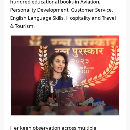
hundred educational books in Aviation,
Personality Development, Customer Service,
English Language Skills, Hospitality and Travel
& Tourism.
Her keen observation across multiple