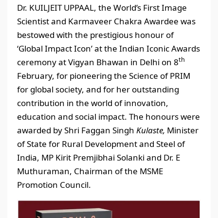
Dr. KUILJEIT UPPAAL, the World’s First Image
Scientist and Karmaveer Chakra Awardee was
bestowed with the prestigious honour of
‘Global Impact Icon’ at the Indian Iconic Awards
th
ceremony at Vigyan Bhawan in Delhi on 8
February, for pioneering the Science of PRIM
for global society, and for her outstanding
contribution in the world of innovation,
education and social impact. The honours were
awarded by Shri Faggan Singh
Kulaste,
Minister
of State for Rural Development and Steel of
India, MP Kirit Premjibhai Solanki and Dr. E
Muthuraman, Chairman of the MSME
Promotion Council.