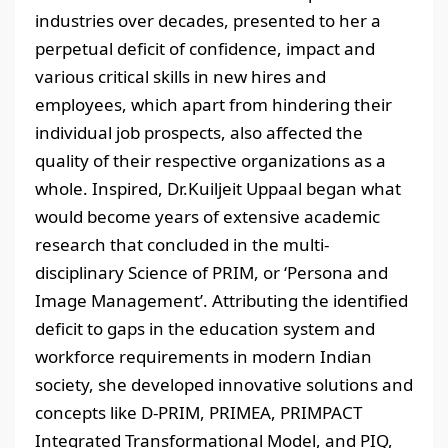
industries over decades, presented to her a
perpetual deficit of confidence, impact and
various critical skills in new hires and
employees, which apart from hindering their
individual job prospects, also affected the
quality of their respective organizations as a
whole. Inspired, Dr.Kuiljeit Uppaal began what
would become years of extensive academic
research that concluded in the multi-
disciplinary Science of PRIM, or ‘Persona and
Image Management’. Attributing the identified
deficit to gaps in the education system and
workforce requirements in modern Indian
society, she developed innovative solutions and
concepts like D-PRIM, PRIMEA, PRIMPACT
Integrated Transformational Model, and PIQ,