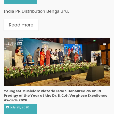
India PR Distribution Bengaluru,
Read more
BUSINESS
Youngest Musician: Victoria Isaac Honoured as Child
Prodigy of the Year at the Dr. K.C.G. Verghese Excellence
Awards 2026
July 28, 2026