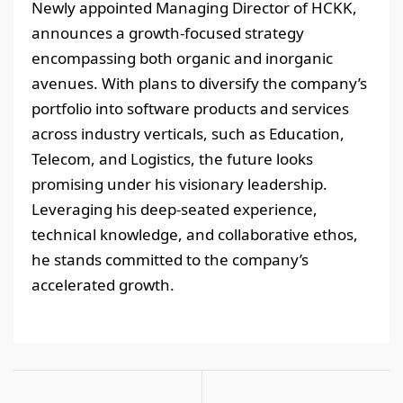
Newly appointed Managing Director of HCKK,
announces a growth-focused strategy
encompassing both organic and inorganic
avenues. With plans to diversify the company’s
portfolio into software products and services
across industry verticals, such as Education,
Telecom, and Logistics, the future looks
promising under his visionary leadership.
Leveraging his deep-seated experience,
technical knowledge, and collaborative ethos,
he stands committed to the company’s
accelerated growth.