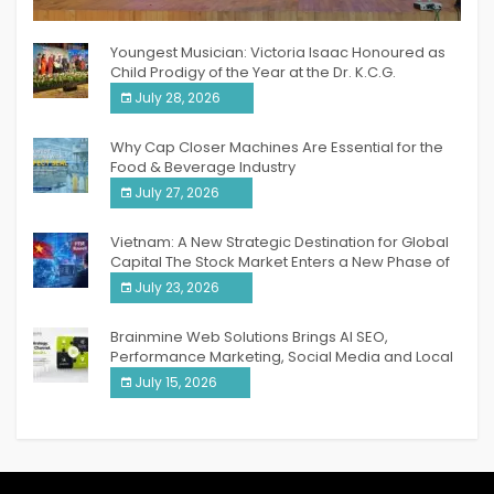
India PR Distribution
Youngest Musician: Victoria Isaac Honoured as
Child Prodigy of the Year at the Dr. K.C.G.
Verghese Excellence Awards 2026
July 28, 2026
Why Cap Closer Machines Are Essential for the
Food & Beverage Industry
July 27, 2026
Vietnam: A New Strategic Destination for Global
Capital The Stock Market Enters a New Phase of
Breakthrough Growth
July 23, 2026
Brainmine Web Solutions Brings AI SEO,
Performance Marketing, Social Media and Local
SEO Together Under One Roof
July 15, 2026