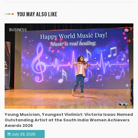
YOU MAY ALSO LIKE
BUSINESS
Young Musician, Youngest Violinist: Victoria Isaac Named
Outstanding Artist at the South India Women Achievers
Awards 2026
July 29, 2026