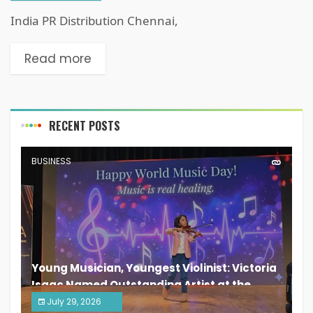
India PR Distribution Chennai,
Read more
RECENT POSTS
BUSINESS
Young Musician, Youngest Violinist: Victoria
Isaac Named Outstanding Artist at the
South India Women Achievers Awards 2026
July 29, 2026