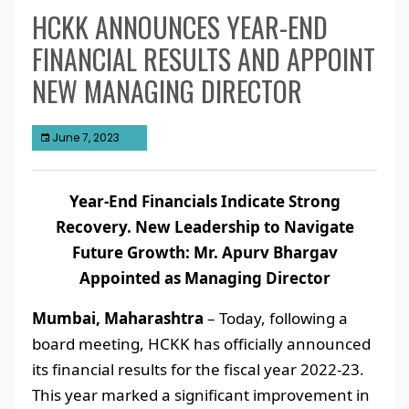
HCKK ANNOUNCES YEAR-END
FINANCIAL RESULTS AND APPOINT
NEW MANAGING DIRECTOR
June 7, 2023
Year-End Financials Indicate Strong
Recovery. New Leadership to Navigate
Future Growth: Mr. Apurv Bhargav
Appointed as Managing Director
Mumbai, Maharashtra
– Today, following a
board meeting, HCKK has officially announced
its financial results for the fiscal year 2022-23.
This year marked a significant improvement in