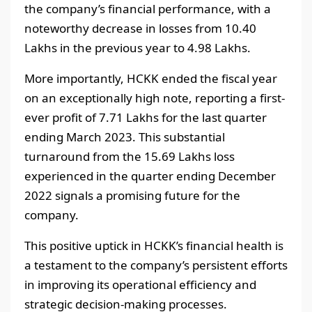
the company’s financial performance, with a
noteworthy decrease in losses from 10.40
Lakhs in the previous year to 4.98 Lakhs.
More importantly, HCKK ended the fiscal year
on an exceptionally high note, reporting a first-
ever profit of 7.71 Lakhs for the last quarter
ending March 2023. This substantial
turnaround from the 15.69 Lakhs loss
experienced in the quarter ending December
2022 signals a promising future for the
company.
This positive uptick in HCKK’s financial health is
a testament to the company’s persistent efforts
in improving its operational efficiency and
strategic decision-making processes.