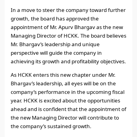
In a move to steer the company toward further
growth, the board has approved the
appointment of Mr. Apurv Bhargav as the new
Managing Director of HCKK. The board believes
Mr. Bhargav’s leadership and unique
perspective will guide the company in
achieving its growth and profitability objectives.
As HCKK enters this new chapter under Mr.
Bhargav’s leadership, all eyes will be on the
company’s performance in the upcoming fiscal
year. HCKK is excited about the opportunities
ahead and is confident that the appointment of
the new Managing Director will contribute to
the company’s sustained growth.