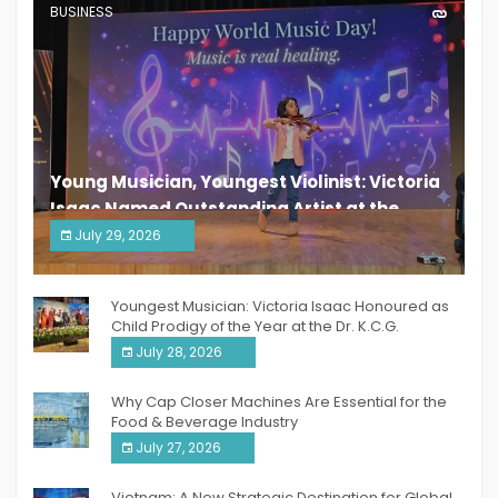
BUSINESS
Young Musician, Youngest Violinist: Victoria
Isaac Named Outstanding Artist at the
South India Women Achievers Awards 2026
July 29, 2026
India PR Distribution
Youngest Musician: Victoria Isaac Honoured as
Child Prodigy of the Year at the Dr. K.C.G.
Verghese Excellence Awards 2026
July 28, 2026
Why Cap Closer Machines Are Essential for the
Food & Beverage Industry
July 27, 2026
Vietnam: A New Strategic Destination for Global