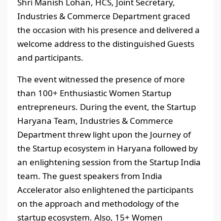
Shri Manish Lohan, HCS, Joint Secretary,
Industries & Commerce Department graced
the occasion with his presence and delivered a
welcome address to the distinguished Guests
and participants.
The event witnessed the presence of more
than 100+ Enthusiastic Women Startup
entrepreneurs. During the event, the Startup
Haryana Team, Industries & Commerce
Department threw light upon the Journey of
the Startup ecosystem in Haryana followed by
an enlightening session from the Startup India
team. The guest speakers from India
Accelerator also enlightened the participants
on the approach and methodology of the
startup ecosystem. Also, 15+ Women