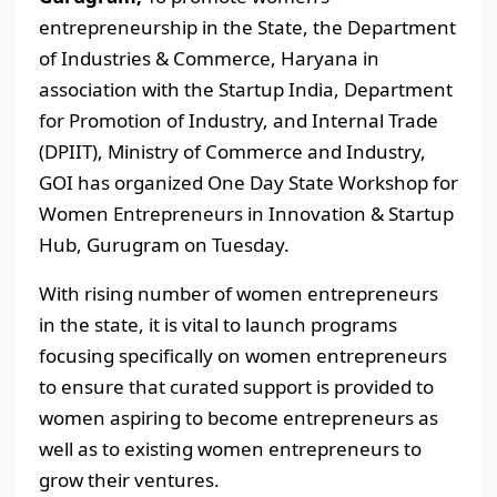
entrepreneurship in the State, the Department
of Industries & Commerce, Haryana in
association with the Startup India, Department
for Promotion of Industry, and Internal Trade
(DPIIT), Ministry of Commerce and Industry,
GOI has organized One Day State Workshop for
Women Entrepreneurs in Innovation & Startup
Hub, Gurugram on Tuesday.
With rising number of women entrepreneurs
in the state, it is vital to launch programs
focusing specifically on women entrepreneurs
to ensure that curated support is provided to
women aspiring to become entrepreneurs as
well as to existing women entrepreneurs to
grow their ventures.