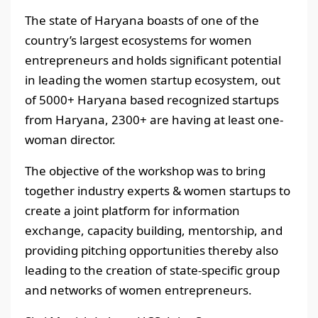
The state of Haryana boasts of one of the
country’s largest ecosystems for women
entrepreneurs and holds significant potential
in leading the women startup ecosystem, out
of 5000+ Haryana based recognized startups
from Haryana, 2300+ are having at least one-
woman director.
The objective of the workshop was to bring
together industry experts & women startups to
create a joint platform for information
exchange, capacity building, mentorship, and
providing pitching opportunities thereby also
leading to the creation of state-specific group
and networks of women entrepreneurs.