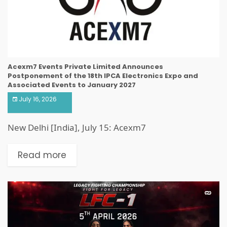
Acexm7 Events Private Limited Announces
Postponement of the 18th IPCA Electronics Expo and
Associated Events to January 2027
July 16, 2026
New Delhi [India], July 15: Acexm7
Read more