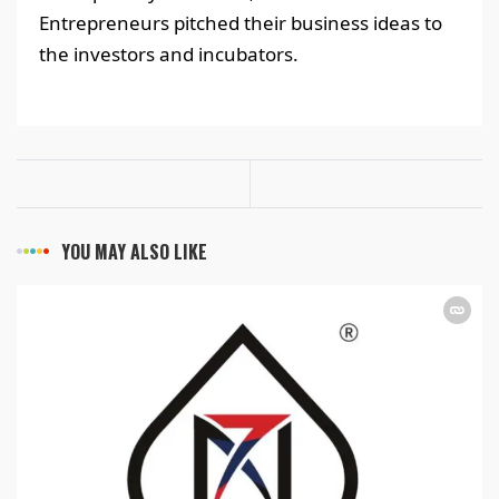
Entrepreneurs pitched their business ideas to
the investors and incubators.
YOU MAY ALSO LIKE