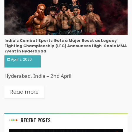
India’s Combat Sports Gets a Major Boost as Legacy
Fighting Championship (LFC) Announces High-Scale MMA
Event in Hyderabad
April 2, 2026
Hyderabad, India – 2nd April
Read more
RECENT POSTS