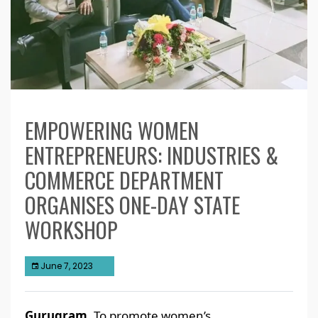
EMPOWERING WOMEN
ENTREPRENEURS: INDUSTRIES &
COMMERCE DEPARTMENT
ORGANISES ONE-DAY STATE
WORKSHOP
June 7, 2023
Gurugram,
To promote women’s