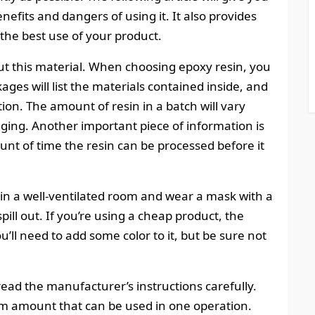
enefits and dangers of using it. It also provides
 the best use of your product.
out this material. When choosing epoxy resin, you
ges will list the materials contained inside, and
. The amount of resin in a batch will vary
kaging. Another important piece of information is
unt of time the resin can be processed before it
in a well-ventilated room and wear a mask with a
ld spill out. If you’re using a cheap product, the
ou’ll need to add some color to it, but be sure not
 read the manufacturer’s instructions carefully.
 amount that can be used in one operation.