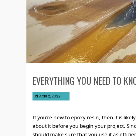
EVERYTHING YOU NEED TO KN
April 2, 2022
If you’re new to epoxy resin, then it is li
about it before you begin your project. Sin
should make sure that you use it as efficient