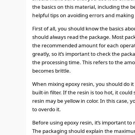
the basics on this material, including the b
helpful tips on avoiding errors and making
First of all, you should know the basics ab
should always read the package. Most packa
the recommended amount for each operation
greatly, so it’s important to check the pac
the processing time. This refers to the amo
becomes brittle.
When mixing epoxy resin, you should do it 
built-in filter. If the resin is too hot, it cou
resin may be yellow in color. In this case, y
to overdo it.
Before using epoxy resin, it’s important to
The packaging should explain the maximum