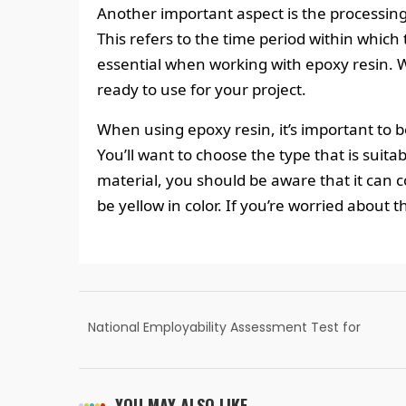
Another important aspect is the processing
This refers to the time period within which 
essential when working with epoxy resin. W
ready to use for your project.
When using epoxy resin, it’s important to b
You’ll want to choose the type that is suitab
material, you should be aware that it can c
be yellow in color. If you’re worried about 
National Employability Assessment Test for
Commerce, Accounting & Finance |
Summer 2022
YOU MAY ALSO LIKE