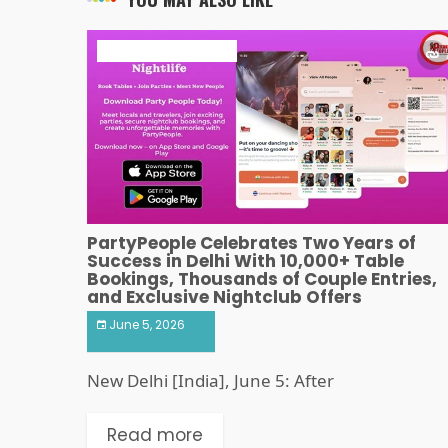
ART & ENTERTAINMENT
PartyPeople Celebrates Two Years of
Success in Delhi With 10,000+ Table
Bookings, Thousands of Couple Entries,
and Exclusive Nightclub Offers
June 5, 2026
New Delhi [India], June 5: After
Read more