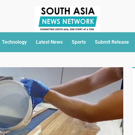
Technology
Latest News
Sports
Submit Release