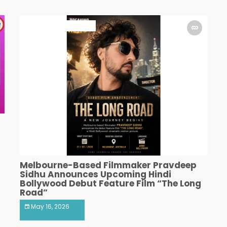
ART & ENTERTAINMENT
Melbourne-Based Filmmaker Pravdeep
Sidhu Announces Upcoming Hindi
Bollywood Debut Feature Film “The Long
Road”
May 16, 2026