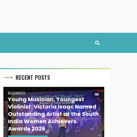
RECENT POSTS
BUSINESS
Young Musician, Youngest
Violinist: Victoria Isaac Named
Outstanding Artist at the South
India Women Achievers
Awards 2026