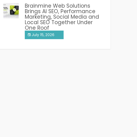
Brainmine Web Solutions
Brings AI SEO, Performance
Marketing, Social Media and
Local SEO Together Under
One Roof
July 15, 2026