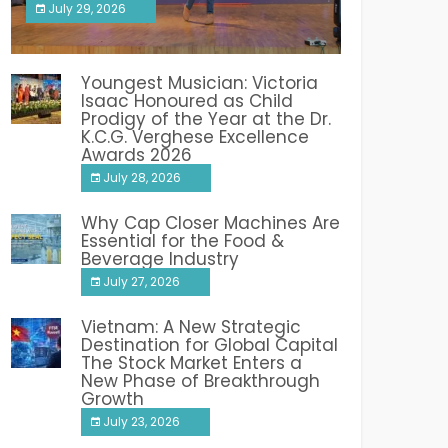
July 29, 2026
India PR Distribution
Youngest Musician: Victoria
Isaac Honoured as Child
Prodigy of the Year at the Dr.
K.C.G. Verghese Excellence
Awards 2026
July 28, 2026
Why Cap Closer Machines Are
Essential for the Food &
Beverage Industry
July 27, 2026
Vietnam: A New Strategic
Destination for Global Capital
The Stock Market Enters a
New Phase of Breakthrough
Growth
July 23, 2026