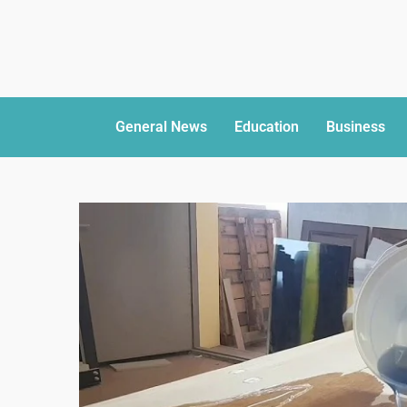
General News
Education
Business