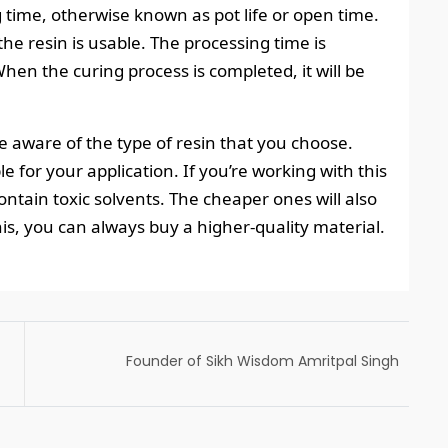
 time, otherwise known as pot life or open time.
the resin is usable. The processing time is
hen the curing process is completed, it will be
e aware of the type of resin that you choose.
le for your application. If you’re working with this
ontain toxic solvents. The cheaper ones will also
this, you can always buy a higher-quality material.
Founder of Sikh Wisdom Amritpal Singh
Voted President of Global Sikh Council