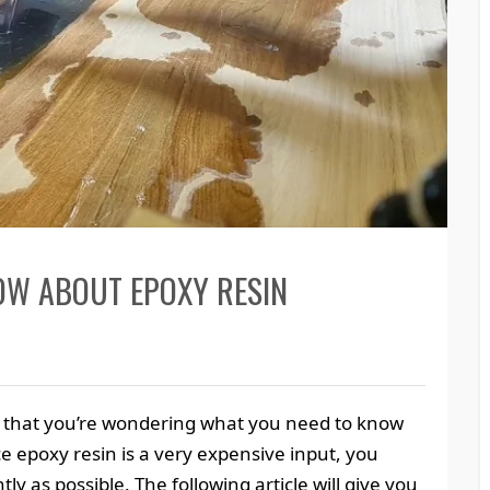
OW ABOUT EPOXY RESIN
kely that you’re wondering what you need to know
ce epoxy resin is a very expensive input, you
ly as possible. The following article will give you